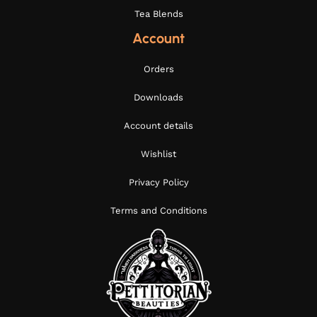
Tea Blends
Account
Orders
Downloads
Account details
Wishlist
Privacy Policy
Terms and Conditions