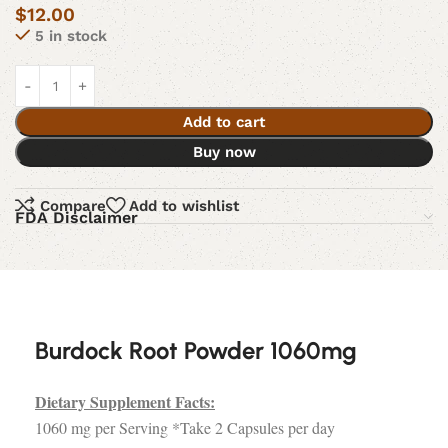
$
12.00
5 in stock
Add to cart
Buy now
Compare
Add to wishlist
FDA Disclaimer
Burdock Root Powder 1060mg
Dietary Supplement Facts:
1060 mg per Serving *Take 2 Capsules per day