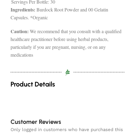
Servings Per Bottle: 30
Ingredients:
Burdock Root Powder and 00 Gelatin
Capsules. *Organic
Caution:
We recommend that you consult with a qualified
healthcare practitioner before using herbal products,
particularly if you are pregnant, nursing, or on any
medications
Product Details
Customer Reviews
Only logged in customers who have purchased this