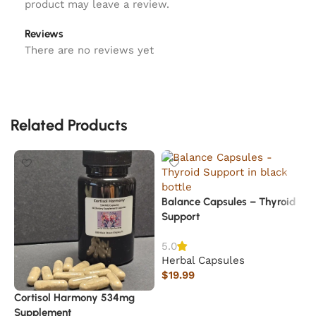
product may leave a review.
Reviews
There are no reviews yet
Related Products
Balance Capsules – Thyroid
Support
5.0
Herbal Capsules
$
19.99
Add to cart
Cortisol Harmony 534mg
S
Supplement
M