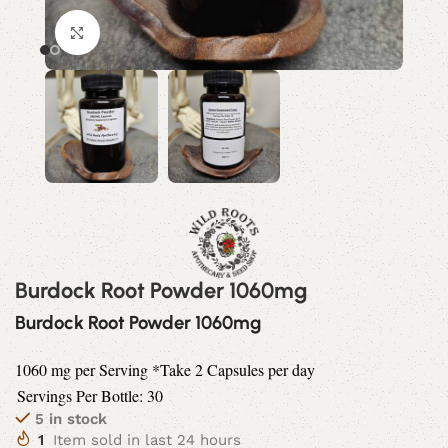
Click to enlarge
Burdock Root Powder 1060mg
Burdock Root Powder 1060mg
1060 mg per Serving *Take 2 Capsules per day
Servings Per Bottle: 30
5 in stock
1
Item sold in last 24 hours