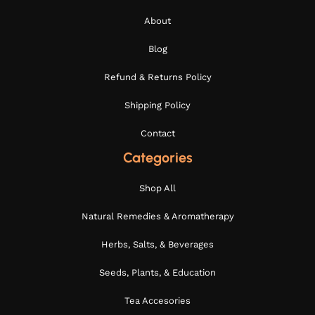
About
Blog
Refund & Returns Policy
Shipping Policy
Contact
Categories
Shop All
Natural Remedies & Aromatherapy
Herbs, Salts, & Beverages
Seeds, Plants, & Education
Tea Accesories