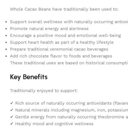
Whole Cacao Beans have traditionally been used to:
Support overall wellness with naturally occurring antiox
Promote natural energy and alertness
Encourage a positive mood and emotional well-being
Support heart health as part of a healthy lifestyle
Prepare traditional ceremonial cacao beverages
Add rich chocolate flavor to foods and beverages
These traditional uses are based on historical consumpt
Key Benefits
Traditionally enjoyed to support:
✔ Rich source of naturally occurring antioxidants (flavan
✔ Natural minerals including magnesium, iron, potassiu
✔ Gentle energy from naturally occurring theobromine a
✔ Healthy mood and cognitive wellness