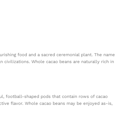
urishing food and a sacred ceremonial plant. The name
 civilizations. Whole cacao beans are naturally rich in
ful, football-shaped pods that contain rows of cacao
nctive flavor. Whole cacao beans may be enjoyed as-is,