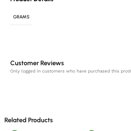
GRAMS
Customer Reviews
Only logged in customers who have purchased this prod
Related Products