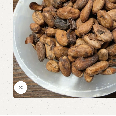
Click to enlarge