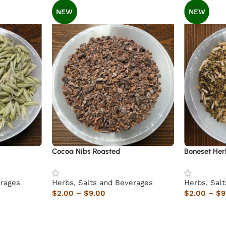
NEW
NEW
Cocoa Nibs Roasted
Boneset Her
erages
Herbs, Salts and Beverages
Herbs, Sal
$
2.00
–
$
9.00
$
2.00
–
$
9