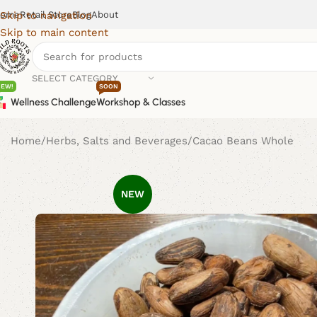
ome
Retail Store
Blog
About
Skip to navigation
Skip to main content
SELECT CATEGORY
NEW!
SOON
Wellness Challenge
Workshop & Classes
Home
Herbs, Salts and Beverages
Cacao Beans Whole
NEW