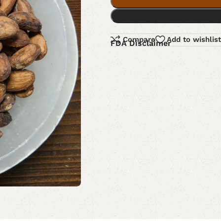
Compare
Add to wishlist
FDA Disclaimer