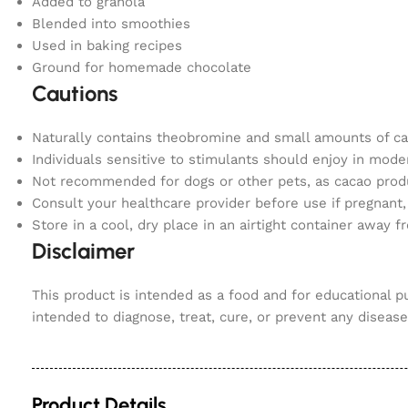
Added to granola
Blended into smoothies
Used in baking recipes
Ground for homemade chocolate
Cautions
Naturally contains theobromine and small amounts of ca
Individuals sensitive to stimulants should enjoy in modera
Not recommended for dogs or other pets, as cacao produ
Consult your healthcare provider before use if pregnant,
Store in a cool, dry place in an airtight container away 
Disclaimer
This product is intended as a food and for educational 
intended to diagnose, treat, cure, or prevent any disease.
Product Details