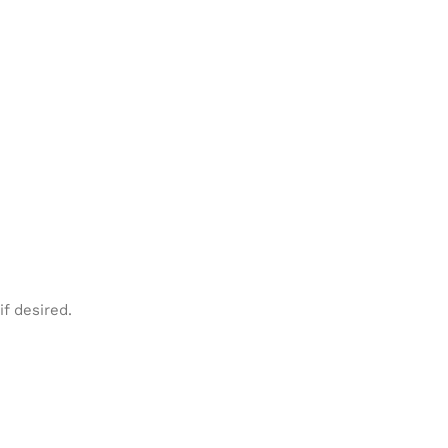
f desired.