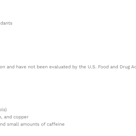
idants
ion and have not been evaluated by the U.S. Food and Drug Ad
ols)
m, and copper
nd small amounts of caffeine