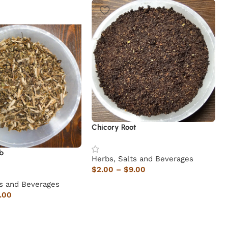
Chicory Root
b
Herbs, Salts and Beverages
$
2.00
–
$
9.00
ts and Beverages
.00