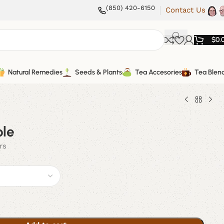
(850) 420-6150
Contact Us
$
0.
Natural Remedies
Seeds & Plants
Tea Accesories
Tea Blen
le
rs