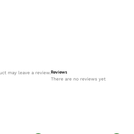
Reviews
uct may leave a review.
There are no reviews yet