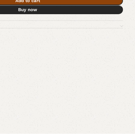
Add to cart
Buy now