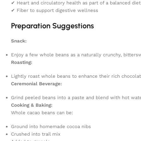
✔ Heart and circulatory health as part of a balanced diet
✔ Fiber to support digestive wellness
Preparation Suggestions
Snack:
Enjoy a few whole beans as a naturally crunchy, bitters
Roasting:
Lightly roast whole beans to enhance their rich chocolat
Ceremonial Beverage:
Grind peeled beans into a paste and blend with hot water 
Cooking & Baking:
Whole cacao beans can be:
Ground into homemade cocoa nibs
Crushed into trail mix