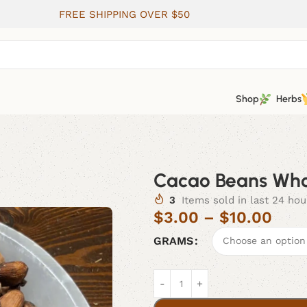
FREE SHIPPING OVER $50
Shop
Herbs
Cacao Beans Who
3
Items sold in last 24 hou
$
3.00
–
$
10.00
GRAMS