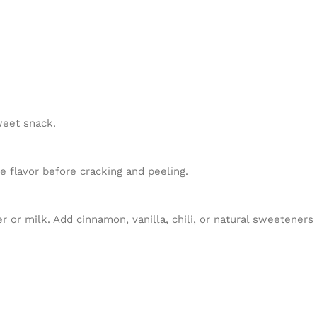
weet snack.
e flavor before cracking and peeling.
or milk. Add cinnamon, vanilla, chili, or natural sweeteners i