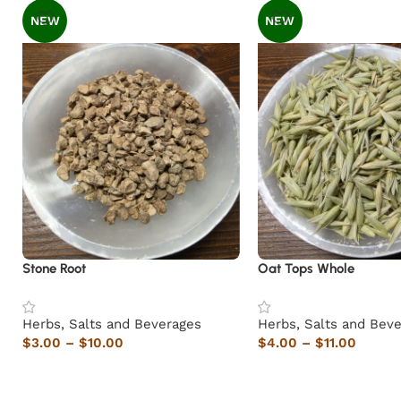
NEW
NEW
Stone Root
Oat Tops Whole
Herbs, Salts and Beverages
Herbs, Salts and Bev
$
3.00
–
$
10.00
$
4.00
–
$
11.00