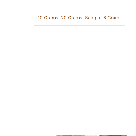
10 Grams
,
20 Grams
,
Sample 6 Grams