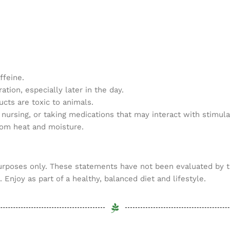
ffeine.
tion, especially later in the day.
cts are toxic to animals.
 nursing, or taking medications that may interact with stimula
from heat and moisture.
purposes only. These statements have not been evaluated by t
 Enjoy as part of a healthy, balanced diet and lifestyle.