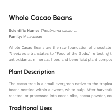
Whole Cacao Beans
Scientific Name:
Theobroma cacao
L.
Family:
Malvaceae
Whole Cacao Beans are the raw foundation of chocolate 
Theobroma
translates to “Food of the Gods,” reflecting 
antioxidants, minerals, fiber, and beneficial plant com
Plant Description
The cacao tree is a small evergreen native to the tropic
beans nestled within a sweet, white pulp. After harvesti
roasted, or processed into cocoa nibs, cocoa powder, co
Traditional Uses