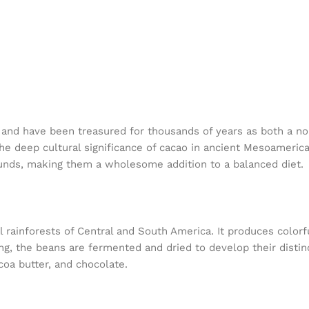
and have been treasured for thousands of years as both a no
the deep cultural significance of cacao in ancient Mesoamerican
pounds, making them a wholesome addition to a balanced diet.
al rainforests of Central and South America. It produces color
ng, the beans are fermented and dried to develop their disti
coa butter, and chocolate.