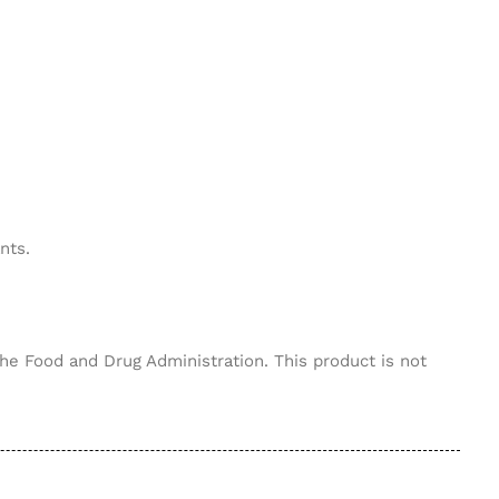
nts.
he Food and Drug Administration. This product is not