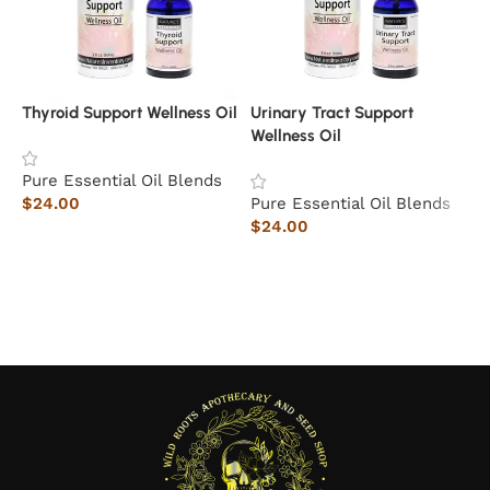
Thyroid Support Wellness Oil
Urinary Tract Support
E
Wellness Oil
Pure Essential Oil Blends
P
$
24.00
Pure Essential Oil Blends
$
$
24.00
Add to cart
Add to cart