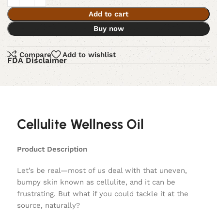
Add to cart
Buy now
Compare
Add to wishlist
FDA Disclaimer
Cellulite Wellness Oil
Product Description
Let’s be real—most of us deal with that uneven,
bumpy skin known as cellulite, and it can be
frustrating. But what if you could tackle it at the
source, naturally?