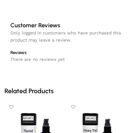
Customer Reviews
Only logged in customers who have purchased this
product may leave a review.
Reviews
There are no reviews yet
Related Products