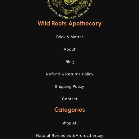
Wild Roots Apothecary
Brick & Mortar
About
Blog
Refund & Returns Policy
Shipping Policy
Contact
Categories
Shop All
Natural Remedies & Aromatherapy