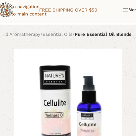
Skip to navigation
FREE SHIPPING OVER $50
Me
Skip to main content
 and Aromatherapy
Essential Oils
Pure Essential Oil Blends