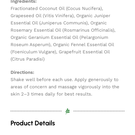
Ingredients:
Fractionated Coconut Oil (Cocus Nucifera),
Grapeseed Oil (Vitis Vinifera), Organic Juniper
Essential Oil (Juniperus Communis), Organic
Rosemary Essential Oil (Rosmarinus Officinalis),
Organic Geranium Essential Oil (Pelargonium
Roseum Asperum), Organic Fennel Essential Oil
(Foeniculum Vulgare), Grapefruit Essential Oil
(Citrus Paradisi)
Directions:
Shake well before each use. Apply generously to
areas of concern and massage vigorously into the
skin 2–3 times daily for best results.
Product Details