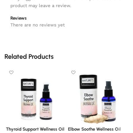
product may leave a review.
Reviews
There are no reviews yet
Related Products
Thyroid Support Wellness Oil
Elbow Soothe Wellness Oil
C