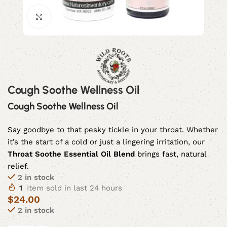
Click to enlarge
Cough Soothe Wellness Oil
Cough Soothe Wellness Oil
Say goodbye to that pesky tickle in your throat. Whether
it’s the start of a cold or just a lingering irritation, our
Throat Soothe Essential Oil Blend
brings fast, natural
relief.
2 in stock
1
Item sold in last 24 hours
$
24.00
2 in stock