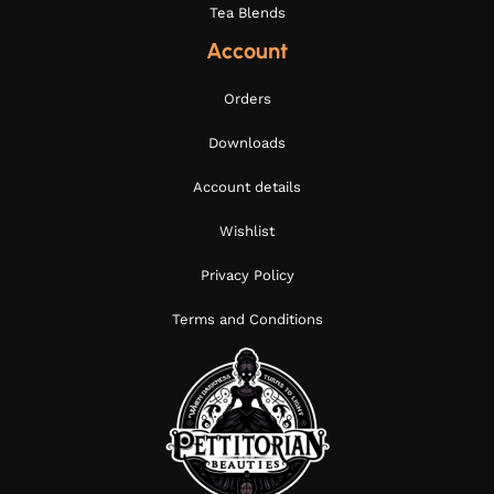
Tea Blends
Account
Orders
Downloads
Account details
Wishlist
Privacy Policy
Terms and Conditions