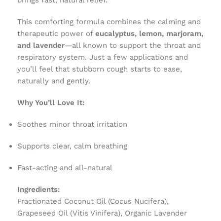
brings fast, natural relief.
This comforting formula combines the calming and
therapeutic power of
eucalyptus, lemon, marjoram,
and lavender
—all known to support the throat and
respiratory system. Just a few applications and
you’ll feel that stubborn cough starts to ease,
naturally and gently.
Why You’ll Love It:
Soothes minor throat irritation
Supports clear, calm breathing
Fast-acting and all-natural
Ingredients:
Fractionated Coconut Oil (Cocus Nucifera),
Grapeseed Oil (Vitis Vinifera), Organic Lavender