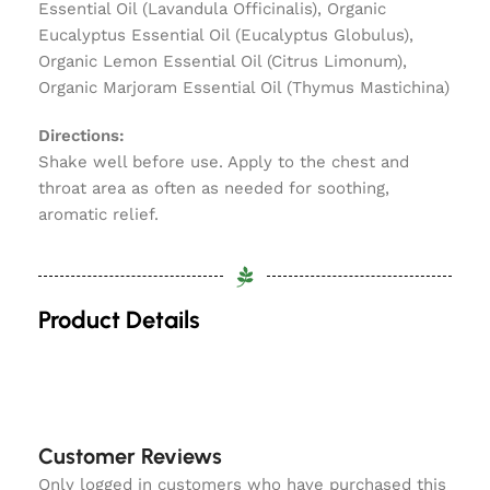
Essential Oil (Lavandula Officinalis), Organic
Eucalyptus Essential Oil (Eucalyptus Globulus),
Organic Lemon Essential Oil (Citrus Limonum),
Organic Marjoram Essential Oil (Thymus Mastichina)
Directions:
Shake well before use. Apply to the chest and
throat area as often as needed for soothing,
aromatic relief.
Product Details
Customer Reviews
Only logged in customers who have purchased this