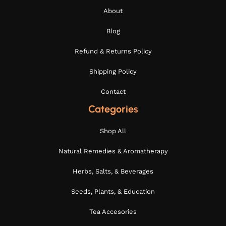
About
Blog
Refund & Returns Policy
Shipping Policy
Contact
Categories
Shop All
Natural Remedies & Aromatherapy
Herbs, Salts, & Beverages
Seeds, Plants, & Education
Tea Accesories