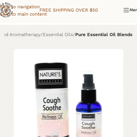
Skip to navigation
FREE SHIPPING OVER $50
Me
Skip to main content
 and Aromatherapy
Essential Oils
Pure Essential Oil Blends