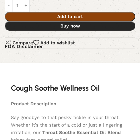
Add to cart
Buy now
Compare
Add to wishlist
FDA Disclaimer
Cough Soothe Wellness Oil
Product Description
Say goodbye to that pesky tickle in your throat.
Whether it’s the start of a cold or just a lingering
irritation, our
Throat Soothe Essential Oil Blend