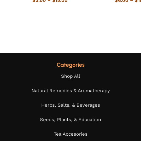
$
3.00
–
$
15.00
$
6.00
–
$
1
Categories
Shop All
Natural Remedies & Aromatherapy
Herbs, Salts, & Beverages
Seeds, Plants, & Education
Tea Accesories