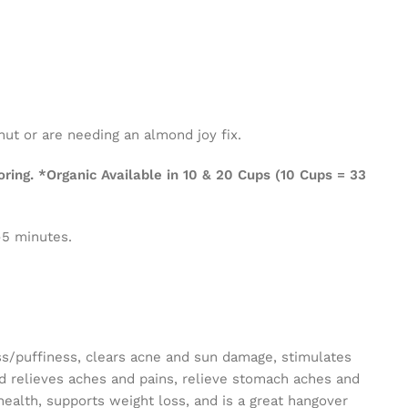
nut or are needing an almond joy fix.
ing. *Organic Available in 10 & 20 Cups (10 Cups = 33
-5 minutes.
ss/puffiness, clears acne and sun damage, stimulates
nd relieves aches and pains, relieve stomach aches and
ealth, supports weight loss, and is a great hangover