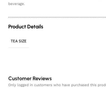
beverage.
Product Details
TEA SIZE
Customer Reviews
Only logged in customers who have purchased this prod