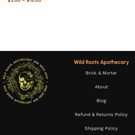
$
3.00
–
$
15.00
Wild Roots Apothecary
Brick & Mortar
About
Blog
Refund & Returns Policy
Shipping Policy