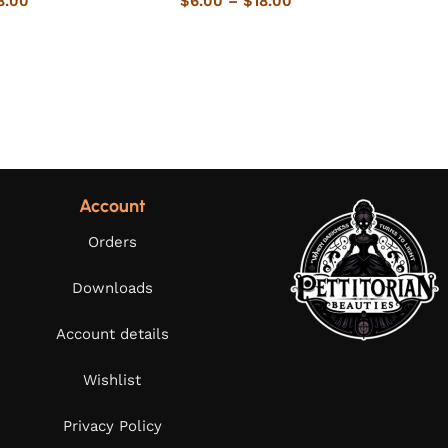
8.00
$
6.00
–
$
18.00
Account
Orders
Downloads
Account details
Wishlist
Privacy Policy