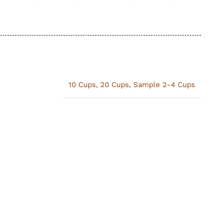
10 Cups
,
20 Cups
,
Sample 2-4 Cups