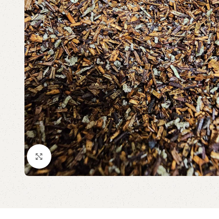
Click to enlarge