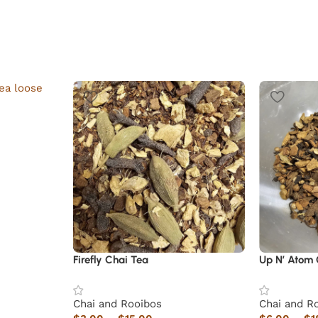
Firefly Chai Tea
Up N’ Atom 
Chai and Rooibos
Chai and R