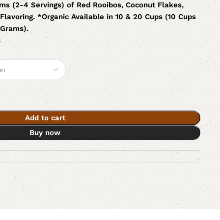
ms (2-4 Servings) of Red Rooibos, Coconut Flakes,
Flavoring. *Organic Available in 10 & 20 Cups (10 Cups
 Grams).
s
Add to cart
Buy now