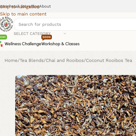
ome
Retail Store
Blog
About
Skip to navigation
Skip to main content
SELECT CATEGORY
NEW!
SOON
Wellness Challenge
Workshop & Classes
Home
Tea Blends
Chai and Rooibos
Coconut Rooibos Tea