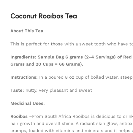
Coconut Rooibos Tea
About This Tea
This is perfect for those with a sweet tooth who have to
Ingredients:
Sample Bag 6 grams (2-4 Servings) of Red R
Grams and 20 Cups = 66 Grams).
Instructions:
In a poured 8 oz cup of boiled water, steep
Taste:
nutty, very pleasant and sweet
Medicinal Uses:
Rooibos
–From South Africa Rooibos is delicious to drin
hair growth and overall shine. A radiant skin glow, ant
cramps, loaded with vitamins and minerals and it helps 