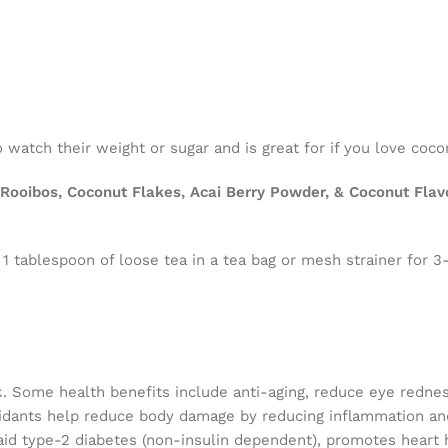
 watch their weight or sugar and is great for if you love coco
ooibos, Coconut Flakes, Acai Berry Powder, & Coconut Flavor
 1 tablespoon of loose tea in a tea bag or mesh strainer for 3
k. Some health benefits include anti-aging, reduce eye redne
ioxidants help reduce body damage by reducing inflammation a
aid type-2 diabetes (non-insulin dependent), promotes heart h