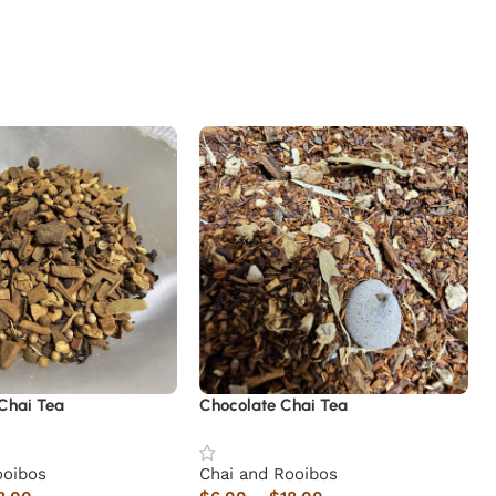
Chai Tea
Chocolate Chai Tea
ooibos
Chai and Rooibos