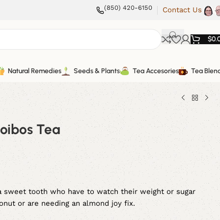
(850) 420-6150
Contact Us
$
0.
Natural Remedies
Seeds & Plants
Tea Accesories
Tea Blen
oibos Tea
 a sweet tooth who have to watch their weight or sugar
conut or are needing an almond joy fix.