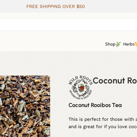
FREE SHIPPING OVER $50
Shop
Herbs
Coconut Ro
Coconut Rooibos Tea
This is perfect for those with
and is great for if you love co