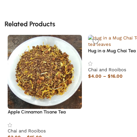
Related Products
Hug in a Mug Chai Tea
Chai and Rooibos
$
4.00
–
$
16.00
Apple Cinnamon Tisane Tea
Chai and Rooibos