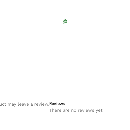
Reviews
uct may leave a review.
There are no reviews yet