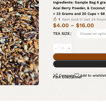
Ingredients:
Sample Bag 6 gra
Acai Berry Powder, & Coconut 
= 33 Grams and 20 Cups = 66
1
Item sold in last 24 hour
$
4.00
–
$
16.00
TEA SIZE
Compare
Add to wishlist
FDA Disclaimer