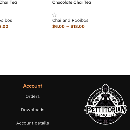
Chai Tea
Chocolate Chai Tea
ooibos
Chai and Rooibos
8.00
$
6.00
–
$
18.00
Account
Orders
Downloads
Account details