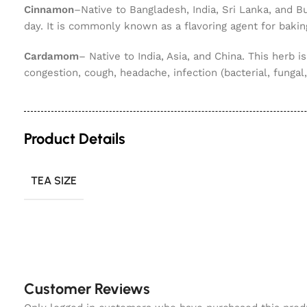
Cinnamon
–Native to Bangladesh, India, Sri Lanka, and B
day. It is commonly known as a flavoring agent for bakin
Cardamom
– Native to India, Asia, and China. This herb is
congestion, cough, headache, infection (bacterial, fungal, 
Product Details
TEA SIZE
Customer Reviews