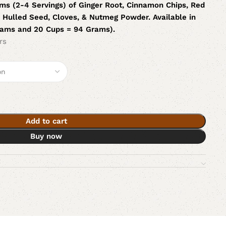
ms (2-4 Servings) of Ginger Root, Cinnamon Chips, Red
Hulled Seed, Cloves, & Nutmeg Powder. Available in
rams and 20 Cups = 94 Grams).
rs
Add to cart
Buy now