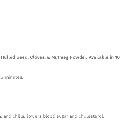
Hulled Seed, Cloves, & Nutmeg Powder. Available in 10
-5 minutes.
n, and chills, lowers blood sugar and cholesterol,