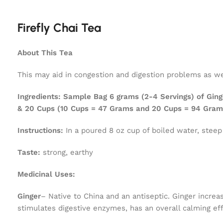
Firefly Chai Tea
About This Tea
This may aid in congestion and digestion problems as wel
Ingredients:
Sample Bag 6 grams (2-4 Servings) of Ging
& 20 Cups (10 Cups = 47 Grams and 20 Cups = 94 Gram
Instructions:
In a poured 8 oz cup of boiled water, steep
Taste:
strong, earthy
Medicinal Uses:
Ginger
– Native to China and an antiseptic. Ginger increas
stimulates digestive enzymes, has an overall calming ef