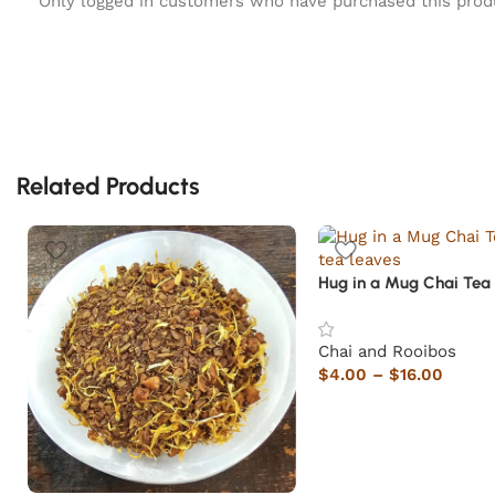
Only logged in customers who have purchased this prod
Related Products
Hug in a Mug Chai Tea
Chai and Rooibos
$
4.00
–
$
16.00