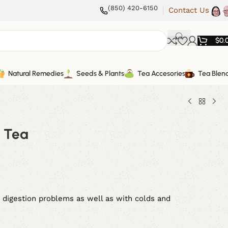
(850) 420-6150
Contact Us
$
0.
Natural Remedies
Seeds & Plants
Tea Accesories
Tea Blen
i Tea
 digestion problems as well as with colds and