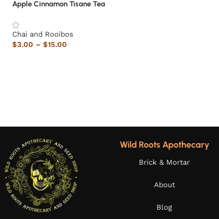
Apple Cinnamon Tisane Tea
Chai and Rooibos
$
3.00
–
$
15.00
Wild Roots Apothecary
Brick & Mortar
About
Blog