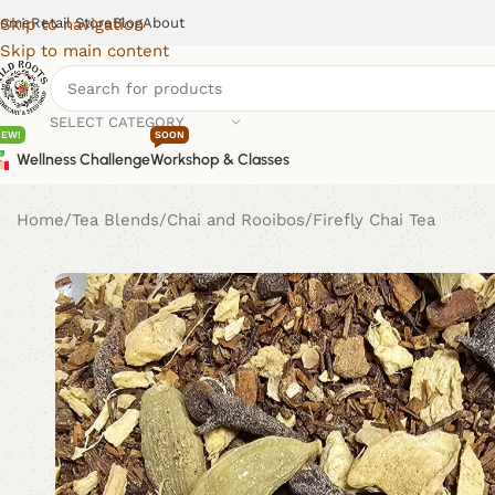
ome
Retail Store
Blog
About
Skip to navigation
Skip to main content
SELECT CATEGORY
NEW!
SOON
Wellness Challenge
Workshop & Classes
Home
Tea Blends
Chai and Rooibos
Firefly Chai Tea