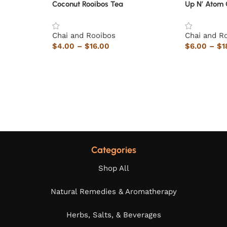
Coconut Rooibos Tea
Up N’ Atom 
Chai and Rooibos
Chai and R
$
4.00
–
$
16.00
$
6.00
–
$
1
Categories
Shop All
Natural Remedies & Aromatherapy
Herbs, Salts, & Beverages