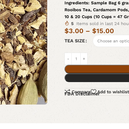
Ingredients:
Sample Bag 6 gra
Rooibos Tea, Cardamom Pods, 
10 & 20 Cups (10 Cups = 47 G
5
Items sold in last 24 hou
$
3.00
–
$
15.00
TEA SIZE
Compare
Add to wishlist
FDA Disclaimer