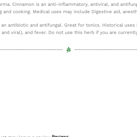
urma. Cinnamon is an anti-inflammatory, antiviral, and antifun
g and cooking. Medical uses may include Digestive aid, anesthe
 an antibiotic and antifungal. Great for tonics. Historical uses 
and viral), and fever. Do not use this herb if you are currently
Reviews