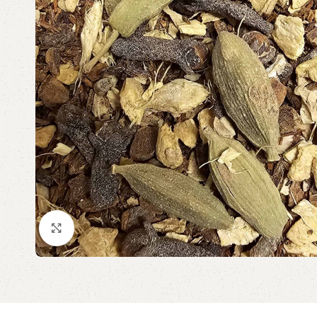
Click to enlarge