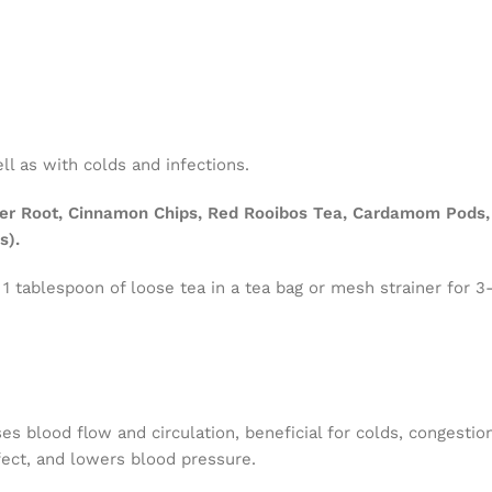
l as with colds and infections.
er Root, Cinnamon Chips, Red Rooibos Tea, Cardamom Pods, 
s).
 1 tablespoon of loose tea in a tea bag or mesh strainer for 3
es blood flow and circulation, beneficial for colds, congestio
fect, and lowers blood pressure.