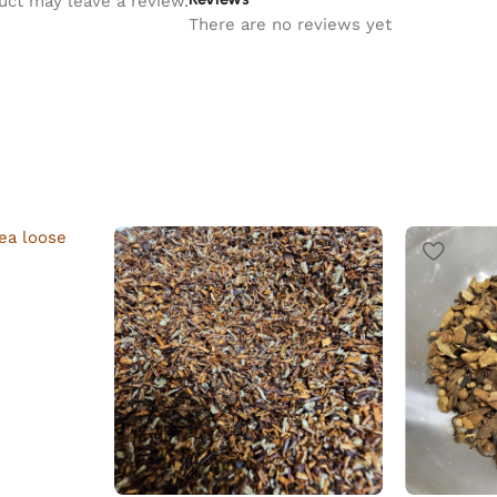
uct may leave a review.
There are no reviews yet