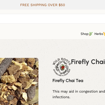
FREE SHIPPING OVER $50
Shop
Herbs
Firefly Cha
Firefly Chai Tea
This may aid in congestion and
infections.