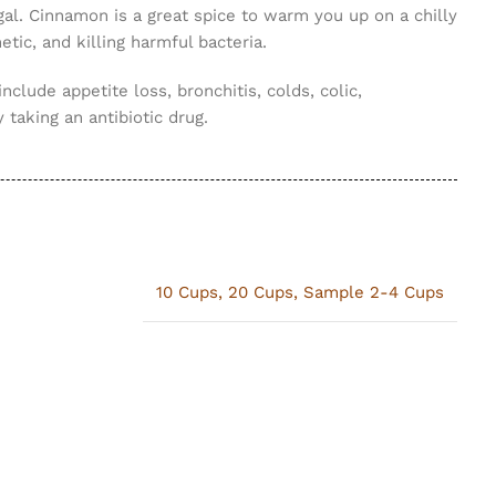
gal. Cinnamon is a great spice to warm you up on a chilly
tic, and killing harmful bacteria.
include appetite loss, bronchitis, colds, colic,
 taking an antibiotic drug.
10 Cups
,
20 Cups
,
Sample 2-4 Cups