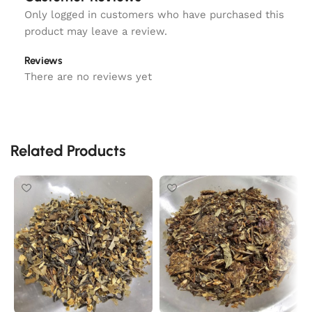
Only logged in customers who have purchased this
product may leave a review.
Reviews
There are no reviews yet
Related Products