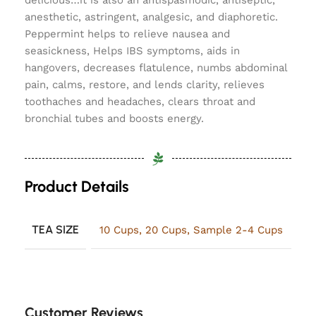
delicious…it is also an antispasmodic, antiseptic,
anesthetic, astringent, analgesic, and diaphoretic.
Peppermint helps to relieve nausea and
seasickness, Helps IBS symptoms, aids in
hangovers, decreases flatulence, numbs abdominal
pain, calms, restore, and lends clarity, relieves
toothaches and headaches, clears throat and
bronchial tubes and boosts energy.
Product Details
TEA SIZE
10 Cups
,
20 Cups
,
Sample 2-4 Cups
Customer Reviews