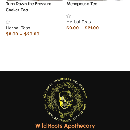
Turn Down the Pressure
Menopause Tea
H
Cooker Tea
Herbal Teas
H
Herbal Teas
$
9.00
–
$
21.00
$
$
8.00
–
$
20.00
Select options
Select options
Wild Roots Apothecary