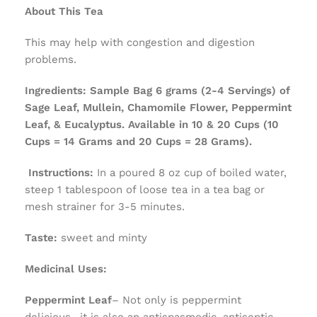
About This Tea
This may help with congestion and digestion
problems.
Ingredients:
Sample Bag 6 grams (2-4 Servings) of
Sage Leaf, Mullein, Chamomile Flower, Peppermint
Leaf, & Eucalyptus. Available in 10 & 20 Cups (10
Cups = 14 Grams and 20 Cups = 28 Grams).
Instructions:
In a poured 8 oz cup of boiled water,
steep 1 tablespoon of loose tea in a tea bag or
mesh strainer for 3-5 minutes.
Taste: ­
sweet and minty
Medicinal Uses:
Peppermint Leaf
– Not only is peppermint