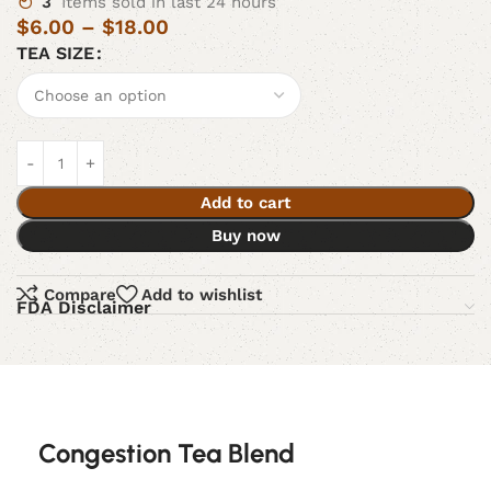
3
Items sold in last 24 hours
$
6.00
–
$
18.00
TEA SIZE
Add to cart
Buy now
Compare
Add to wishlist
FDA Disclaimer
Congestion Tea Blend