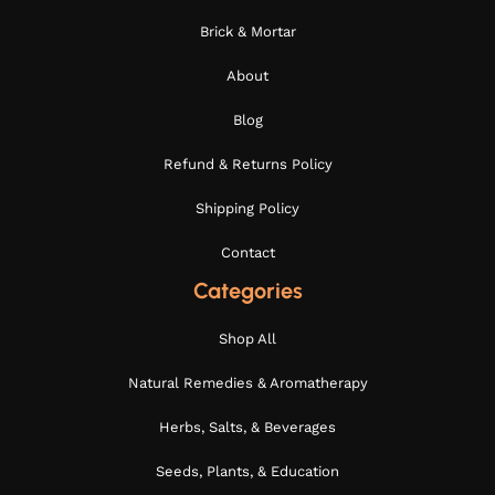
Brick & Mortar
About
Blog
Refund & Returns Policy
Shipping Policy
Contact
Categories
Shop All
Natural Remedies & Aromatherapy
Herbs, Salts, & Beverages
Seeds, Plants, & Education