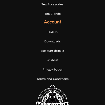
Tea Accesories
Tea Blends
Account
Orders
Downloads
Account details
Wishlist
Privacy Policy
Terms and Conditions