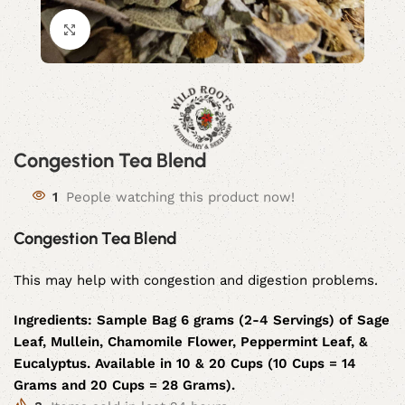
Click to enlarge
Congestion Tea Blend
1
People watching this product now!
Congestion Tea Blend
This may help with congestion and digestion problems.
Ingredients:
Sample Bag 6 grams (2-4 Servings) of Sage
Leaf, Mullein, Chamomile Flower, Peppermint Leaf, &
Eucalyptus. Available in 10 & 20 Cups (10 Cups = 14
Grams and 20 Cups = 28 Grams).