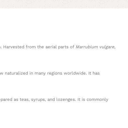
m. Harvested from the aerial parts of
Marrubium vulgare
,
ow naturalized in many regions worldwide. It has
epared as teas, syrups, and lozenges. It is commonly