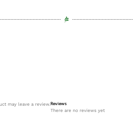
Reviews
uct may leave a review.
There are no reviews yet