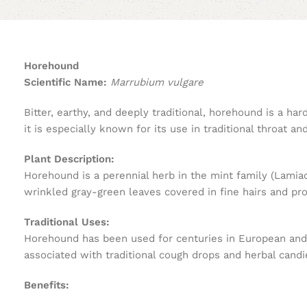
Horehound
Scientific Name:
Marrubium vulgare
Bitter, earthy, and deeply traditional, horehound is a h
it is especially known for its use in traditional throat an
Plant Description:
Horehound is a perennial herb in the mint family (Lamiac
wrinkled gray-green leaves covered in fine hairs and pr
Traditional Uses:
Horehound has been used for centuries in European and M
associated with traditional cough drops and herbal candi
Benefits: