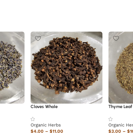
Cloves Whole
Thyme Leaf
Organic Herbs
Organic He
$
4.00
–
$
11.00
$
3.00
–
$
1