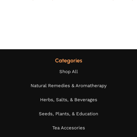
Categories
Shop All
Natural Remedies & Aromatherapy
Herbs, Salts, & Beverages
Seeds, Plants, & Education
Tea Accesories