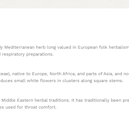
ardy Mediterranean herb long valued in European folk herbalis
d respiratory preparations.
eae), native to Europe, North Africa, and parts of Asia, and n
oduces small white flowers in clusters along square stems.
iddle Eastern herbal traditions. It has traditionally been pr
es used for throat comfort.