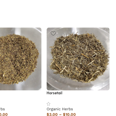
Horsetail
rbs
Organic Herbs
0.00
$
3.00
–
$
10.00