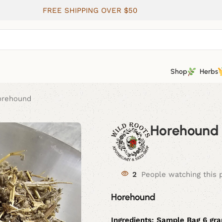
FREE SHIPPING OVER $50
Shop
Herbs
orehound
Horehound
2
People watching this 
Horehound
Ingredients:
Sample Bag 6 gr