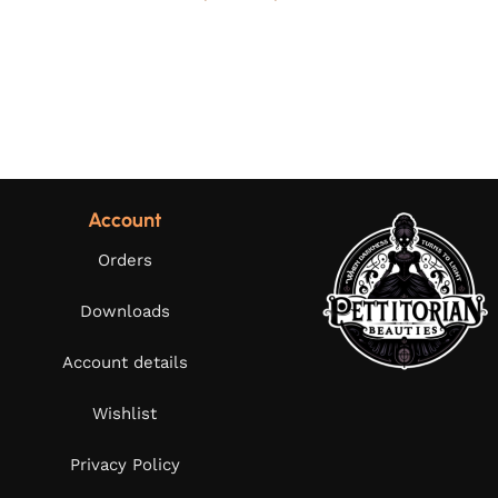
Account
Orders
Downloads
Account details
Wishlist
Privacy Policy