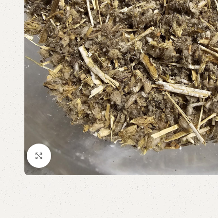
Click to enlarge