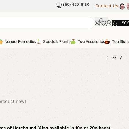
(850) 420-6150
Contact Us
$
0.
Natural Remedies
Seeds & Plants
Tea Accesories
Tea Blen
product now!
ams of Horehound
(
Also available in 10g or 20g bags).