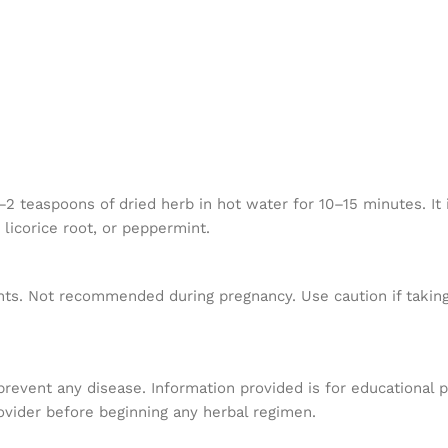
teaspoons of dried herb in hot water for 10–15 minutes. It is
 licorice root, or peppermint.
nts. Not recommended during pregnancy. Use caution if taking
 prevent any disease. Information provided is for educational 
ovider before beginning any herbal regimen.