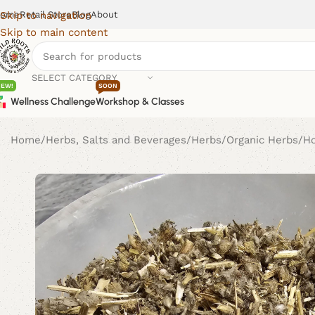
ome
Retail Store
Blog
About
Skip to navigation
Skip to main content
SELECT CATEGORY
NEW!
SOON
Wellness Challenge
Workshop & Classes
Home
Herbs, Salts and Beverages
Herbs
Organic Herbs
H