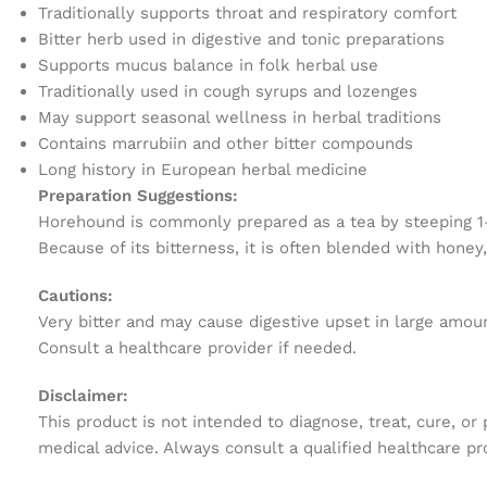
Traditionally supports throat and respiratory comfort
Bitter herb used in digestive and tonic preparations
Supports mucus balance in folk herbal use
Traditionally used in cough syrups and lozenges
May support seasonal wellness in herbal traditions
Contains marrubiin and other bitter compounds
Long history in European herbal medicine
Preparation Suggestions:
Horehound is commonly prepared as a tea by steeping 1–2 
Because of its bitterness, it is often blended with honey,
Cautions:
Very bitter and may cause digestive upset in large amou
Consult a healthcare provider if needed.
Disclaimer:
This product is not intended to diagnose, treat, cure, or
medical advice. Always consult a qualified healthcare pr