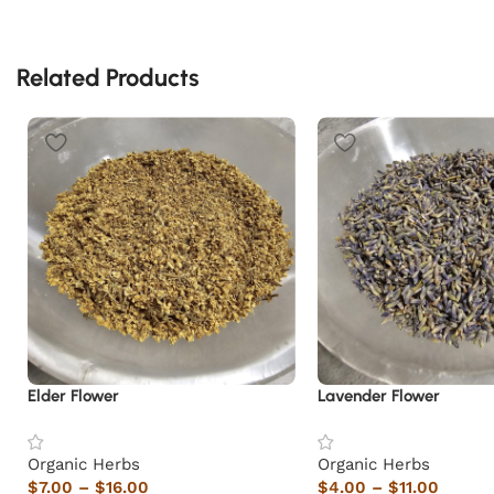
Related Products
Elder Flower
Lavender Flower
Organic Herbs
Organic Herbs
$
7.00
–
$
16.00
$
4.00
–
$
11.00