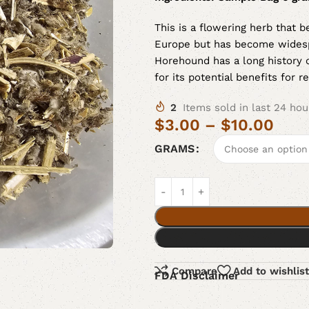
This is a flowering herb that b
Europe but has become widesp
Horehound has a long history o
for its potential benefits for r
2
Items sold in last 24 hou
$
3.00
–
$
10.00
GRAMS
Compare
Add to wishlist
FDA Disclaimer