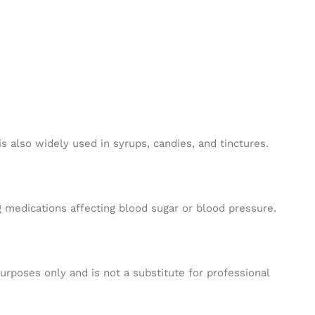
 also widely used in syrups, candies, and tinctures.
 medications affecting blood sugar or blood pressure.
purposes only and is not a substitute for professional