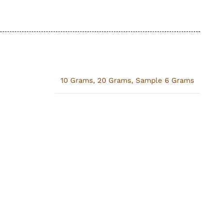
10 Grams
,
20 Grams
,
Sample 6 Grams