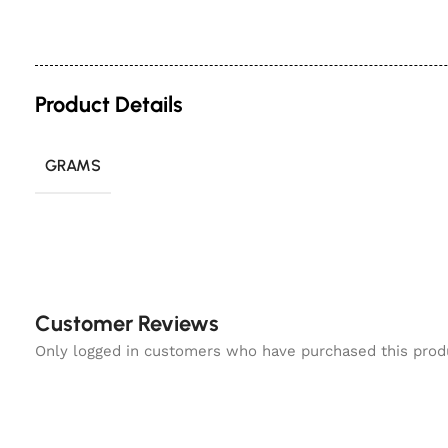
Product Details
GRAMS
Customer Reviews
Only logged in customers who have purchased this prod