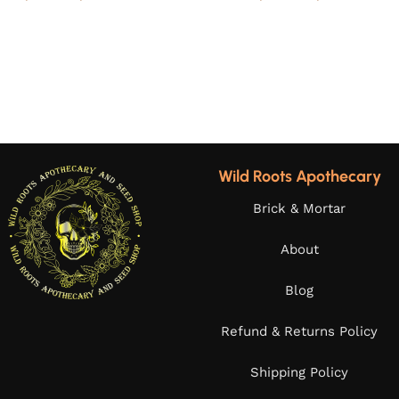
Wild Roots Apothecary
Brick & Mortar
About
Blog
Refund & Returns Policy
Shipping Policy