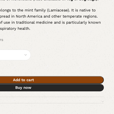
elongs to the mint family (Lamiaceae). It is native to
read in North America and other temperate regions.
f use in traditional medicine and is particularly known
espiratory health.
rs
Add to cart
Buy now