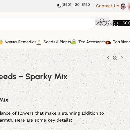
(850) 420-6150
Contact Us
$
0.
Natural Remedies
Seeds & Plants
Tea Accesories
Tea Blen
eeds – Sparky Mix
 Mix
ance of flowers that make a stunning addition to
warmth. Here are some key details: