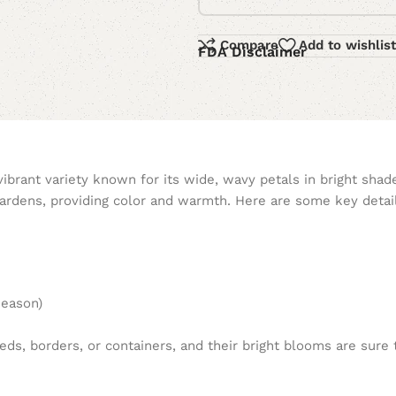
Compare
Add to wishlist
FDA Disclaimer
vibrant variety known for its wide, wavy petals in bright shad
ardens, providing color and warmth. Here are some key detai
season)
ds, borders, or containers, and their bright blooms are sure t