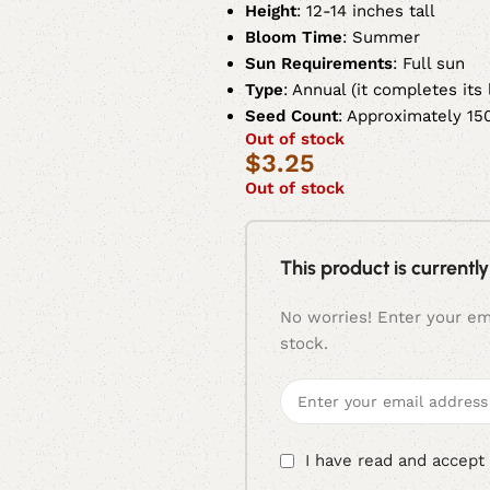
Height
: 12-14 inches tall
Bloom Time
: Summer
Sun Requirements
: Full sun
Type
: Annual (it completes its
Seed Count
: Approximately 15
Out of stock
$
3.25
Out of stock
This product is currently
No worries! Enter your ema
stock.
I have read and accept