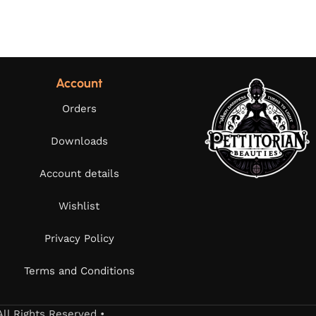
Account
Orders
Downloads
Account details
Wishlist
Privacy Policy
Terms and Conditions
All Rights Reserved •