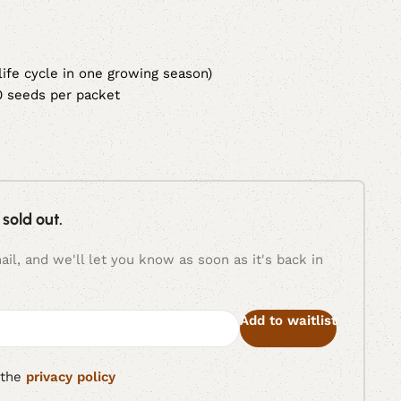
 life cycle in one growing season)
0 seeds per packet
 sold out.
il, and we'll let you know as soon as it's back in
Add to waitlist
 the
privacy policy