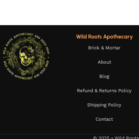
Wild Roots Apothecary
Brick & Mortar
About
Blog
Refund & Returns Policy
Shipping Policy
Contact
© 2025 • Wild Root