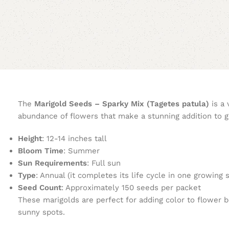
The
Marigold Seeds – Sparky Mix (Tagetes patula)
is a 
abundance of flowers that make a stunning addition to g
Height
: 12-14 inches tall
Bloom Time
: Summer
Sun Requirements
: Full sun
Type
: Annual (it completes its life cycle in one growing 
Seed Count
: Approximately 150 seeds per packet
These marigolds are perfect for adding color to flower be
sunny spots.