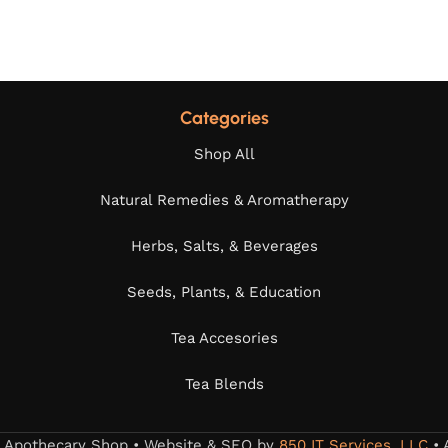
Categories
Shop All
Natural Remedies & Aromatherapy
Herbs, Salts, & Beverages
Seeds, Plants, & Education
Tea Accesories
Tea Blends
s Apothecary Shop • Website & SEO by
850 IT Services, LLC
• 