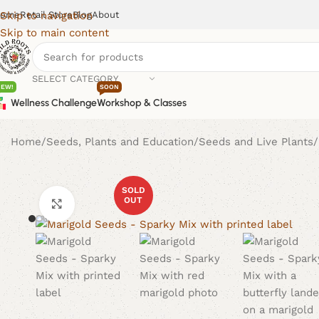
ome
Retail Store
Blog
About
Skip to navigation
Skip to main content
SELECT CATEGORY
NEW!
SOON
Wellness Challenge
Workshop & Classes
Home
Seeds, Plants and Education
Seeds and Live Plants
SOLD
OUT
Click to enlarge