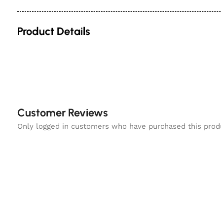
Product Details
Customer Reviews
Only logged in customers who have purchased this prod