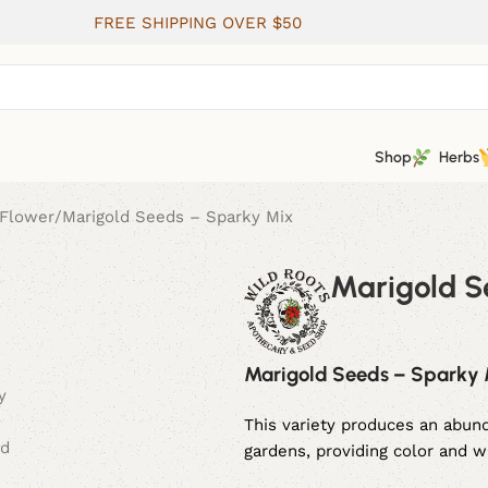
FREE SHIPPING OVER $50
Shop
Herbs
Flower
Marigold Seeds – Sparky Mix
Marigold S
Marigold Seeds – Sparky
This variety produces an abund
gardens, providing color and 