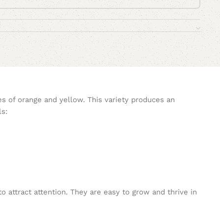
es of orange and yellow. This variety produces an
ls:
o attract attention. They are easy to grow and thrive in