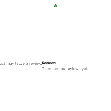
Reviews
uct may leave a review.
There are no reviews yet