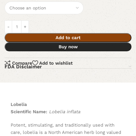
Add to cart
Buy now
Compare
Add to wishlist
FDA Disclaimer
Lobelia
Scientific Name:
Lobelia inflata
Potent, stimulating, and traditionally used with
care, lobelia is a North American herb long valued