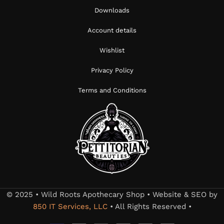
Downloads
Account details
Wishlist
Privacy Policy
Terms and Conditions
© 2025 • Wild Roots Apothecary Shop • Website & SEO by
850 IT Services, LLC
• All Rights Reserved •