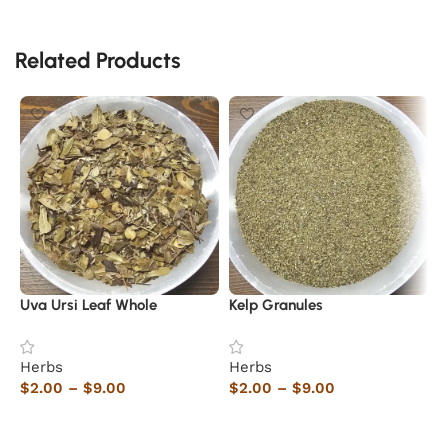
Related Products
Uva Ursi Leaf Whole
Kelp Granules
M
N
Herbs
Herbs
$
2.00
–
$
9.00
$
2.00
–
$
9.00
H
$
Select options
Select options