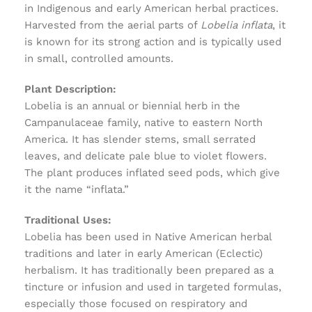
in Indigenous and early American herbal practices.
Harvested from the aerial parts of
Lobelia inflata
, it
is known for its strong action and is typically used
in small, controlled amounts.
Plant Description:
Lobelia is an annual or biennial herb in the
Campanulaceae family, native to eastern North
America. It has slender stems, small serrated
leaves, and delicate pale blue to violet flowers.
The plant produces inflated seed pods, which give
it the name “inflata.”
Traditional Uses:
Lobelia has been used in Native American herbal
traditions and later in early American (Eclectic)
herbalism. It has traditionally been prepared as a
tincture or infusion and used in targeted formulas,
especially those focused on respiratory and