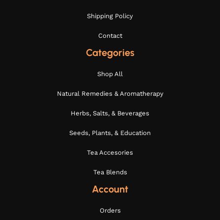
Shipping Policy
Contact
Categories
Shop All
Natural Remedies & Aromatherapy
Herbs, Salts, & Beverages
Seeds, Plants, & Education
Tea Accesories
Tea Blends
Account
Orders