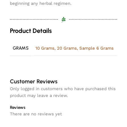
beginning any herbal regimen.
Product Details
GRAMS
10 Grams
,
20 Grams
,
Sample 6 Grams
Customer Reviews
Only logged in customers who have purchased this
product may leave a review.
Reviews
There are no reviews yet