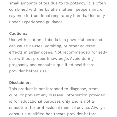
small amounts of tea due to its potency. It is often
combined with herbs like mullein, peppermint, or
cayenne in traditional respiratory blends. Use only
under experienced guidance.
Cautions:
Use with caution—lobelia is a powerful herb and
can cause nausea, vomiting, or other adverse
effects in larger doses. Not recommended for self-
use without proper knowledge. Avoid during
pregnancy and consult a qualified healthcare
provider before use.
Disclaimer:
This product is not intended to diagnose, treat,
cure, or prevent any disease. Information provided
is for educational purposes only and is not a
substitute for professional medical advice. Always
consult a qualified healthcare provider before