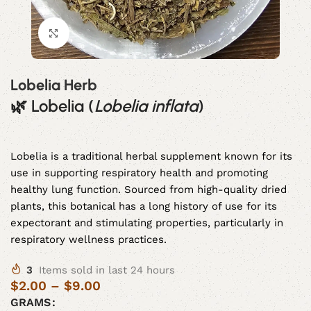
Click to enlarge
Lobelia Herb
🌿
Lobelia (
Lobelia inflata
)
Lobelia is a traditional herbal supplement known for its
use in supporting respiratory health and promoting
healthy lung function. Sourced from high-quality dried
plants, this botanical has a long history of use for its
expectorant and stimulating properties, particularly in
respiratory wellness practices.
3
Items sold in last 24 hours
$
2.00
–
$
9.00
GRAMS