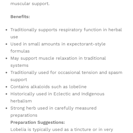
muscular support.
Benefits:
Traditionally supports respiratory function in herbal
use
Used in small amounts in expectorant-style
formulas
May support muscle relaxation in traditional
systems
Traditionally used for occasional tension and spasm
support
Contains alkaloids such as lobeline
Historically used in Eclectic and Indigenous
herbalism
Strong herb used in carefully measured
preparations
Preparation Suggestions:
Lobelia is typically used as a tincture or in very