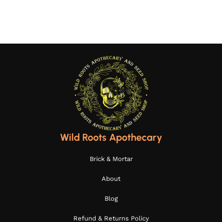
Wild Roots Apothecary
Brick & Mortar
About
Blog
Refund & Returns Policy