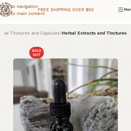
Skip to navigation
FREE SHIPPING OVER $50
Me
Skip to main content
rbal Tinctures and Capsules
Herbal Extracts and Tinctures
SOLD
OUT