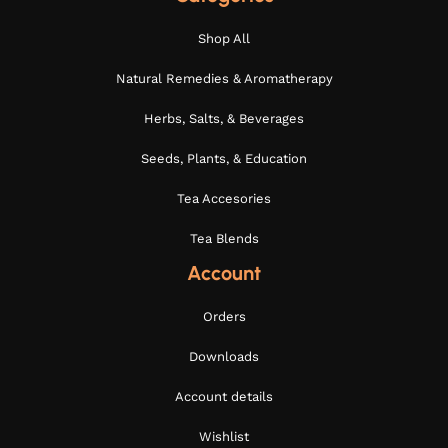
Shop All
Natural Remedies & Aromatherapy
Herbs, Salts, & Beverages
Seeds, Plants, & Education
Tea Accesories
Tea Blends
Account
Orders
Downloads
Account details
Wishlist