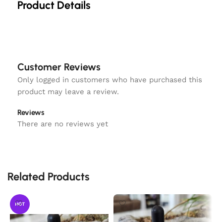
Product Details
Customer Reviews
Only logged in customers who have purchased this
product may leave a review.
Reviews
There are no reviews yet
Related Products
HOT