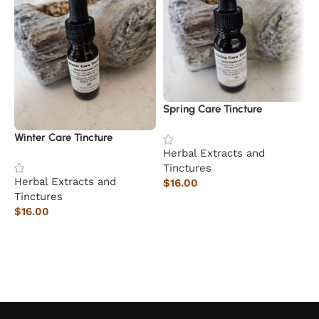
Spring Care Tincture
Winter Care Tincture
Herbal Extracts and
Tinctures
Herbal Extracts and
$
16.00
Tinctures
Add to cart
$
16.00
Add to cart