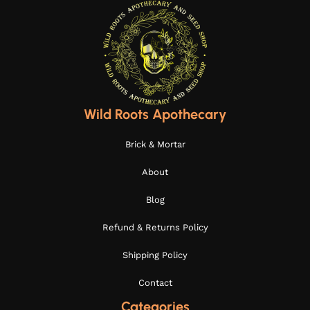
Wild Roots Apothecary
Brick & Mortar
About
Blog
Refund & Returns Policy
Shipping Policy
Contact
Categories