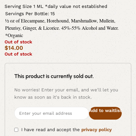
Serving Size 1 ML *daily value not established
Servings Per Bottle: 15
½ oz of Elecampane, Horehound, Marshmallow, Mullein,
Pleurisy, Ginger, & Licorice. 45%-55% Alcohol and Water.
*Organic
Out of stock
$
14.00
Out of stock
This product is currently sold out.
No worries! Enter your email, and we'll let you
know as soon as it's back in stock.
Add to waitlist
I have read and accept the
privacy policy