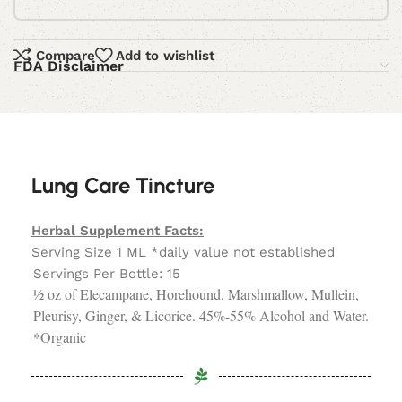
Compare
Add to wishlist
FDA Disclaimer
Lung Care Tincture
Herbal Supplement Facts:
Serving Size 1 ML *daily value not established
Servings Per Bottle: 15
½ oz of Elecampane, Horehound, Marshmallow, Mullein,
Pleurisy, Ginger, & Licorice. 45%-55% Alcohol and Water.
*Organic