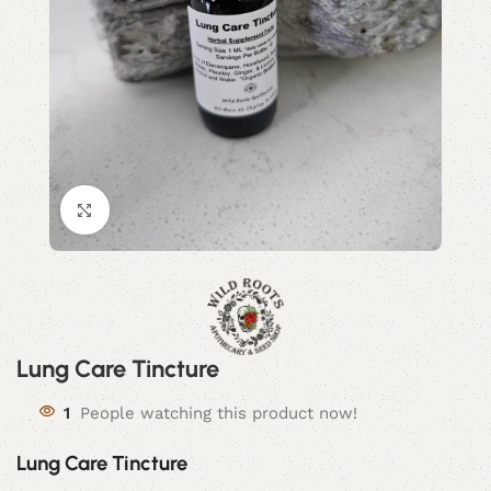
Click to enlarge
Lung Care Tincture
1
People watching this product now!
Lung Care Tincture