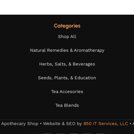
Categories
Shop All
Natural Remedies & Aromatherapy
Herbs, Salts, & Beverages
Seeds, Plants, & Education
Tea Accesories
Tea Blends
s Apothecary Shop • Website & SEO by
850 IT Services, LLC
• 