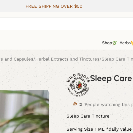
FREE SHIPPING OVER $50
Shop
Herbs
es and Capsules
Herbal Extracts and Tinctures
Sleep Care Ti
Sleep Care
2
People watching this 
Sleep Care Tincture
Serving Size 1 ML *daily value