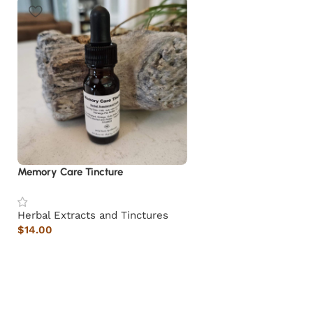
Memory Care Tincture
Herbal Extracts and Tinctures
$
14.00