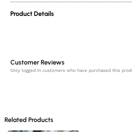
Product Details
Customer Reviews
Only logged in customers who have purchased this prod
Related Products