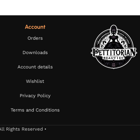
Account
Orders
Downloads
Account details
Wishlist
Privacy Policy
Terms and Conditions
All Rights Reserved •