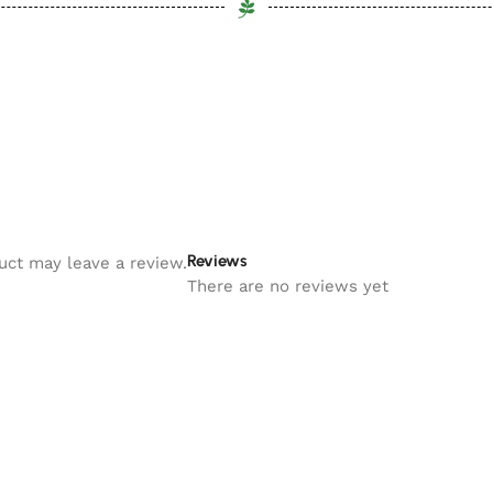
Reviews
uct may leave a review.
There are no reviews yet