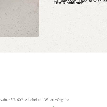
Compare
Add to wishlist
FDA Disclaimer
ervain. 45%-60% Alcohol and Water. *Organic