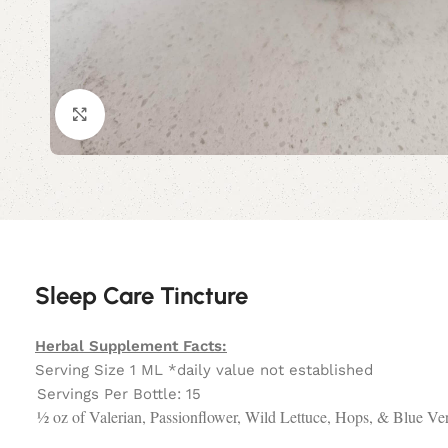
Click to enlarge
Sleep Care Tincture
Herbal Supplement Facts:
Serving Size 1 ML *daily value not established
Servings Per Bottle: 15
½ oz of Valerian, Passionflower, Wild Lettuce, Hops, & Blue V