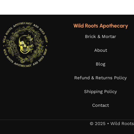
Wild Roots Apothecary
Brick & Mortar
About
Blog
Refund & Returns Policy
Shipping Policy
Contact
© 2025 • Wild Root