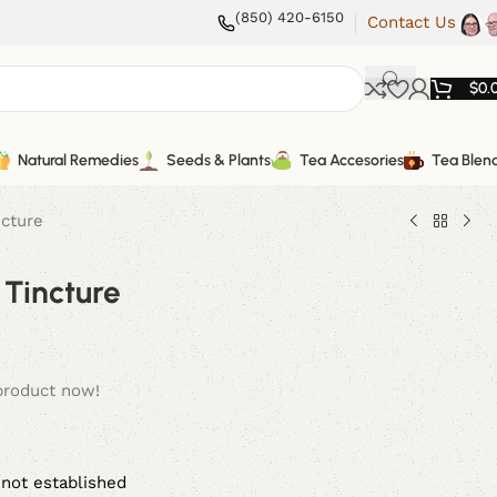
(850) 420-6150
Contact Us
$
0.
Natural Remedies
Seeds & Plants
Tea Accesories
Tea Blen
ncture
 Tincture
product now!
 not established