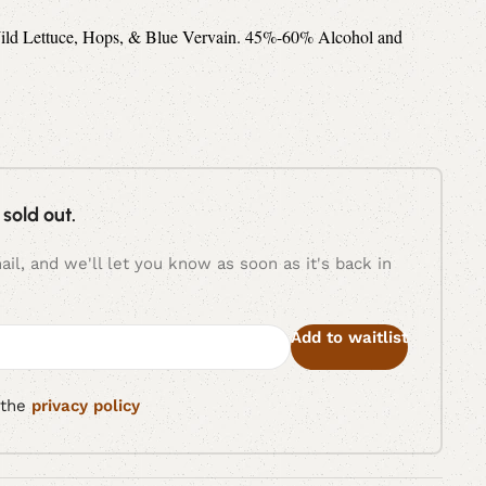
 Wild Lettuce, Hops, & Blue Vervain. 45%-60% Alcohol and
 sold out.
il, and we'll let you know as soon as it's back in
Add to waitlist
 the
privacy policy