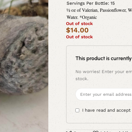
Servings Per Bottle: 15
½ oz of Valerian, Passionflower,
Water. *Organic
Out of stock
$
14.00
Out of stock
This product is currently
No worries! Enter your ema
stock.
I have read and accept