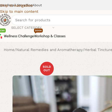
ome
Retail Store
Blog
About
Skip to navigation
Skip to main content
SELECT CATEGORY
NEW!
SOON
Wellness Challenge
Workshop & Classes
Home
Natural Remedies and Aromatherapy
Herbal Tinctur
SOLD
OUT