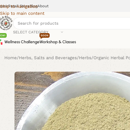
ome
Retail Store
Blog
About
Skip to navigation
Skip to main content
SELECT CATEGORY
NEW!
SOON
Wellness Challenge
Workshop & Classes
Home
Herbs, Salts and Beverages
Herbs
Organic Herbal 