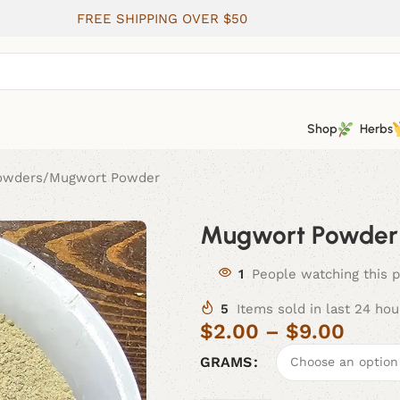
FREE SHIPPING OVER $50
Shop
Herbs
Powders
Mugwort Powder
Mugwort Powder
1
People watching this 
5
Items sold in last 24 hou
$
2.00
–
$
9.00
GRAMS