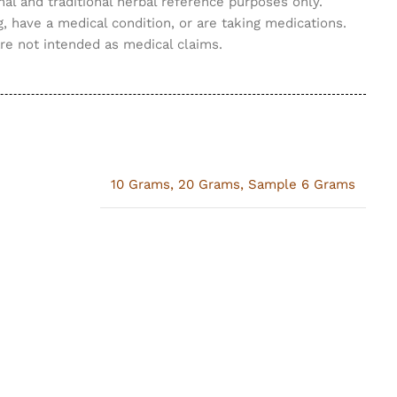
nal and traditional herbal reference purposes only.
g, have a medical condition, or are taking medications.
are not intended as medical claims.
10 Grams
,
20 Grams
,
Sample 6 Grams