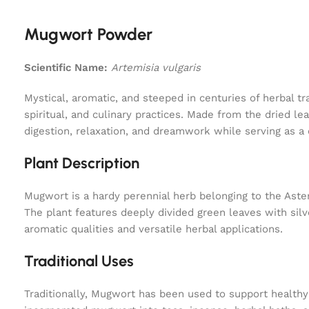
Mugwort Powder
Scientific Name:
Artemisia vulgaris
Mystical, aromatic, and steeped in centuries of herbal t
spiritual, and culinary practices. Made from the dried l
digestion, relaxation, and dreamwork while serving as a 
Plant Description
Mugwort is a hardy perennial herb belonging to the Aster
The plant features deeply divided green leaves with sil
aromatic qualities and versatile herbal applications.
Traditional Uses
Traditionally, Mugwort has been used to support healthy