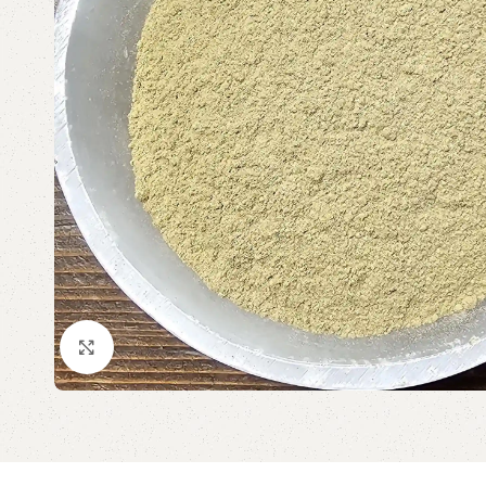
Click to enlarge