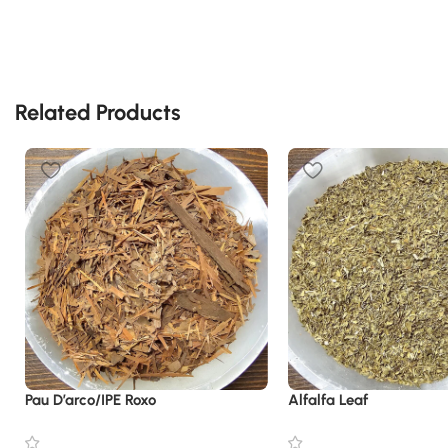
Related Products
Pau D’arco/IPE Roxo
Alfalfa Leaf