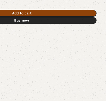
Add to cart
Buy now