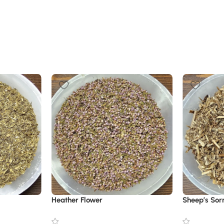
Heather Flower
Sheep’s Sor