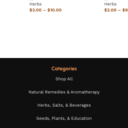
Herbs
Herbs
$
3.00
–
$
10.00
$
2.00
–
$
9
Categories
Shop All
Natural Remedies & Aromatherapy
Herbs, Salts, & Beverages
Seeds, Plants, & Education