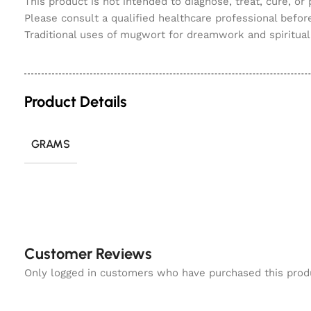
This product is not intended to diagnose, treat, cure, or
Please consult a qualified healthcare professional before
Traditional uses of mugwort for dreamwork and spiritual 
Product Details
GRAMS
Customer Reviews
Only logged in customers who have purchased this prod