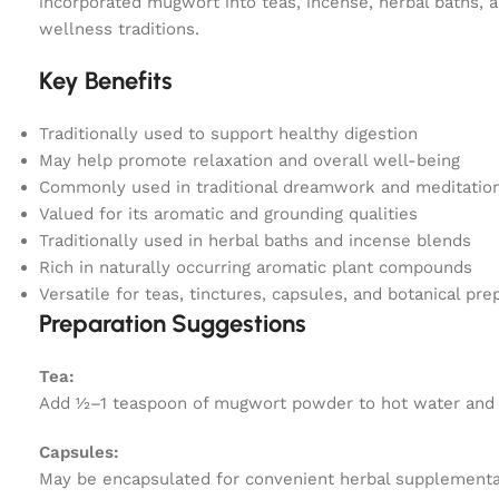
incorporated mugwort into teas, incense, herbal baths, an
wellness traditions.
Key Benefits
Traditionally used to support healthy digestion
May help promote relaxation and overall well-being
Commonly used in traditional dreamwork and meditation
Valued for its aromatic and grounding qualities
Traditionally used in herbal baths and incense blends
Rich in naturally occurring aromatic plant compounds
Versatile for teas, tinctures, capsules, and botanical pre
Preparation Suggestions
Tea:
Add ½–1 teaspoon of mugwort powder to hot water and ste
Capsules:
May be encapsulated for convenient herbal supplementa