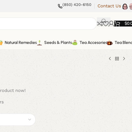
(850) 420-6150
Contact Us
$
0.
Natural Remedies
Seeds & Plants
Tea Accesories
Tea Blen
product now!
rs