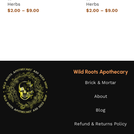
Herbs
Herbs
$
2.00
–
$
9.00
$
2.00
–
$
9.00
Wild Roots Apothecary
Brick & Mortar
About
Blog
Refund & Returns Policy