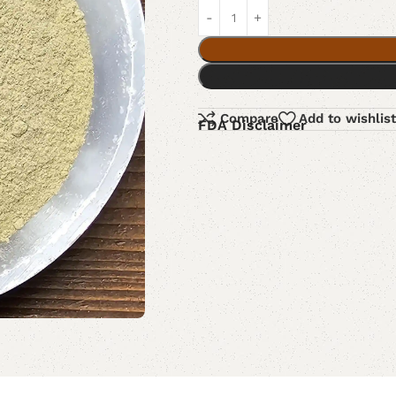
Compare
Add to wishlist
FDA Disclaimer