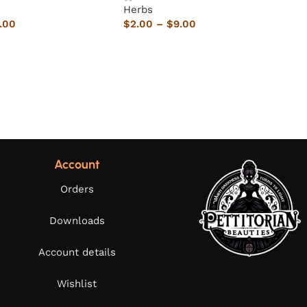
Herbs
.00
$
2.00
–
$
9.00
Account
Orders
Downloads
Account details
Wishlist