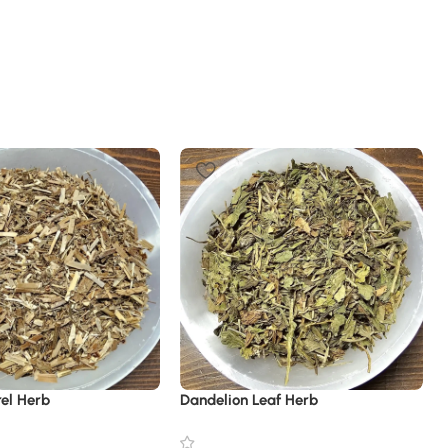
rel Herb
Dandelion Leaf Herb