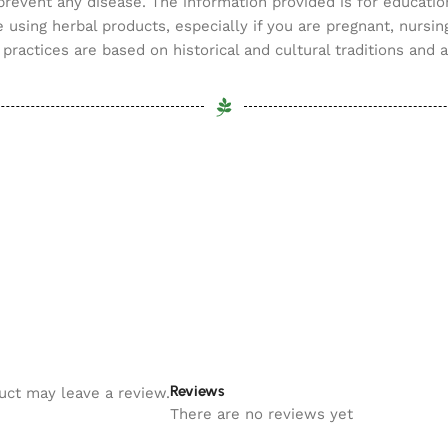
 prevent any disease. The information provided is for educatio
 using herbal products, especially if you are pregnant, nursin
practices are based on historical and cultural traditions and 
Reviews
uct may leave a review.
There are no reviews yet