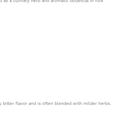
d as a culinary herb and aromatic botanical in folk
bitter flavor and is often blended with milder herbs.