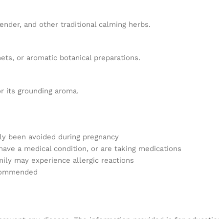
nder, and other traditional calming herbs.
ts, or aromatic botanical preparations.
or its grounding aroma.
lly been avoided during pregnancy
 have a medical condition, or are taking medications
amily may experience allergic reactions
ecommended