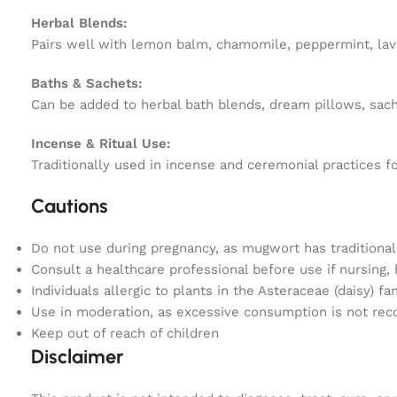
Herbal Blends:
Pairs well with lemon balm, chamomile, peppermint, lave
Baths & Sachets:
Can be added to herbal bath blends, dream pillows, sache
Incense & Ritual Use:
Traditionally used in incense and ceremonial practices f
Cautions
Do not use during pregnancy, as mugwort has traditiona
Consult a healthcare professional before use if nursing,
Individuals allergic to plants in the Asteraceae (daisy) f
Use in moderation, as excessive consumption is not r
Keep out of reach of children
Disclaimer