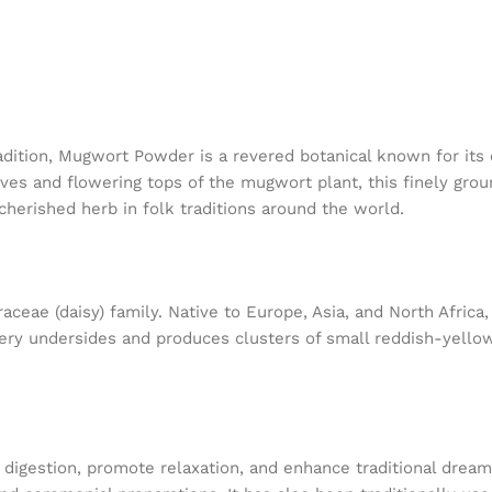
radition, Mugwort Powder is a revered botanical known for its
eaves and flowering tops of the mugwort plant, this finely gr
cherished herb in folk traditions around the world.
aceae (daisy) family. Native to Europe, Asia, and North Africa
very undersides and produces clusters of small reddish-yello
 digestion, promote relaxation, and enhance traditional dream