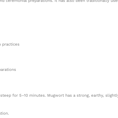
d ceremonial preparations. It has also been traditionally use
 practices
parations
ep for 5–10 minutes. Mugwort has a strong, earthy, slightly 
tion.