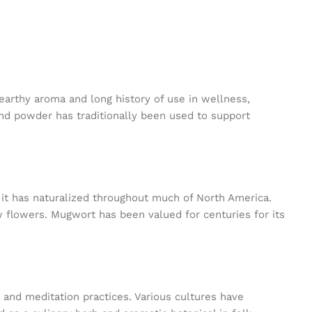
 earthy aroma and long history of use in wellness,
ound powder has traditionally been used to support
, it has naturalized throughout much of North America.
w flowers. Mugwort has been valued for centuries for its
 and meditation practices. Various cultures have