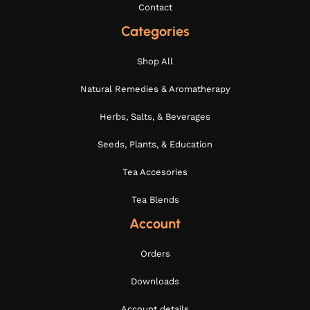
Contact
Categories
Shop All
Natural Remedies & Aromatherapy
Herbs, Salts, & Beverages
Seeds, Plants, & Education
Tea Accesories
Tea Blends
Account
Orders
Downloads
Account details