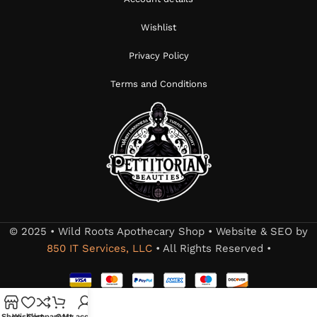
Wishlist
Privacy Policy
Terms and Conditions
© 2025 • Wild Roots Apothecary Shop • Website & SEO by
850 IT Services, LLC
• All Rights Reserved •
Shop
Wishlist
Compare
Cart
My account