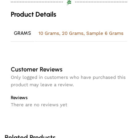
Product Details
GRAMS
10 Grams
,
20 Grams
,
Sample 6 Grams
Customer Reviews
Only logged in customers who have purchased this
product may leave a review.
Reviews
There are no reviews yet
Related Products