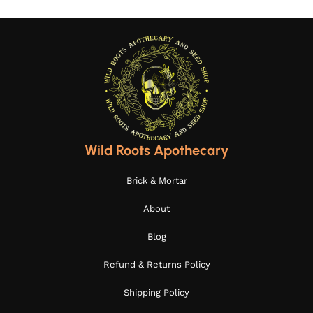
Wild Roots Apothecary
Brick & Mortar
About
Blog
Refund & Returns Policy
Shipping Policy