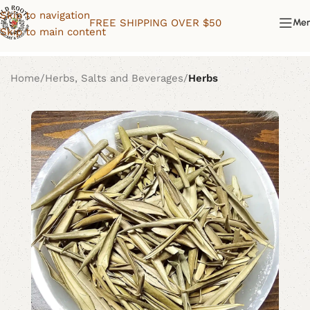
Skip to navigation
FREE SHIPPING OVER $50
Me
Skip to main content
Home
Herbs, Salts and Beverages
Herbs