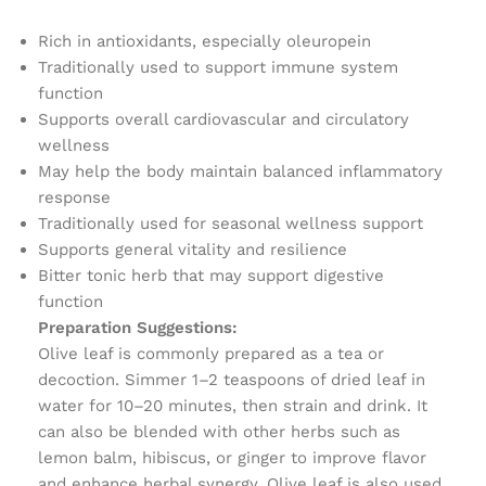
Rich in antioxidants, especially oleuropein
Traditionally used to support immune system
function
Supports overall cardiovascular and circulatory
wellness
May help the body maintain balanced inflammatory
response
Traditionally used for seasonal wellness support
Supports general vitality and resilience
Bitter tonic herb that may support digestive
function
Preparation Suggestions:
Olive leaf is commonly prepared as a tea or
decoction. Simmer 1–2 teaspoons of dried leaf in
water for 10–20 minutes, then strain and drink. It
can also be blended with other herbs such as
lemon balm, hibiscus, or ginger to improve flavor
and enhance herbal synergy. Olive leaf is also used