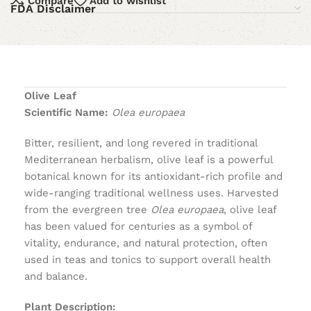
Compare
Add to wishlist
FDA Disclaimer
Olive Leaf
Scientific Name:
Olea europaea
Bitter, resilient, and long revered in traditional
Mediterranean herbalism, olive leaf is a powerful
botanical known for its antioxidant-rich profile and
wide-ranging traditional wellness uses. Harvested
from the evergreen tree
Olea europaea
, olive leaf
has been valued for centuries as a symbol of
vitality, endurance, and natural protection, often
used in teas and tonics to support overall health
and balance.
Plant Description: