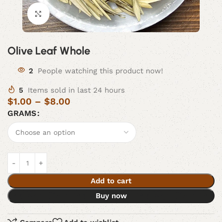
Click to enlarge
Olive Leaf Whole
2
People watching this product now!
5
Items sold in last 24 hours
$
1.00
–
$
8.00
GRAMS
Add to cart
Buy now