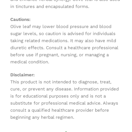
in tinctures and encapsulated forms.
Cautions:
Olive leaf may lower blood pressure and blood
sugar levels, so caution is advised for individuals
taking related medications. It may also have mild
diuretic effects. Consult a healthcare professional
before use if pregnant, nursing, or managing a
medical condition.
Disclaimer:
This product is not intended to diagnose, treat,
cure, or prevent any disease. Information provided
is for educational purposes only and is not a
substitute for professional medical advice. Always
consult a qualified healthcare provider before
beginning any herbal regimen.