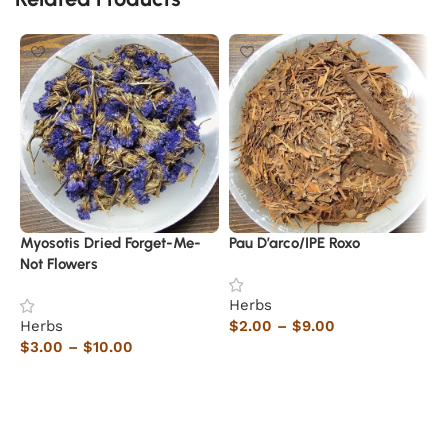
Myosotis Dried Forget-Me-
Pau D’arco/IPE Roxo
C
Not Flowers
Herbs
H
Herbs
$
2.00
–
$
9.00
$
$
3.00
–
$
10.00
Select options
Select options