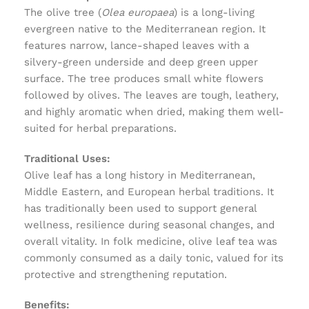
The olive tree (
Olea europaea
) is a long-living
evergreen native to the Mediterranean region. It
features narrow, lance-shaped leaves with a
silvery-green underside and deep green upper
surface. The tree produces small white flowers
followed by olives. The leaves are tough, leathery,
and highly aromatic when dried, making them well-
suited for herbal preparations.
Traditional Uses:
Olive leaf has a long history in Mediterranean,
Middle Eastern, and European herbal traditions. It
has traditionally been used to support general
wellness, resilience during seasonal changes, and
overall vitality. In folk medicine, olive leaf tea was
commonly consumed as a daily tonic, valued for its
protective and strengthening reputation.
Benefits: