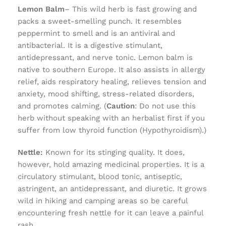
Lemon Balm
– This wild herb is fast growing and
packs a sweet-smelling punch. It resembles
peppermint to smell and is an antiviral and
antibacterial. It is a digestive stimulant,
antidepressant, and nerve tonic. Lemon balm is
native to southern Europe. It also assists in allergy
relief, aids respiratory healing, relieves tension and
anxiety, mood shifting, stress-related disorders,
and promotes calming. (
Caution
: Do not use this
herb without speaking with an herbalist first if you
suffer from low thyroid function (Hypothyroidism).)
Nettle:
Known for its stinging quality. It does,
however, hold amazing medicinal properties. It is a
circulatory stimulant, blood tonic, antiseptic,
astringent, an antidepressant, and diuretic. It grows
wild in hiking and camping areas so be careful
encountering fresh nettle for it can leave a painful
rash.