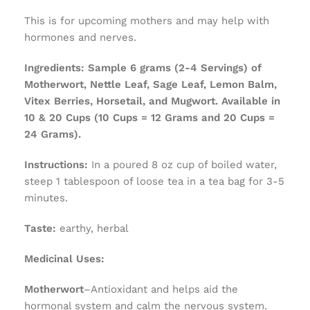
This is for upcoming mothers and may help with
hormones and nerves.
Ingredients:
Sample 6 grams (2-4 Servings) of
Motherwort, Nettle Leaf, Sage Leaf, Lemon Balm,
Vitex Berries, Horsetail, and Mugwort. Available in
10 & 20 Cups (10 Cups = 12 Grams and 20 Cups =
24 Grams).
Instructions:
In a poured 8 oz cup of boiled water,
steep 1 tablespoon of loose tea in a tea bag for 3-5
minutes.
Taste:
earthy, herbal
Medicinal Uses:
Motherwort
–Antioxidant and helps aid the
hormonal system and calm the nervous system.