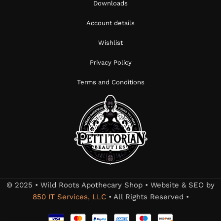
Downloads
Account details
Wishlist
Privacy Policy
Terms and Conditions
© 2025 • Wild Roots Apothecary Shop • Website & SEO by
850 IT Services, LLC
• All Rights Reserved •