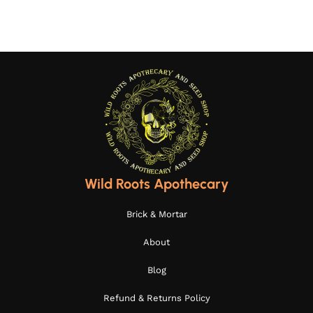
Wild Roots Apothecary
Brick & Mortar
About
Blog
Refund & Returns Policy