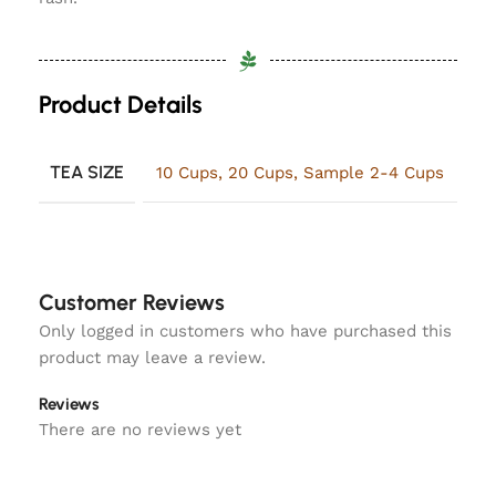
Product Details
TEA SIZE
10 Cups
,
20 Cups
,
Sample 2-4 Cups
Customer Reviews
Only logged in customers who have purchased this
product may leave a review.
Reviews
There are no reviews yet