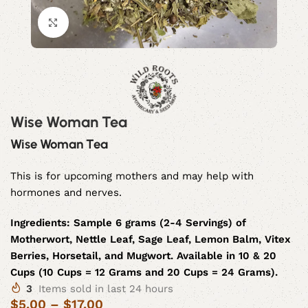
Click to enlarge
Wise Woman Tea
Wise Woman Tea
This is for upcoming mothers and may help with
hormones and nerves.
Ingredients:
Sample 6 grams (2-4 Servings) of
Motherwort, Nettle Leaf, Sage Leaf, Lemon Balm, Vitex
Berries, Horsetail, and Mugwort. Available in 10 & 20
Cups (10 Cups = 12 Grams and 20 Cups = 24 Grams).
3
Items sold in last 24 hours
$
5.00
–
$
17.00