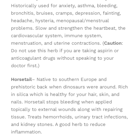
Historically used for anxiety, asthma, bleeding,
bronchitis, bruises, cramps, depression, fainting,
headache, hysteria, menopausal/menstrual
problems. Slow and strengthen the heartbeat, the
cardiovascular system, immune system,
menstruation, and uterine contractions. (
Caution
:
Do not use this herb if you are taking aspirin or
anticoagulant drugs without speaking to your
doctor first.)
Horsetail
– Native to southern Europe and
prehistoric back when dinosaurs were around. Rich
in silica which is healthy for your hair, skin, and
nails. Horsetail stops bleeding when applied
topically to external wounds along with repairing
tissue. Treats hemorrhoids, urinary tract infections,
and kidney stones. A good herb to reduce
inflammation.