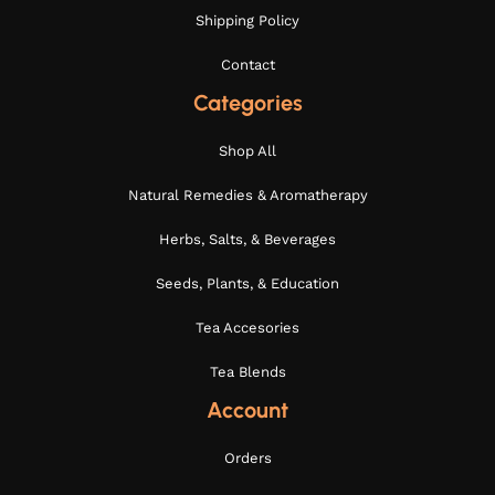
Shipping Policy
Contact
Categories
Shop All
Natural Remedies & Aromatherapy
Herbs, Salts, & Beverages
Seeds, Plants, & Education
Tea Accesories
Tea Blends
Account
Orders