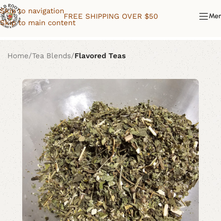
Skip to navigation
FREE SHIPPING OVER $50
Me
Skip to main content
Home
Tea Blends
Flavored Teas