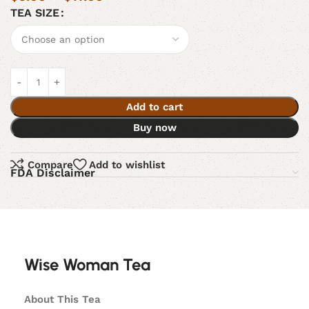
TEA SIZE
Add to cart
Buy now
Compare
Add to wishlist
FDA Disclaimer
Wise Woman Tea
About This Tea