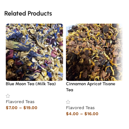
Related Products
Blue Moon Tea (Milk Tea)
Cinnamon Apricot Tisane
W
Tea
Flavored Teas
F
$
7.00
–
$
19.00
Flavored Teas
$
$
4.00
–
$
16.00
Select options
Select options