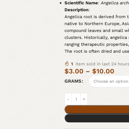
Scientific Name
:
Angelica arch
Description
:
Angelica root is derived from 
native to Northern Europe, Asi
compound leaves and small wh
clusters. Historically, angelic
ranging therapeutic properties,
The root is often dried and us
1
Item sold in last 24 hour
$
3.00
–
$
10.00
GRAMS