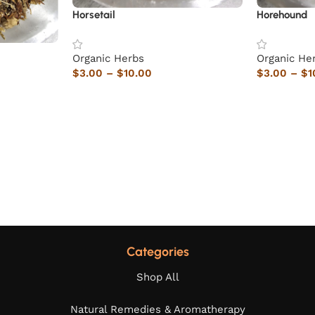
Horsetail
Horehound
Organic Herbs
Organic He
$
3.00
–
$
10.00
$
3.00
–
$
1
Categories
Shop All
Natural Remedies & Aromatherapy