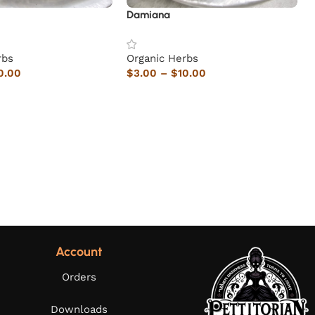
Damiana
rbs
Organic Herbs
0.00
$
3.00
–
$
10.00
Account
Orders
Downloads