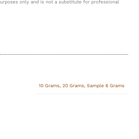
purposes only and is not a substitute for professional
10 Grams
,
20 Grams
,
Sample 6 Grams