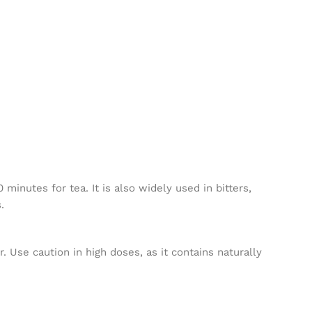
inutes for tea. It is also widely used in bitters,
.
. Use caution in high doses, as it contains naturally