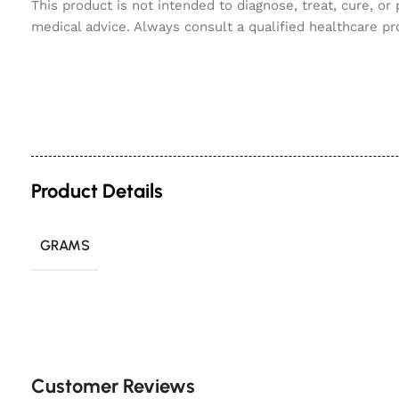
This product is not intended to diagnose, treat, cure, or
medical advice. Always consult a qualified healthcare pr
Product Details
GRAMS
Customer Reviews