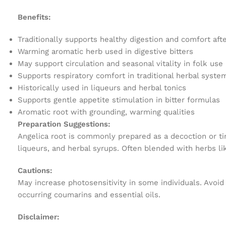
Benefits:
Traditionally supports healthy digestion and comfort aft
Warming aromatic herb used in digestive bitters
May support circulation and seasonal vitality in folk use
Supports respiratory comfort in traditional herbal syste
Historically used in liqueurs and herbal tonics
Supports gentle appetite stimulation in bitter formulas
Aromatic root with grounding, warming qualities
Preparation Suggestions:
Angelica root is commonly prepared as a decoction or tin
liqueurs, and herbal syrups. Often blended with herbs lik
Cautions:
May increase photosensitivity in some individuals. Avoid 
occurring coumarins and essential oils.
Disclaimer: