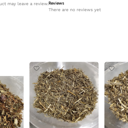
Reviews
uct may leave a review.
There are no reviews yet