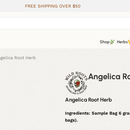
FREE SHIPPING OVER $50
Shop
Herbs
gelica Root Herb
Angelica R
Angelica Root Herb
Ingredients:
Sample Bag 6 gram
bags).