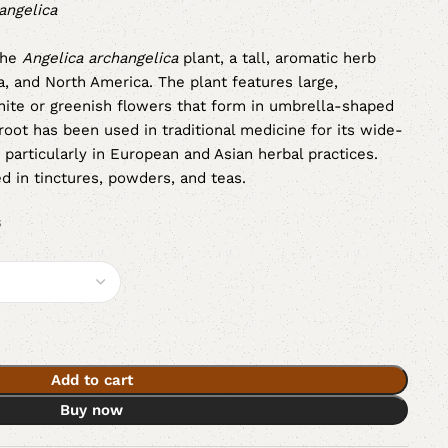
angelica
the
Angelica archangelica
plant, a tall, aromatic herb
a, and North America. The plant features large,
ite or greenish flowers that form in umbrella-shaped
a root has been used in traditional medicine for its wide-
 particularly in European and Asian herbal practices.
ed in tinctures, powders, and teas.
s
Add to cart
Buy now