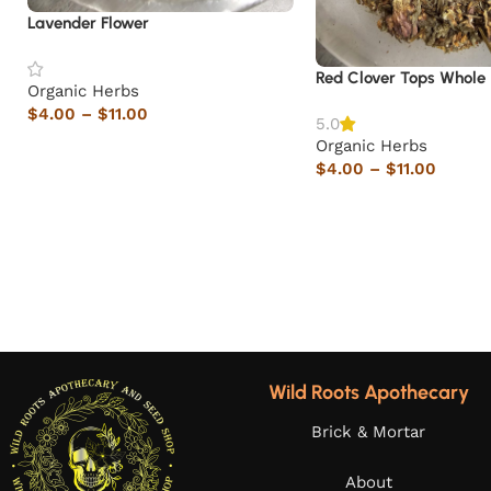
Lavender Flower
Red Clover Tops Whole
Organic Herbs
$
4.00
–
$
11.00
5.0
Organic Herbs
$
4.00
–
$
11.00
Wild Roots Apothecary
Brick & Mortar
About