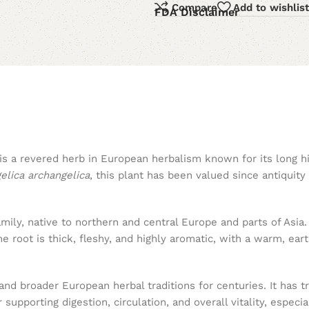
Compare
Add to wishlist
FDA Disclaimer
 is a revered herb in European herbalism known for its long h
elica archangelica
, this plant has been valued since antiquity 
family, native to northern and central Europe and parts of Asia.
 root is thick, fleshy, and highly aromatic, with a warm, eart
d broader European herbal traditions for centuries. It has tra
 supporting digestion, circulation, and overall vitality, especi