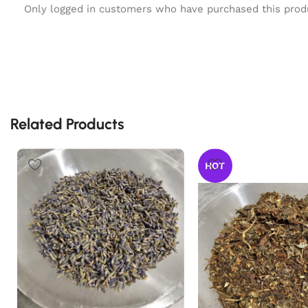
Only logged in customers who have purchased this prod
Related Products
HOT