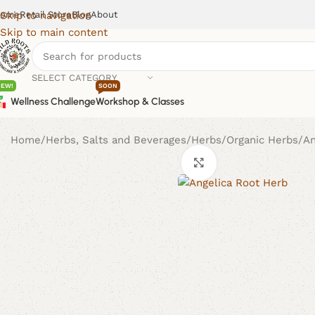
ome
Retail Store
Blog
About
Skip to navigation
Skip to main content
SELECT CATEGORY
NEW!
SOON
Wellness Challenge
Workshop & Classes
Home
Herbs, Salts and Beverages
Herbs
Organic Herbs
An
Click to enlarge