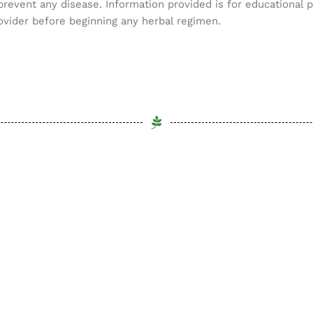
 prevent any disease. Information provided is for educational 
ovider before beginning any herbal regimen.