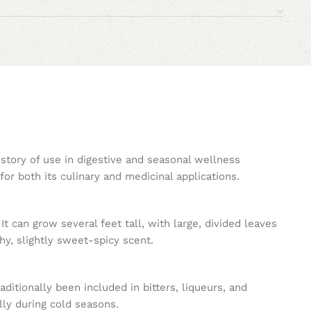
istory of use in digestive and seasonal wellness
for both its culinary and medicinal applications.
 It can grow several feet tall, with large, divided leaves
hy, slightly sweet-spicy scent.
ditionally been included in bitters, liqueurs, and
ally during cold seasons.