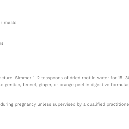
er meals
ms
cture. Simmer 1–2 teaspoons of dried root in water for 15–30 m
e gentian, fennel, ginger, or orange peel in digestive formulas
during pregnancy unless supervised by a qualified practitioner