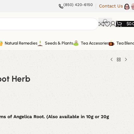
(850) 420-6150
Contact Us
$
0.
Natural Remedies
Seeds & Plants
Tea Accesories
Tea Blen
oot Herb
s of Angelica Root. (Also available in 10g or 20g