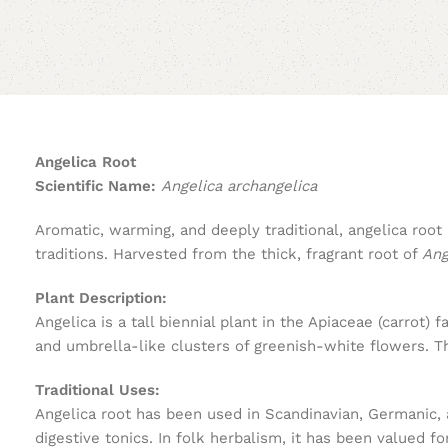
Angelica Root
Scientific Name:
Angelica archangelica
Aromatic, warming, and deeply traditional, angelica root
traditions. Harvested from the thick, fragrant root of
Ang
Plant Description:
Angelica is a tall biennial plant in the Apiaceae (carrot) 
and umbrella-like clusters of greenish-white flowers. The
Traditional Uses:
Angelica root has been used in Scandinavian, Germanic, an
digestive tonics. In folk herbalism, it has been valued for