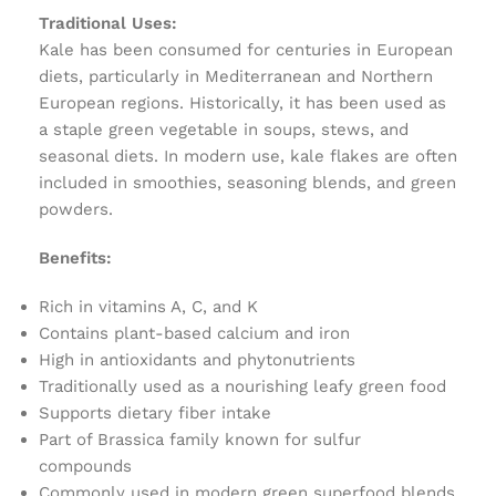
Traditional Uses:
Kale has been consumed for centuries in European
diets, particularly in Mediterranean and Northern
European regions. Historically, it has been used as
a staple green vegetable in soups, stews, and
seasonal diets. In modern use, kale flakes are often
included in smoothies, seasoning blends, and green
powders.
Benefits:
Rich in vitamins A, C, and K
Contains plant-based calcium and iron
High in antioxidants and phytonutrients
Traditionally used as a nourishing leafy green food
Supports dietary fiber intake
Part of Brassica family known for sulfur
compounds
Commonly used in modern green superfood blends