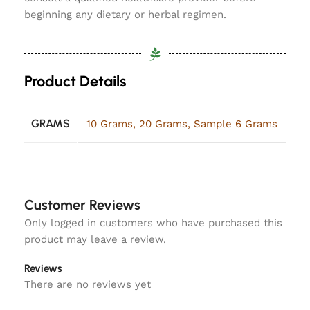
beginning any dietary or herbal regimen.
Product Details
GRAMS
10 Grams
,
20 Grams
,
Sample 6 Grams
Customer Reviews
Only logged in customers who have purchased this
product may leave a review.
Reviews
There are no reviews yet