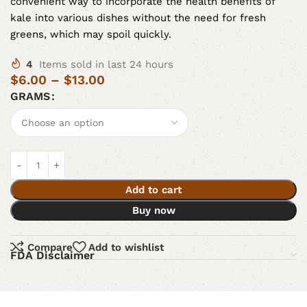
convenient way to incorporate the health benefits of
kale into various dishes without the need for fresh
greens, which may spoil quickly.
4
Items sold in last 24 hours
$
6.00
–
$
13.00
GRAMS
Add to cart
Buy now
Compare
Add to wishlist
FDA Disclaimer