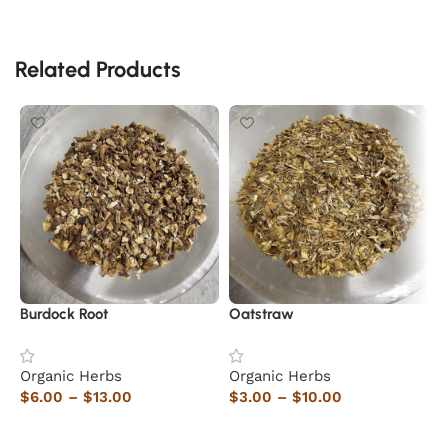
Related Products
Burdock Root
Oatstraw
E
Organic Herbs
Organic Herbs
O
$
6.00
–
$
13.00
$
3.00
–
$
10.00
$
Select options
Select options