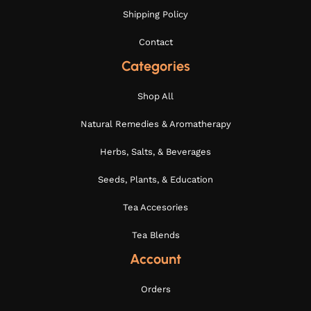
Shipping Policy
Contact
Categories
Shop All
Natural Remedies & Aromatherapy
Herbs, Salts, & Beverages
Seeds, Plants, & Education
Tea Accesories
Tea Blends
Account
Orders