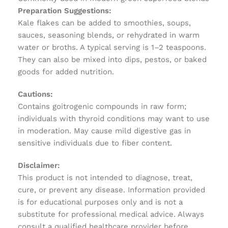
Preparation Suggestions:
Kale flakes can be added to smoothies, soups,
sauces, seasoning blends, or rehydrated in warm
water or broths. A typical serving is 1–2 teaspoons.
They can also be mixed into dips, pestos, or baked
goods for added nutrition.
Cautions:
Contains goitrogenic compounds in raw form;
individuals with thyroid conditions may want to use
in moderation. May cause mild digestive gas in
sensitive individuals due to fiber content.
Disclaimer:
This product is not intended to diagnose, treat,
cure, or prevent any disease. Information provided
is for educational purposes only and is not a
substitute for professional medical advice. Always
consult a qualified healthcare provider before