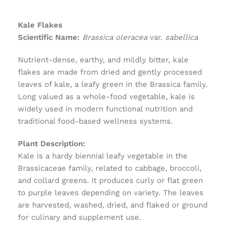
Kale Flakes
Scientific Name:
Brassica oleracea
var.
sabellica
Nutrient-dense, earthy, and mildly bitter, kale
flakes are made from dried and gently processed
leaves of kale, a leafy green in the Brassica family.
Long valued as a whole-food vegetable, kale is
widely used in modern functional nutrition and
traditional food-based wellness systems.
Plant Description:
Kale is a hardy biennial leafy vegetable in the
Brassicaceae family, related to cabbage, broccoli,
and collard greens. It produces curly or flat green
to purple leaves depending on variety. The leaves
are harvested, washed, dried, and flaked or ground
for culinary and supplement use.