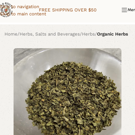
Skip to navigation
FREE SHIPPING OVER $50
Me
Skip to main content
Home
Herbs, Salts and Beverages
Herbs
Organic Herbs