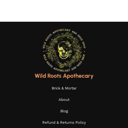
Wild Roots Apothecary
Brick & Mortar
About
Blog
Refund & Returns Policy