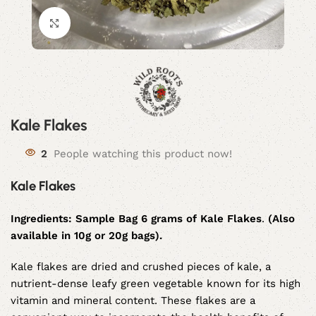
Click to enlarge
Kale Flakes
2
People watching this product now!
Kale Flakes
Ingredients:
Sample Bag 6 grams of Kale Flakes
.
(Also
available in 10g or 20g bags).
Kale flakes are dried and crushed pieces of kale, a
nutrient-dense leafy green vegetable known for its high
vitamin and mineral content. These flakes are a