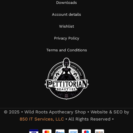
Downloads
Account details
Wishlist
Privacy Policy
Terms and Conditions
© 2025 • Wild Roots Apothecary Shop • Website & SEO by
850 IT Services, LLC
• All Rights Reserved •