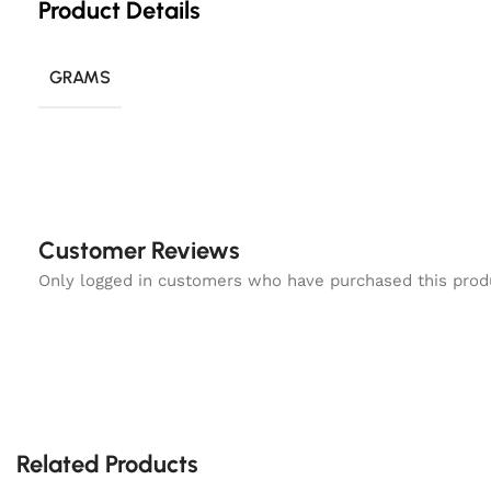
Product Details
GRAMS
Customer Reviews
Only logged in customers who have purchased this prod
Related Products