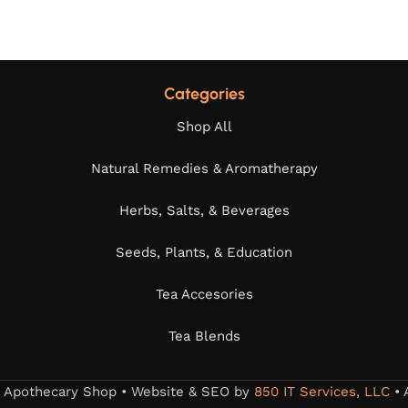
Categories
Shop All
Natural Remedies & Aromatherapy
Herbs, Salts, & Beverages
Seeds, Plants, & Education
Tea Accesories
Tea Blends
s Apothecary Shop • Website & SEO by
850 IT Services, LLC
• 