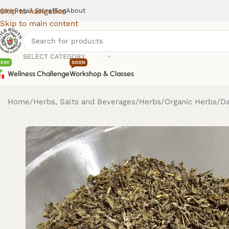
ome
Retail Store
Blog
About
Skip to navigation
Skip to main content
SELECT CATEGORY
NEW!
SOON
Wellness Challenge
Workshop & Classes
Home
Herbs, Salts and Beverages
Herbs
Organic Herbs
D