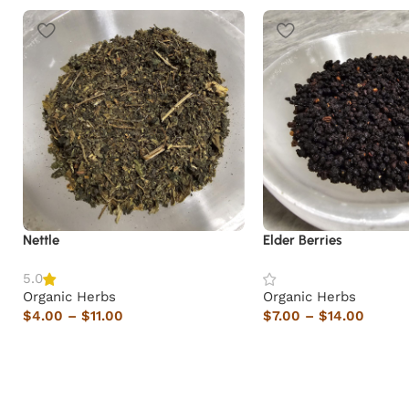
Nettle
Elder Berries
5.0
Organic Herbs
Organic Herbs
$
4.00
–
$
11.00
$
7.00
–
$
14.00