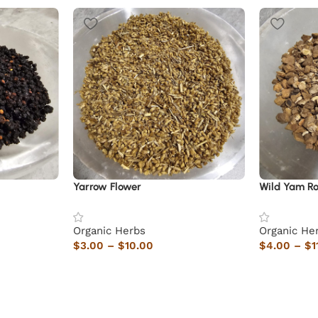
Yarrow Flower
Wild Yam Ro
Organic Herbs
Organic He
$
3.00
–
$
10.00
$
4.00
–
$
1