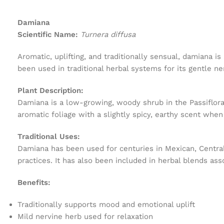
Damiana
Scientific Name:
Turnera diffusa
Aromatic, uplifting, and traditionally sensual, damiana 
been used in traditional herbal systems for its gentle n
Plant Description:
Damiana is a low-growing, woody shrub in the Passiflora
aromatic foliage with a slightly spicy, earthy scent when
Traditional Uses:
Damiana has been used for centuries in Mexican, Central
practices. It has also been included in herbal blends asso
Benefits:
Traditionally supports mood and emotional uplift
Mild nervine herb used for relaxation