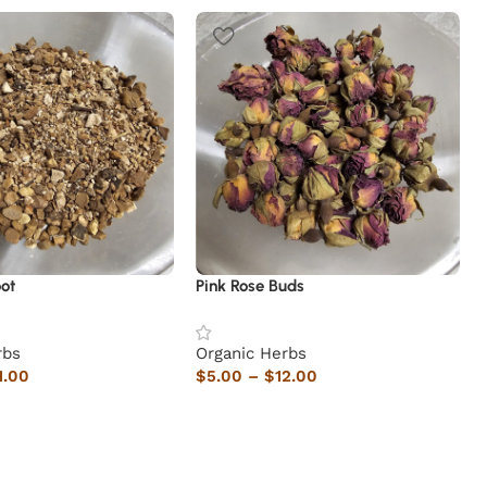
ot
Pink Rose Buds
rbs
Organic Herbs
1.00
$
5.00
–
$
12.00