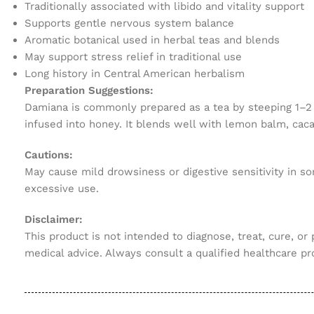
Traditionally associated with libido and vitality support
Supports gentle nervous system balance
Aromatic botanical used in herbal teas and blends
May support stress relief in traditional use
Long history in Central American herbalism
Preparation Suggestions:
Damiana is commonly prepared as a tea by steeping 1–2 te
infused into honey. It blends well with lemon balm, caca
Cautions:
May cause mild drowsiness or digestive sensitivity in so
excessive use.
Disclaimer:
This product is not intended to diagnose, treat, cure, or
medical advice. Always consult a qualified healthcare pr