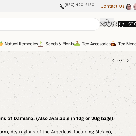
(850) 420-6150
Contact Us
$
0.
Natural Remedies
Seeds & Plants
Tea Accesories
Tea Blen
s of Damiana. (Also available in 10g or 20g bags).
warm, dry regions of the Americas, including Mexico,