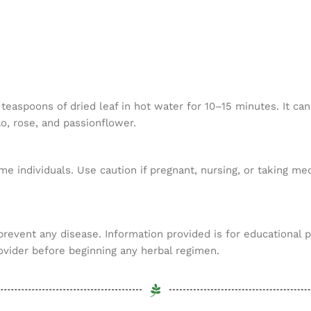
aspoons of dried leaf in hot water for 10–15 minutes. It can
o, rose, and passionflower.
me individuals. Use caution if pregnant, nursing, or taking m
 prevent any disease. Information provided is for educational 
ovider before beginning any herbal regimen.