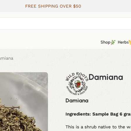
FREE SHIPPING OVER $50
Shop
Herbs
amiana
Damiana
Damiana
Ingredients:
Sample Bag 6 gram
This is a shrub native to the 