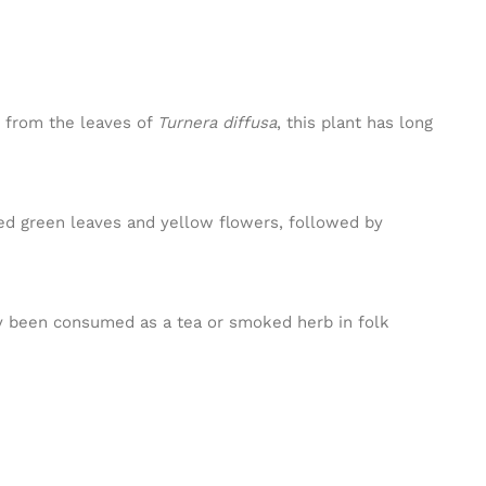
d from the leaves of
Turnera diffusa
, this plant has long
ted green leaves and yellow flowers, followed by
lly been consumed as a tea or smoked herb in folk