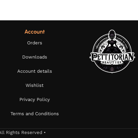
Account
Orders
Downloads
Account details
Wishlist
Privacy Policy
Terms and Conditions
All Rights Reserved •