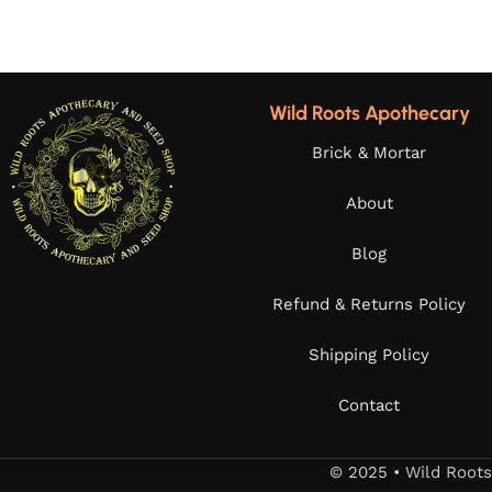
Wild Roots Apothecary
Brick & Mortar
About
Blog
Refund & Returns Policy
Shipping Policy
Contact
© 2025 • Wild Root