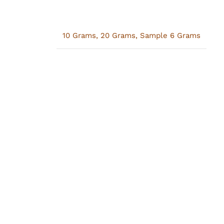
10 Grams
,
20 Grams
,
Sample 6 Grams