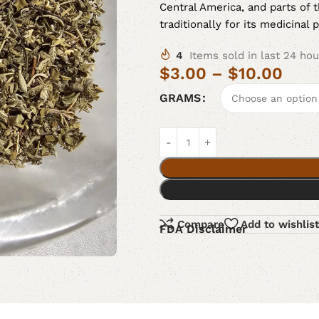
Central America, and parts of 
traditionally for its medicinal 
4
Items sold in last 24 hou
$
3.00
–
$
10.00
GRAMS
Compare
Add to wishlist
FDA Disclaimer