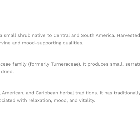
is a small shrub native to Central and South America. Harveste
ervine and mood-supporting qualities.
ceae family (formerly Turneraceae). It produces small, serra
 dried.
 American, and Caribbean herbal traditions. It has traditiona
ciated with relaxation, mood, and vitality.