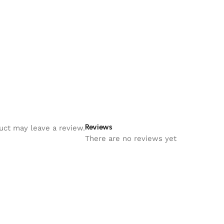
Reviews
uct may leave a review.
There are no reviews yet