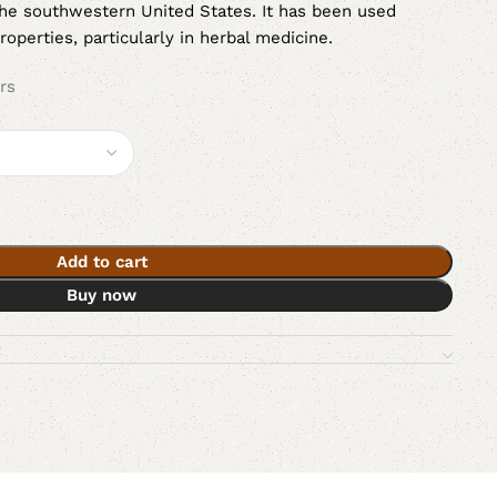
the southwestern United States. It has been used
properties, particularly in herbal medicine.
rs
Add to cart
Buy now