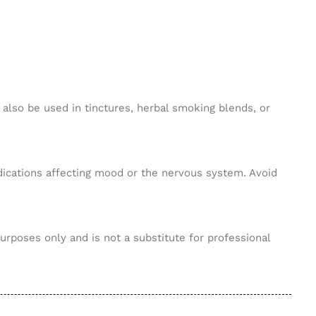
 also be used in tinctures, herbal smoking blends, or
edications affecting mood or the nervous system. Avoid
purposes only and is not a substitute for professional