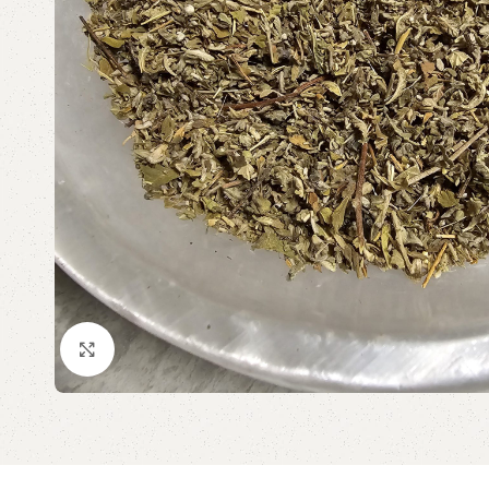
Click to enlarge