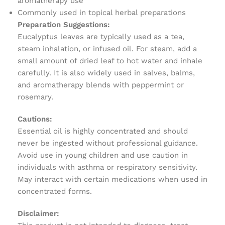
aromatherapy use
Commonly used in topical herbal preparations
Preparation Suggestions:
Eucalyptus leaves are typically used as a tea,
steam inhalation, or infused oil. For steam, add a
small amount of dried leaf to hot water and inhale
carefully. It is also widely used in salves, balms,
and aromatherapy blends with peppermint or
rosemary.
Cautions:
Essential oil is highly concentrated and should
never be ingested without professional guidance.
Avoid use in young children and use caution in
individuals with asthma or respiratory sensitivity.
May interact with certain medications when used in
concentrated forms.
Disclaimer: