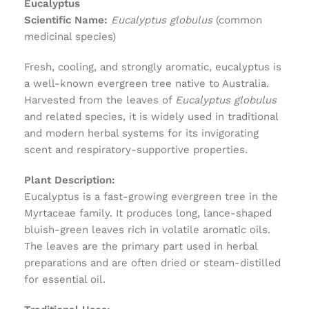
Eucalyptus
Scientific Name:
Eucalyptus globulus
(common
medicinal species)
Fresh, cooling, and strongly aromatic, eucalyptus is
a well-known evergreen tree native to Australia.
Harvested from the leaves of
Eucalyptus globulus
and related species, it is widely used in traditional
and modern herbal systems for its invigorating
scent and respiratory-supportive properties.
Plant Description:
Eucalyptus is a fast-growing evergreen tree in the
Myrtaceae family. It produces long, lance-shaped
bluish-green leaves rich in volatile aromatic oils.
The leaves are the primary part used in herbal
preparations and are often dried or steam-distilled
for essential oil.