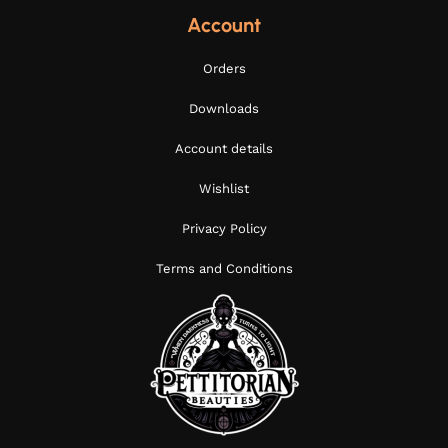
Account
Orders
Downloads
Account details
Wishlist
Privacy Policy
Terms and Conditions