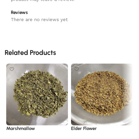
Reviews
There are no reviews yet
Related Products
Marshmallow
Elder Flower
C