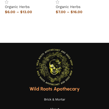
Organic Herbs
Organic Herbs
O
$
6.00
–
$
13.00
$
7.00
–
$
16.00
$
Select options
Select options
Wild Roots Apothecary
Brick & Mortar