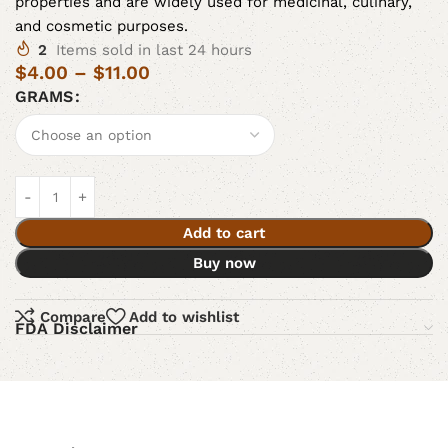
properties and are widely used for medicinal, culinary,
and cosmetic purposes.
2
Items sold in last 24 hours
$
4.00
–
$
11.00
GRAMS
Add to cart
Buy now
Compare
Add to wishlist
FDA Disclaimer