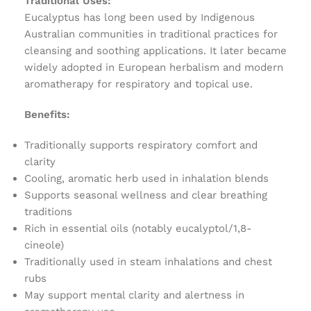
Traditional Uses:
Eucalyptus has long been used by Indigenous
Australian communities in traditional practices for
cleansing and soothing applications. It later became
widely adopted in European herbalism and modern
aromatherapy for respiratory and topical use.
Benefits:
Traditionally supports respiratory comfort and
clarity
Cooling, aromatic herb used in inhalation blends
Supports seasonal wellness and clear breathing
traditions
Rich in essential oils (notably eucalyptol/1,8-
cineole)
Traditionally used in steam inhalations and chest
rubs
May support mental clarity and alertness in