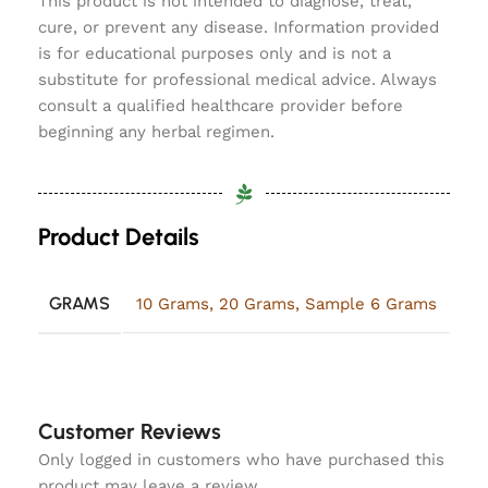
This product is not intended to diagnose, treat,
cure, or prevent any disease. Information provided
is for educational purposes only and is not a
substitute for professional medical advice. Always
consult a qualified healthcare provider before
beginning any herbal regimen.
Product Details
GRAMS
10 Grams
,
20 Grams
,
Sample 6 Grams
Customer Reviews
Only logged in customers who have purchased this
product may leave a review.