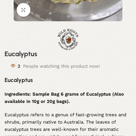
Click to enlarge
Eucalyptus
2
People watching this product now!
Eucalyptus
Ingredients:
Sample Bag 6 grams of Eucalyptus (Also
available in 10g or 20g bags).
Eucalyptus refers to a genus of fast-growing trees and
shrubs, primarily native to Australia. The leaves of
eucalyptus trees are well-known for their aromatic