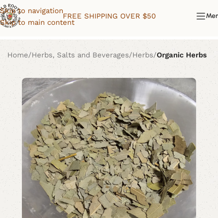
Skip to navigation
FREE SHIPPING OVER $50
Me
Skip to main content
Home
Herbs, Salts and Beverages
Herbs
Organic Herbs