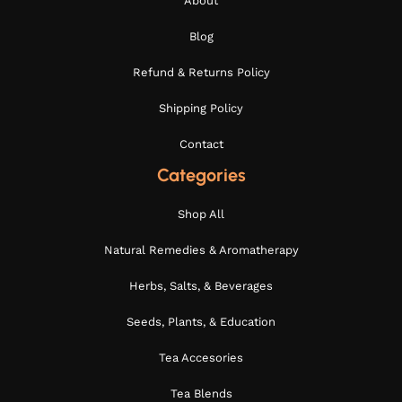
About
Blog
Refund & Returns Policy
Shipping Policy
Contact
Categories
Shop All
Natural Remedies & Aromatherapy
Herbs, Salts, & Beverages
Seeds, Plants, & Education
Tea Accesories
Tea Blends