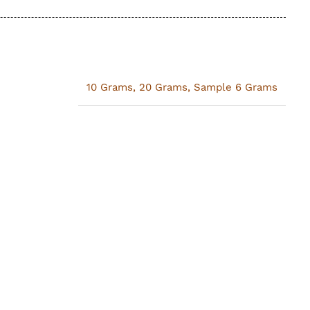
10 Grams
,
20 Grams
,
Sample 6 Grams