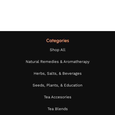
Categories
Shop All
Natural Remedies & Aromatherapy
Herbs, Salts, & Beverages
Seeds, Plants, & Education
Tea Accesories
Tea Blends