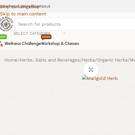
ome
Retail Store
Blog
About
Skip to navigation
Skip to main content
SELECT CATEGORY
NEW!
SOON
Wellness Challenge
Workshop & Classes
Home
Herbs, Salts and Beverages
Herbs
Organic Herbs
Ma
Click to enlarge