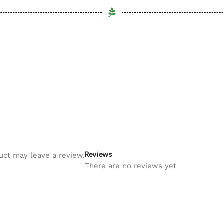
Reviews
uct may leave a review.
There are no reviews yet