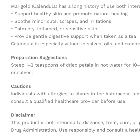
Marigold (Calendula) has a long history of use both inter
• Support healthy skin and promote natural healing
• Soothe minor cuts, scrapes, and irritations
• Calm dry, inflamed, or sensitive skin
• Provide gentle digestive support when taken as a tea
Calendula is especially valued in salves, oils, and creams
Preparation Suggestions
Steep 1–2 teaspoons of dried petals in hot water for 10–1
or salves.
Cautions
Individuals with allergies to plants in the Asteraceae fa
consult a qualified healthcare provider before use.
Disclaimer
This product is not intended to diagnose, treat, cure, o
Drug Administration. Use responsibly and consult a healt