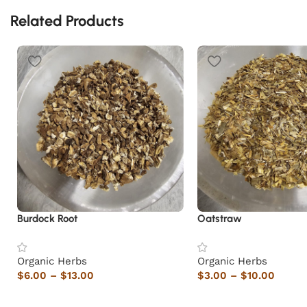
Related Products
Burdock Root
Oatstraw
Organic Herbs
Organic Herbs
$
6.00
–
$
13.00
$
3.00
–
$
10.00