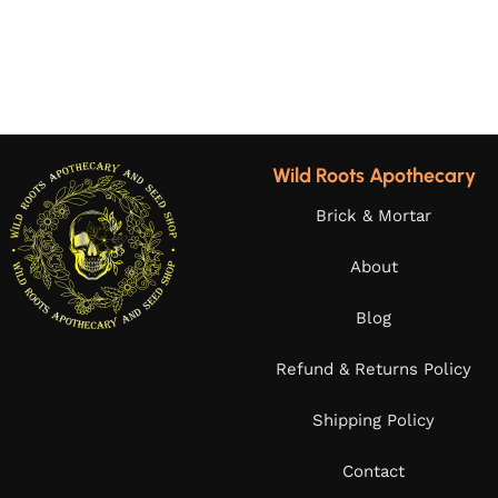
Wild Roots Apothecary
Brick & Mortar
About
Blog
Refund & Returns Policy
Shipping Policy
Contact