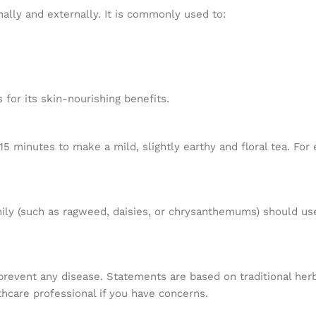
nally and externally. It is commonly used to:
 for its skin-nourishing benefits.
5 minutes to make a mild, slightly earthy and floral tea. For 
mily (such as ragweed, daisies, or chrysanthemums) should use 
r prevent any disease. Statements are based on traditional h
hcare professional if you have concerns.