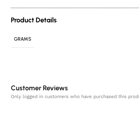
Product Details
GRAMS
Customer Reviews
Only logged in customers who have purchased this prod