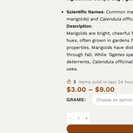
Scientific Names
: Common mar
marigolds) and
Calendula offici
Description
:
Marigolds are bright, cheerful
hues, often grown in gardens f
properties. Marigolds have dis
through fall. While
Tagetes
spe
deterrents,
Calendula officinal
uses.
3
Items sold in last 24 hou
$
3.00
–
$
9.00
GRAMS