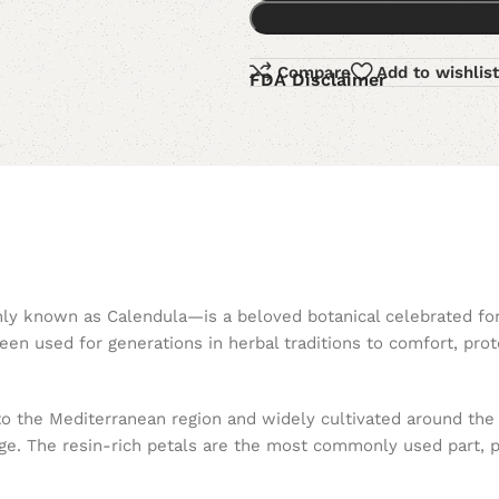
Compare
Add to wishlist
FDA Disclaimer
y known as Calendula—is a beloved botanical celebrated for i
en used for generations in herbal traditions to comfort, prot
e to the Mediterranean region and widely cultivated around the
e. The resin-rich petals are the most commonly used part, pri