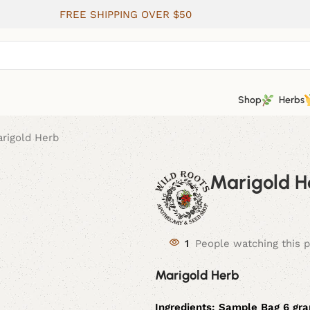
FREE SHIPPING OVER $50
Shop
Herbs
rigold Herb
Marigold H
1
People watching this 
Marigold Herb
Ingredients:
Sample Bag 6 gra