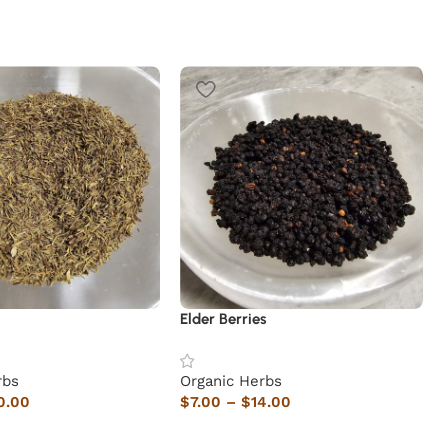
Elder Berries
rbs
Organic Herbs
0.00
$
7.00
–
$
14.00