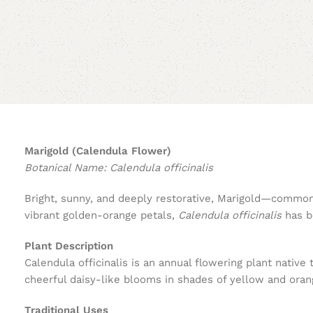
Marigold (Calendula Flower)
Botanical Name: Calendula officinalis
Bright, sunny, and deeply restorative, Marigold—commonl
vibrant golden-orange petals,
Calendula officinalis
has be
Plant Description
Calendula officinalis is an annual flowering plant nativ
cheerful daisy-like blooms in shades of yellow and orang
Traditional Uses