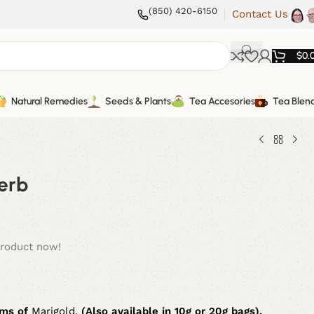
(850) 420-6150
Contact Us
$
0.
Natural Remedies
Seeds & Plants
Tea Accesories
Tea Blen
erb
product now!
ms of
Marigold.
(Also available in 10g or 20g bags).