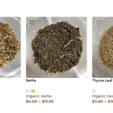
Nettle
Thyme Leaf
5.0
Organic Herbs
Organic He
$
4.00
–
$
11.00
$
3.00
–
$
1