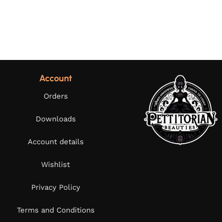
Account
Orders
Downloads
Account details
Wishlist
Privacy Policy
Terms and Conditions