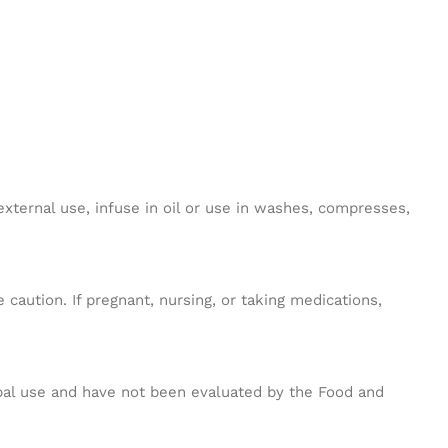
external use, infuse in oil or use in washes, compresses,
caution. If pregnant, nursing, or taking medications,
erbal use and have not been evaluated by the Food and