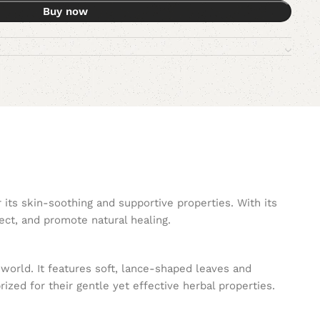
Buy now
ts skin-soothing and supportive properties. With its
ect, and promote natural healing.
 world. It features soft, lance-shaped leaves and
zed for their gentle yet effective herbal properties.