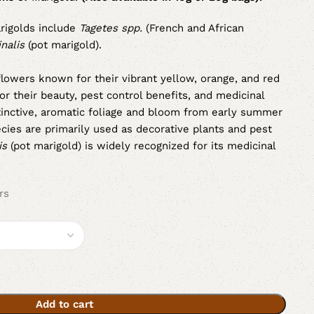
igolds include
Tagetes spp.
(French and African
nalis
(pot marigold).
 flowers known for their vibrant yellow, orange, and red
or their beauty, pest control benefits, and medicinal
tinctive, aromatic foliage and bloom from early summer
cies are primarily used as decorative plants and pest
is
(pot marigold) is widely recognized for its medicinal
rs
Add to cart