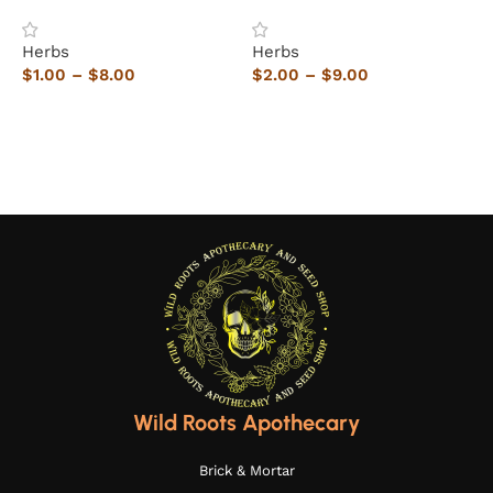
Herbs
Herbs
H
$
1.00
–
$
8.00
$
2.00
–
$
9.00
$
Select options
Select options
Wild Roots Apothecary
Brick & Mortar