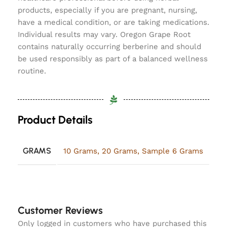
products, especially if you are pregnant, nursing,
have a medical condition, or are taking medications.
Individual results may vary. Oregon Grape Root
contains naturally occurring berberine and should
be used responsibly as part of a balanced wellness
routine.
Product Details
GRAMS
10 Grams
,
20 Grams
,
Sample 6 Grams
Customer Reviews
Only logged in customers who have purchased this