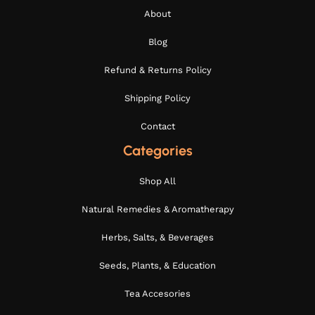
About
Blog
Refund & Returns Policy
Shipping Policy
Contact
Categories
Shop All
Natural Remedies & Aromatherapy
Herbs, Salts, & Beverages
Seeds, Plants, & Education
Tea Accesories