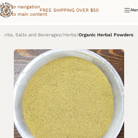
Skip to navigation
FREE SHIPPING OVER $50
Me
Skip to main content
Herbs, Salts and Beverages
Herbs
Organic Herbal Powders