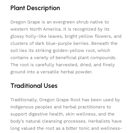
Plant Description
Oregon Grape is an evergreen shrub native to
western North America. It is recognized by its
glossy holly-like leaves, bright yellow flowers, and
clusters of dark blue-purple berries. Beneath the
soil lies its striking golden-yellow root, which
contains a variety of beneficial plant compounds.
The root is carefully harvested, dried, and finely
ground into a versatile herbal powder.
Traditional Uses
Traditionally, Oregon Grape Root has been used by
Indigenous peoples and herbal practitioners to
support digestive health, skin wellness, and the
body’s natural cleansing processes. Herbalists have
long valued the root as a bitter tonic and wellness-