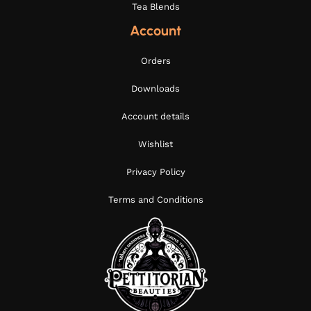
Tea Blends
Account
Orders
Downloads
Account details
Wishlist
Privacy Policy
Terms and Conditions