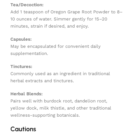
Tea/Decoction:
Add 1 teaspoon of Oregon Grape Root Powder to 8–
10 ounces of water. Simmer gently for 15–20
minutes, strain if desired, and enjoy.
Capsules:
May be encapsulated for convenient daily
supplementation.
Tinctures:
Commonly used as an ingredient in traditional
herbal extracts and tinctures.
Herbal Blends:
Pairs well with burdock root, dandelion root,
yellow dock, milk thistle, and other traditional
wellness-supporting botanicals.
Cautions