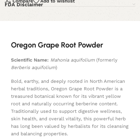
Compare
Add to wishlist
FDA Disclaimer
Oregon Grape Root Powder
Scientific Name:
Mahonia aquifolium
(formerly
Berberis aquifolium
)
Bold, earthy, and deeply rooted in North American
herbal traditions, Oregon Grape Root Powder is a
treasured botanical known for its vibrant yellow
root and naturally occurring berberine content.
Traditionally used to support digestive wellness,
skin health, and overall vitality, this powerful herb
has long been valued by herbalists for its cleansing
and balancing properties.