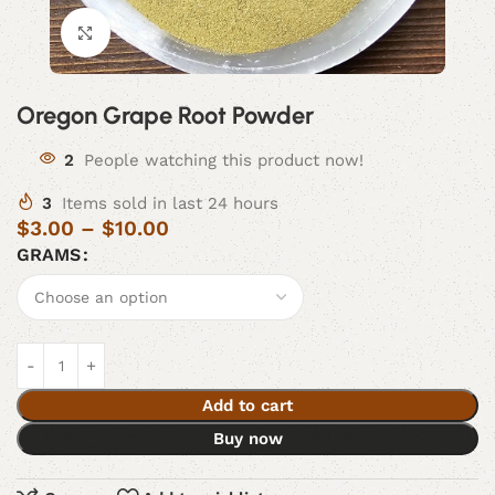
Click to enlarge
Oregon Grape Root Powder
2
People watching this product now!
3
Items sold in last 24 hours
$
3.00
–
$
10.00
GRAMS
Add to cart
Buy now