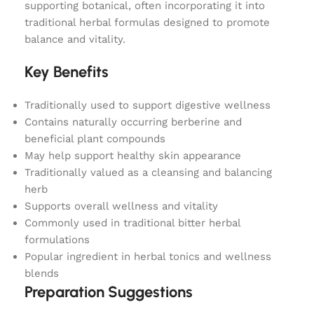
supporting botanical, often incorporating it into
traditional herbal formulas designed to promote
balance and vitality.
Key Benefits
Traditionally used to support digestive wellness
Contains naturally occurring berberine and
beneficial plant compounds
May help support healthy skin appearance
Traditionally valued as a cleansing and balancing
herb
Supports overall wellness and vitality
Commonly used in traditional bitter herbal
formulations
Popular ingredient in herbal tonics and wellness
blends
Preparation Suggestions