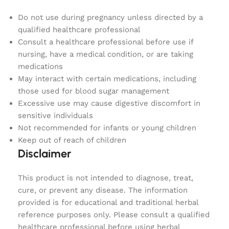
Do not use during pregnancy unless directed by a
qualified healthcare professional
Consult a healthcare professional before use if
nursing, have a medical condition, or are taking
medications
May interact with certain medications, including
those used for blood sugar management
Excessive use may cause digestive discomfort in
sensitive individuals
Not recommended for infants or young children
Keep out of reach of children
Disclaimer
This product is not intended to diagnose, treat,
cure, or prevent any disease. The information
provided is for educational and traditional herbal
reference purposes only. Please consult a qualified
healthcare professional before using herbal