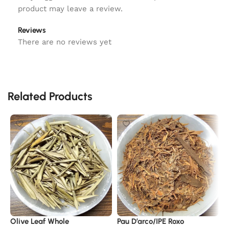
product may leave a review.
Reviews
There are no reviews yet
Related Products
Olive Leaf Whole
Pau D’arco/IPE Roxo
A