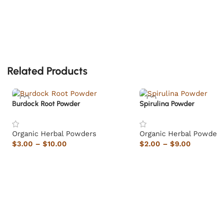
Related Products
Burdock Root Powder
Spirulina Powder
Organic Herbal Powders
Organic Herbal Powde
$
3.00
–
$
10.00
$
2.00
–
$
9.00