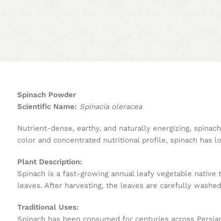
Spinach Powder
Scientific Name:
Spinacia oleracea
Nutrient-dense, earthy, and naturally energizing, spina
color and concentrated nutritional profile, spinach has 
Plant Description:
Spinach is a fast-growing annual leafy vegetable native 
leaves. After harvesting, the leaves are carefully washe
Traditional Uses:
Spinach has been consumed for centuries across Persian, 