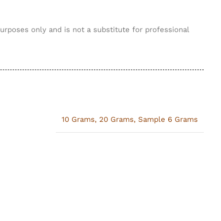
purposes only and is not a substitute for professional
10 Grams
,
20 Grams
,
Sample 6 Grams