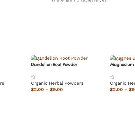
There are no reviews yet
Dandelion Root Powder
Magnesium 
rs
Organic Herbal Powders
Organic He
$
2.00
–
$
9.00
$
2.00
–
$
9