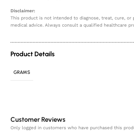
Disclaimer:
This product is not intended to diagnose, treat, cure, or
medical advice. Always consult a qualified healthcare pr
Product Details
GRAMS
Customer Reviews
Only logged in customers who have purchased this prod