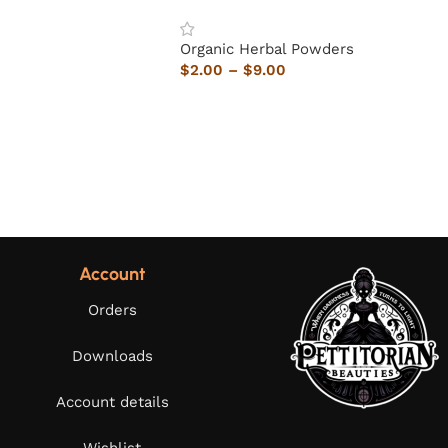
Organic Herbal Powders
$
2.00
–
$
9.00
Account
Orders
Downloads
Account details