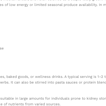
mes of low energy or limited seasonal produce availability. In 
use
 baked goods, or wellness drinks. A typical serving is 1–2 te
 herbs. It can also be stirred into pasta sauces or protein blen
suitable in large amounts for individuals prone to kidney sto
e of nutrients from varied sources.