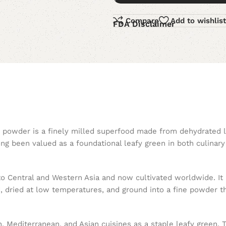
Compare
Add to wishlist
FDA Disclaimer
ch powder is a finely milled superfood made from dehydrated 
long been valued as a foundational leafy green in both culina
to Central and Western Asia and now cultivated worldwide. It p
d, dried at low temperatures, and ground into a fine powder th
Mediterranean, and Asian cuisines as a staple leafy green. Tr