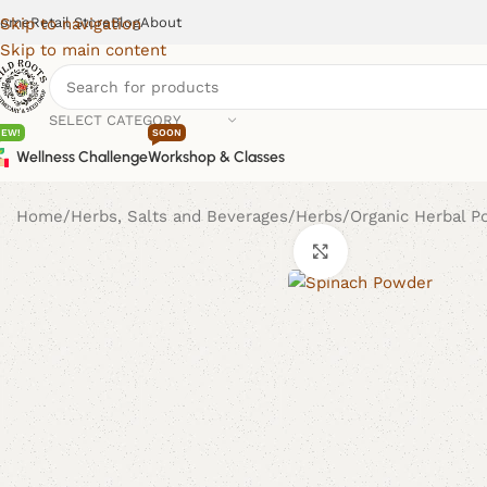
ome
Retail Store
Blog
About
Skip to navigation
Skip to main content
SELECT CATEGORY
NEW!
SOON
Wellness Challenge
Workshop & Classes
Home
Herbs, Salts and Beverages
Herbs
Organic Herbal 
Click to enlarge