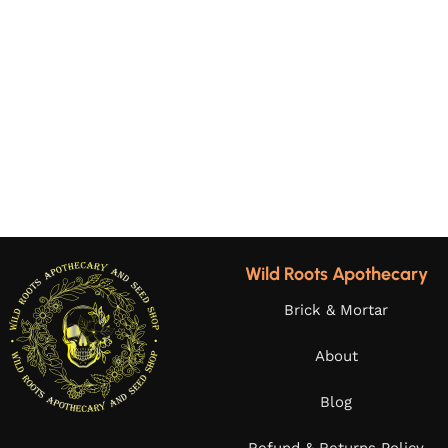
Wild Roots Apothecary
Brick & Mortar
About
Blog