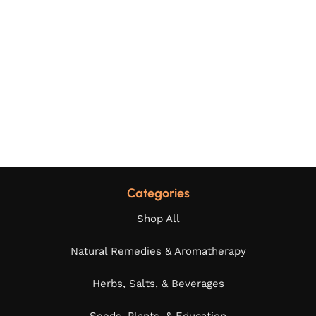
Categories
Shop All
Natural Remedies & Aromatherapy
Herbs, Salts, & Beverages