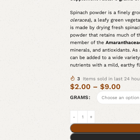
Spinach powder is a finely gro
oleracea
), a leafy green veget
is made by drying fresh spinac
powder that retains much of the
member of the
Amaranthacea
minerals, and antioxidants. A
can be added to a wide variety
nutrients with a mild, earthy fl
3
Items sold in last 24 hou
$
2.00
–
$
9.00
GRAMS