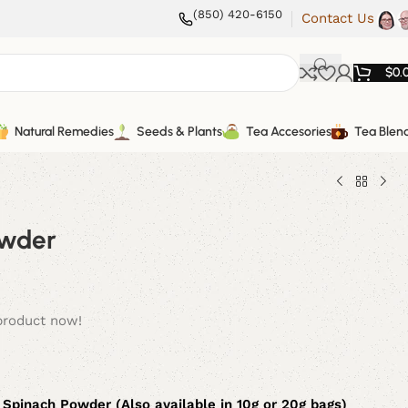
(850) 420-6150
Contact Us
$
0.
Natural Remedies
Seeds & Plants
Tea Accesories
Tea Blen
owder
product now!
 Spinach Powder (Also available in 10g or 20g bags)