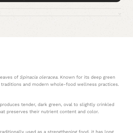
leaves of
Spinacia oleracea
. Known for its deep green
ry traditions and modern whole-food wellness practices.
roduces tender, dark green, oval to slightly crinkled
at preserves their nutrient content and color.
aditionally used as a strengthening food, it has long