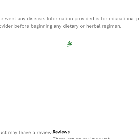
 prevent any disease. Information provided is for educational 
ovider before beginning any dietary or herbal regimen.
Reviews
uct may leave a review.