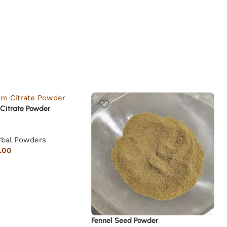
Citrate Powder
rbal Powders
.00
Fennel Seed Powder