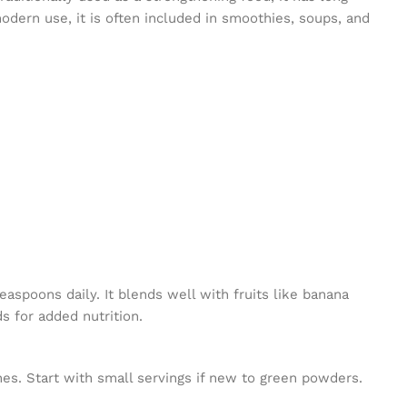
modern use, it is often included in smoothies, soups, and
aspoons daily. It blends well with fruits like banana
ds for added nutrition.
nes. Start with small servings if new to green powders.