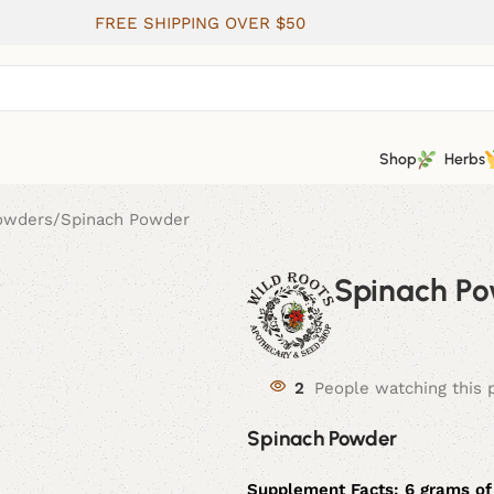
FREE SHIPPING OVER $50
Shop
Herbs
Powders
Spinach Powder
Spinach P
2
People watching this 
Spinach Powder
Supplement Facts:
6 grams of