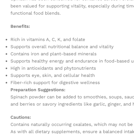
been valued for supporting vitality, especially during ti
functional food blends.
Benefits:
Rich in vitamins A, C, K, and folate
Supports overall nutritional balance and vitality
Contains iron and plant-based minerals
Supports healthy energy and endurance in food-based 
High in antioxidants and phytonutrients
Supports eye, skin, and cellular health
Fiber-rich support for digestive wellness
Preparation Suggestions:
Spinach powder can be added to smoothies, soups, sauces,
and berries or savory ingredients like garlic, ginger, and
Cautions:
Contains naturally occurring oxalates, which may not be 
As with all dietary supplements, ensure a balanced intak