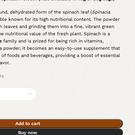
und, dehydrated form of the spinach leaf (
Spinacia
able known for its high nutritional content. The powder
h leaves and grinding them into a fine, vibrant green
 nutritional value of the fresh plant. Spinach is a
e
family and is prized for being rich in vitamins,
s a powder, it becomes an easy-to-use supplement that
 of foods and beverages, providing a boost of essential
avor.
rs
Add to cart
Buy now