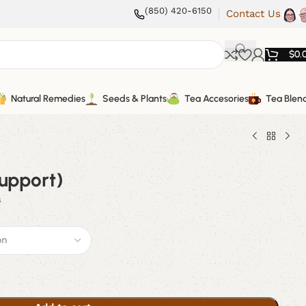
(850) 420-6150
Contact Us
$
0.
Natural Remedies
Seeds & Plants
Tea Accesories
Tea Blen
Support)
s