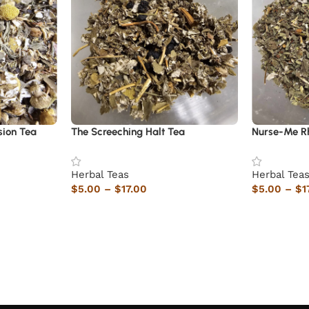
sion Tea
The Screeching Halt Tea
Nurse-Me R
Herbal Teas
Herbal Tea
$
5.00
–
$
17.00
$
5.00
–
$
1