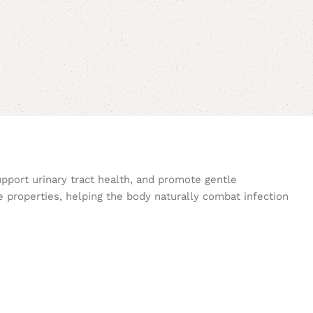
upport urinary tract health, and promote gentle
e properties, helping the body naturally combat infection