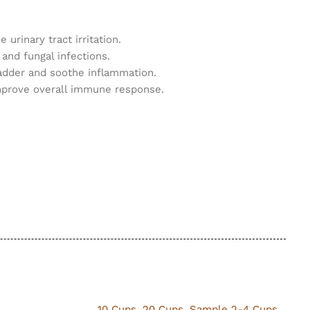
urinary tract irritation.
 and fungal infections.
bladder and soothe inflammation.
 improve overall immune response.
10 Cups
,
20 Cups
,
Sample 2-4 Cups