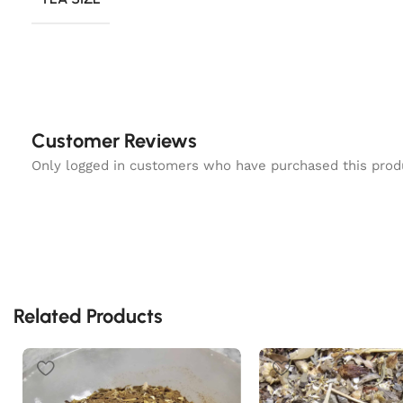
Customer Reviews
Only logged in customers who have purchased this prod
Related Products