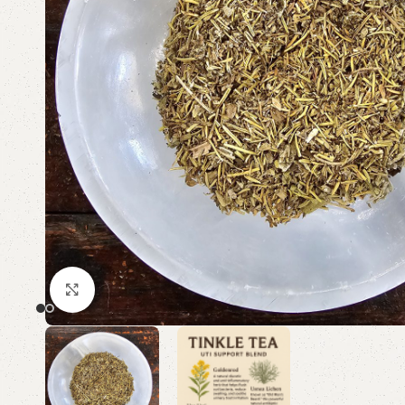
Click to enlarge