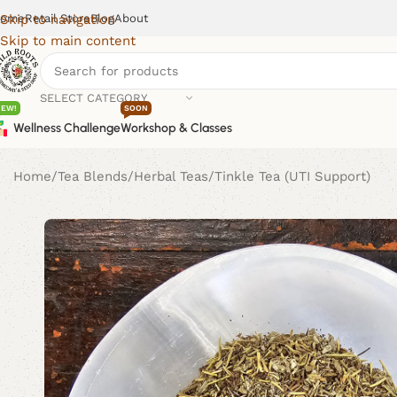
ome
Retail Store
Blog
About
Skip to navigation
Skip to main content
SELECT CATEGORY
NEW!
SOON
Wellness Challenge
Workshop & Classes
Home
Tea Blends
Herbal Teas
Tinkle Tea (UTI Support)