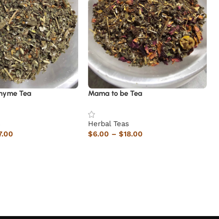
hyme Tea
Mama to be Tea
s
Herbal Teas
7.00
$
6.00
–
$
18.00