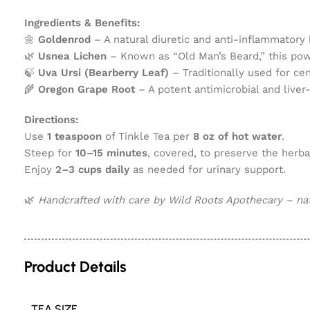
Ingredients & Benefits:
🌼
Goldenrod
– A natural diuretic and anti-inflammatory h
🌿
Usnea Lichen
– Known as “Old Man’s Beard,” this power
🍃
Uva Ursi (Bearberry Leaf)
– Traditionally used for cen
🌾
Oregon Grape Root
– A potent antimicrobial and liver
Directions:
Use
1 teaspoon
of Tinkle Tea per
8 oz of hot water
.
Steep for
10–15 minutes
, covered, to preserve the herbal
Enjoy
2–3 cups daily
as needed for urinary support.
🌿
Handcrafted with care by Wild Roots Apothecary – natu
Product Details
TEA SIZE