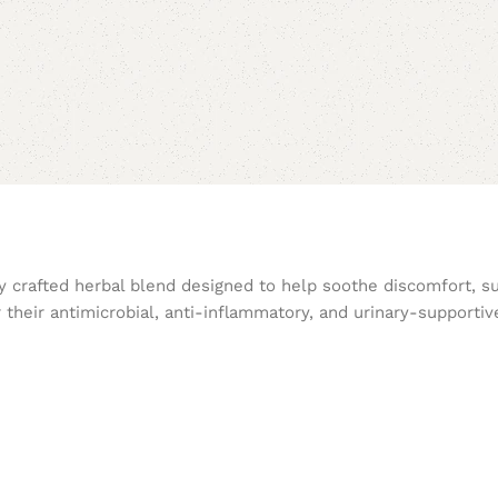
ly crafted herbal blend designed to help soothe discomfort, s
 their antimicrobial, anti-inflammatory, and urinary-supportiv