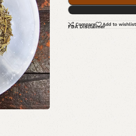
Compare
Add to wishlist
FDA Disclaimer