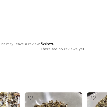
Reviews
uct may leave a review.
There are no reviews yet