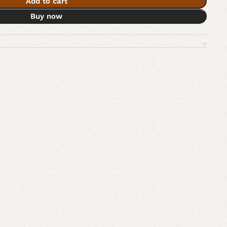
Add to cart
Buy now