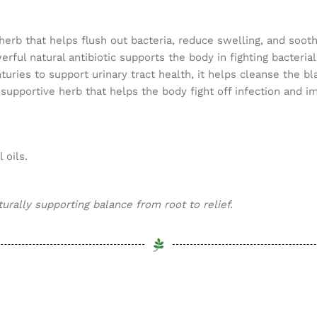
erb that helps flush out bacteria, reduce swelling, and soothe 
ful natural antibiotic supports the body in fighting bacterial
turies to support urinary tract health, it helps cleanse the 
-supportive herb that helps the body fight off infection and
 oils.
rally supporting balance from root to relief.