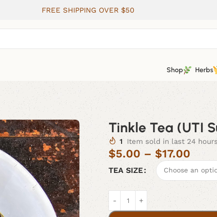
FREE SHIPPING OVER $50
Shop
Herbs
Tinkle Tea (UTI 
1
Item sold in last 24 hour
$
5.00
–
$
17.00
TEA SIZE