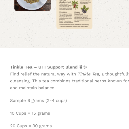
Tinkle Tea – UTI Support Blend 🍵✨
Find relief the natural way with
Tinkle Tea
, a thoughtful
cleansing. This tea combines traditional herbs known for
and maintain balance.
Sample 6 grams (2-4 cups)
10 Cups = 15 grams
20 Cups = 30 grams