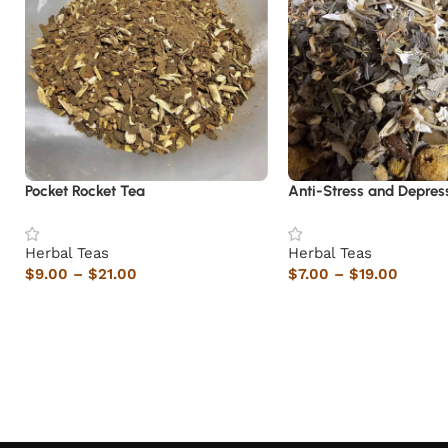
Pocket Rocket Tea
Anti-Stress and Depres
Herbal Teas
Herbal Teas
$
9.00
–
$
21.00
$
7.00
–
$
19.00