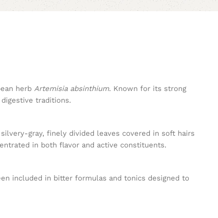
opean herb
Artemisia absinthium
. Known for its strong
digestive traditions.
silvery-gray, finely divided leaves covered in soft hairs
trated in both flavor and active constituents.
en included in bitter formulas and tonics designed to