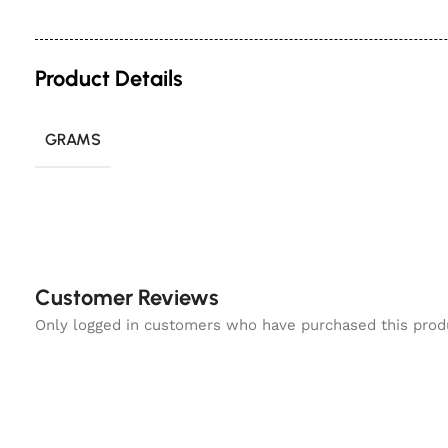
Product Details
GRAMS
Customer Reviews
Only logged in customers who have purchased this prod