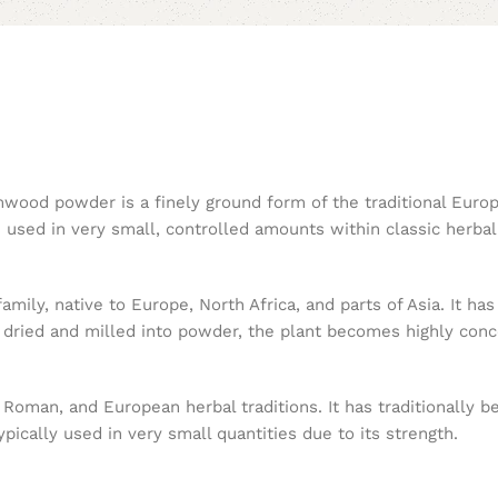
rmwood powder is a finely ground form of the traditional Eur
used in very small, controlled amounts within classic herbal 
ily, native to Europe, North Africa, and parts of Asia. It has 
ried and milled into powder, the plant becomes highly concen
man, and European herbal traditions. It has traditionally be
pically used in very small quantities due to its strength.