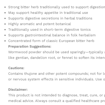
Strong bitter herb traditionally used to support digestio
May support healthy appetite in traditional use
Supports digestive secretions in herbal traditions
Highly aromatic and potent botanical
Traditionally used in short-term digestive tonics
Supports gastrointestinal balance in folk herbalism
Concentrated form of classic European bitter herb
Preparation Suggestions:
Wormwood powder should be used sparingly—typically a ve
like gentian, dandelion root, or fennel to soften its int
Cautions:
Contains thujone and other potent compounds; not for lo
or nervous system effects in sensitive individuals. Use 
Disclaimer:
This product is not intended to diagnose, treat, cure, or
medical advice. Always consult a qualified healthcare pr