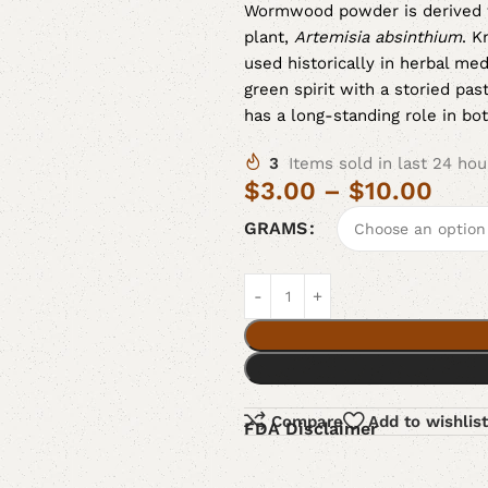
Wormwood powder is derived 
plant,
Artemisia absinthium
. K
used historically in herbal me
green spirit with a storied pas
has a long-standing role in bot
3
Items sold in last 24 hou
$
3.00
–
$
10.00
GRAMS
Compare
Add to wishlist
FDA Disclaimer