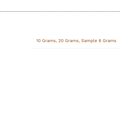
10 Grams
,
20 Grams
,
Sample 6 Grams