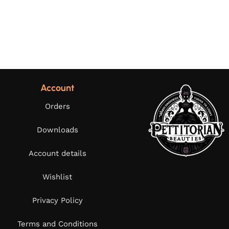
Account
Orders
Downloads
Account details
Wishlist
Privacy Policy
Terms and Conditions