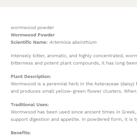
wormwood powder
Wormwood Powder
Scientific Name:
Artemisia absinthium
Intensely bitter, aromatic, and highly concentrated, wo
bitterness and potent plant compounds, it has long been 
Plant Description:
Wormwood is a perennial herb in the Asteraceae (daisy) fam
and produces small yellow-green flower clusters. When d
Traditional Uses:
Wormwood has been used since ancient times in Greek, Ro
support digestion and appetite. In powdered form, it is ty
Benefits: