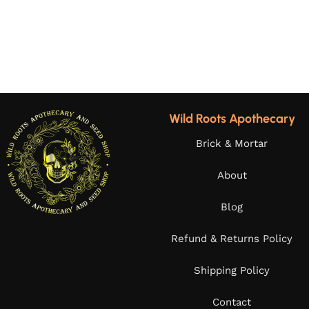
Wild Roots Apothecary
Brick & Mortar
About
Blog
Refund & Returns Policy
Shipping Policy
Contact