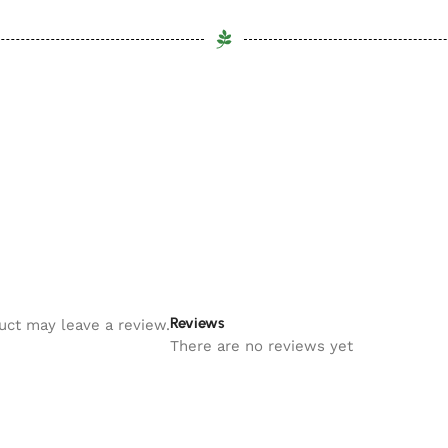
Reviews
uct may leave a review.
There are no reviews yet