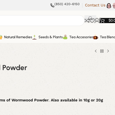
(850) 420-6150
Contact Us
$
0.
Natural Remedies
Seeds & Plants
Tea Accesories
Tea Blen
 Powder
ams
of
Wormwood Powder
.
Also available in 10g or 20g