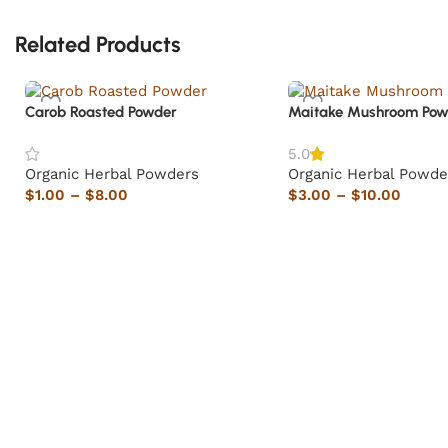
Related Products
Carob Roasted Powder
Maitake Mushroom Pow
5.0
Organic Herbal Powders
Organic Herbal Powde
$
1.00
–
$
8.00
$
3.00
–
$
10.00