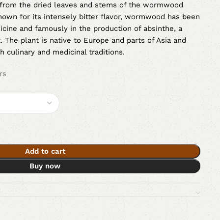
from the dried leaves and stems of the wormwood
nown for its intensely bitter flavor, wormwood has been
dicine and famously in the production of absinthe, a
t. The plant is native to Europe and parts of Asia and
h culinary and medicinal traditions.
rs
Add to cart
Buy now