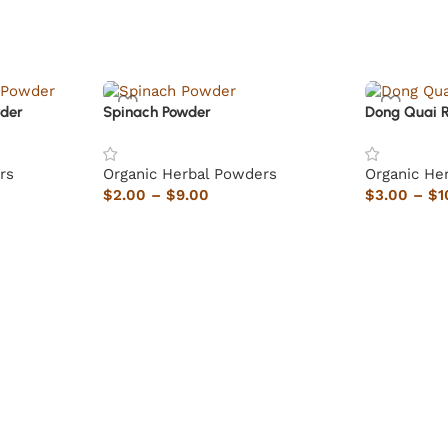
der
Spinach Powder
Dong Quai 
rs
Organic Herbal Powders
Organic He
$
2.00
–
$
9.00
$
3.00
–
$
1