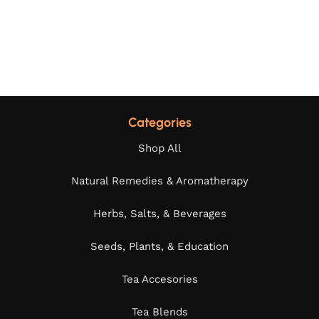
Categories
Shop All
Natural Remedies & Aromatherapy
Herbs, Salts, & Beverages
Seeds, Plants, & Education
Tea Accesories
Tea Blends