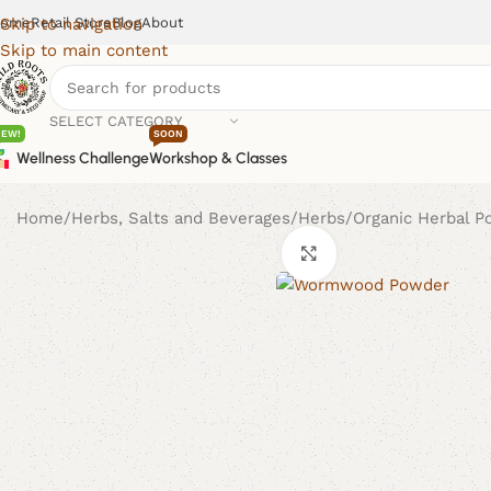
ome
Retail Store
Blog
About
Skip to navigation
Skip to main content
SELECT CATEGORY
NEW!
SOON
Wellness Challenge
Workshop & Classes
Home
Herbs, Salts and Beverages
Herbs
Organic Herbal 
Click to enlarge