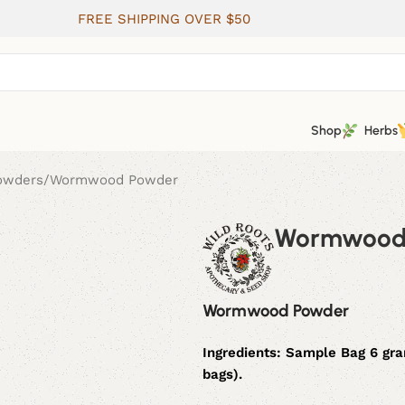
FREE SHIPPING OVER $50
Shop
Herbs
Powders
Wormwood Powder
Wormwood
Wormwood Powder
Ingredients:
Sample Bag 6 gr
bags).