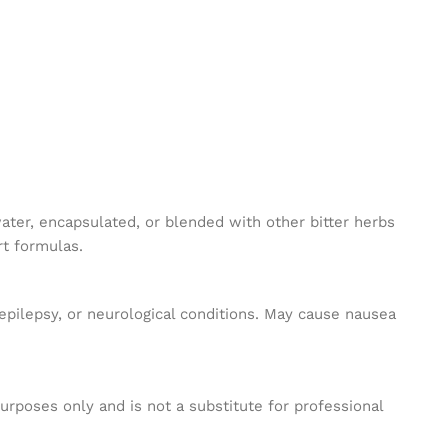
ater, encapsulated, or blended with other bitter herbs
rt formulas.
epilepsy, or neurological conditions. May cause nausea
purposes only and is not a substitute for professional