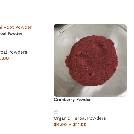
Root Powder
rbal Powders
0.00
Cranberry Powder
Organic Herbal Powders
$
4.00
–
$
11.00