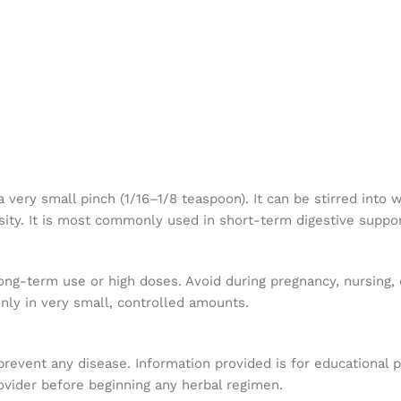
n
ry small pinch (1/16–1/8 teaspoon). It can be stirred into w
ensity. It is most commonly used in short-term digestive suppo
ng-term use or high doses. Avoid during pregnancy, nursing, 
only in very small, controlled amounts.
 prevent any disease. Information provided is for educational 
ovider before beginning any herbal regimen.