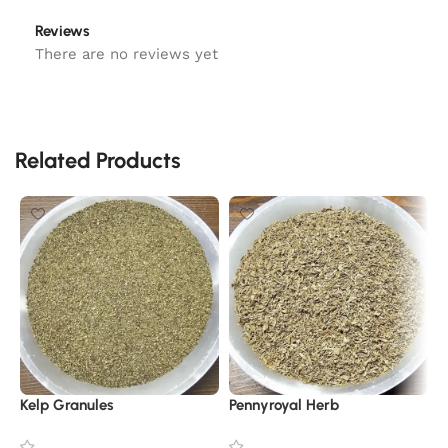
Reviews
There are no reviews yet
Related Products
Kelp Granules
Pennyroyal Herb
O