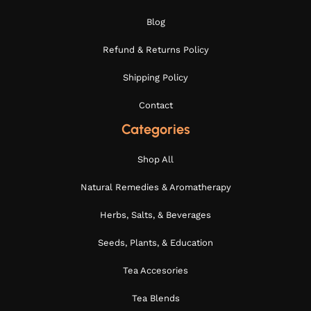
Blog
Refund & Returns Policy
Shipping Policy
Contact
Categories
Shop All
Natural Remedies & Aromatherapy
Herbs, Salts, & Beverages
Seeds, Plants, & Education
Tea Accesories
Tea Blends