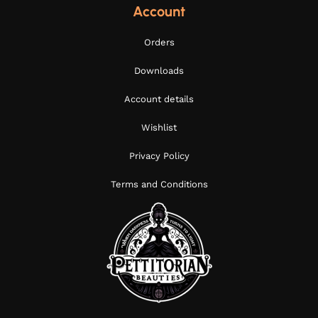
Account
Orders
Downloads
Account details
Wishlist
Privacy Policy
Terms and Conditions