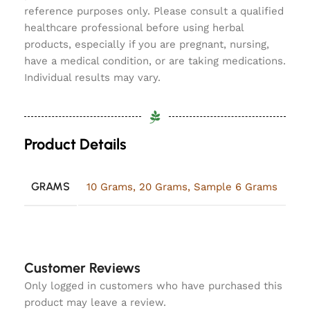
reference purposes only. Please consult a qualified
healthcare professional before using herbal
products, especially if you are pregnant, nursing,
have a medical condition, or are taking medications.
Individual results may vary.
Product Details
GRAMS
10 Grams
,
20 Grams
,
Sample 6 Grams
Customer Reviews
Only logged in customers who have purchased this
product may leave a review.