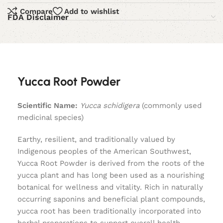
Compare
Add to wishlist
FDA Disclaimer
Yucca Root Powder
Scientific Name:
Yucca schidigera
(commonly used
medicinal species)
Earthy, resilient, and traditionally valued by
Indigenous peoples of the American Southwest,
Yucca Root Powder is derived from the roots of the
yucca plant and has long been used as a nourishing
botanical for wellness and vitality. Rich in naturally
occurring saponins and beneficial plant compounds,
yucca root has been traditionally incorporated into