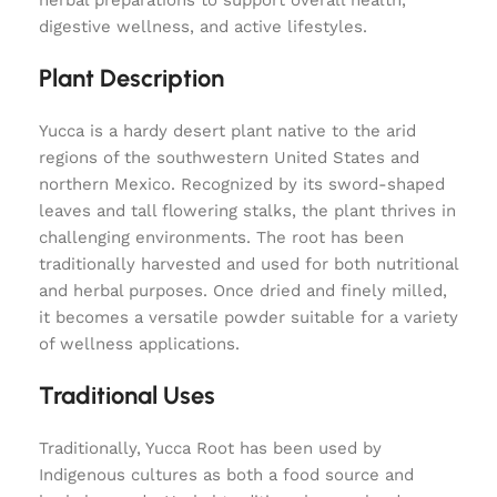
herbal preparations to support overall health,
digestive wellness, and active lifestyles.
Plant Description
Yucca is a hardy desert plant native to the arid
regions of the southwestern United States and
northern Mexico. Recognized by its sword-shaped
leaves and tall flowering stalks, the plant thrives in
challenging environments. The root has been
traditionally harvested and used for both nutritional
and herbal purposes. Once dried and finely milled,
it becomes a versatile powder suitable for a variety
of wellness applications.
Traditional Uses
Traditionally, Yucca Root has been used by
Indigenous cultures as both a food source and