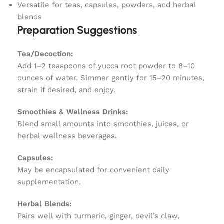
Versatile for teas, capsules, powders, and herbal
blends
Preparation Suggestions
Tea/Decoction:
Add 1–2 teaspoons of yucca root powder to 8–10
ounces of water. Simmer gently for 15–20 minutes,
strain if desired, and enjoy.
Smoothies & Wellness Drinks:
Blend small amounts into smoothies, juices, or
herbal wellness beverages.
Capsules:
May be encapsulated for convenient daily
supplementation.
Herbal Blends:
Pairs well with turmeric, ginger, devil’s claw,