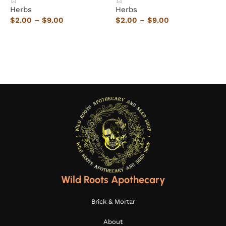
Herbs
Herbs
H
$
2.00
–
$
9.00
$
2.00
–
$
9.00
$
Select options
Select options
Wild Roots Apothecary
Brick & Mortar
About