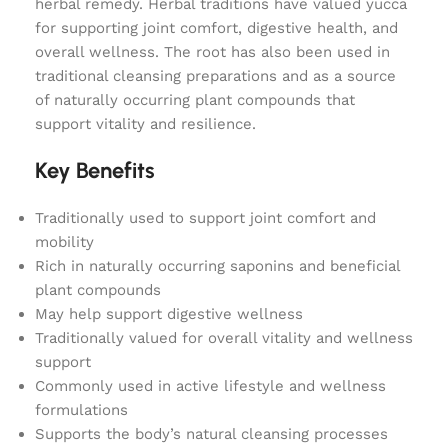
herbal remedy. Herbal traditions have valued yucca
for supporting joint comfort, digestive health, and
overall wellness. The root has also been used in
traditional cleansing preparations and as a source
of naturally occurring plant compounds that
support vitality and resilience.
Key Benefits
Traditionally used to support joint comfort and
mobility
Rich in naturally occurring saponins and beneficial
plant compounds
May help support digestive wellness
Traditionally valued for overall vitality and wellness
support
Commonly used in active lifestyle and wellness
formulations
Supports the body’s natural cleansing processes