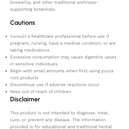
boswellia, and other traditional wellness-
supporting botanicals.
Cautions
Consult a healthcare professional before use if
pregnant, nursing, have a medical condition, or are
taking medications
Excessive consumption may cause digestive upset
in sensitive individuals
Begin with small amounts when first using yucca
root products
Discontinue use if adverse reactions occur
Keep out of reach of children
Disclaimer
This product is not intended to diagnose, treat,
cure, or prevent any disease. The information
provided is for educational and traditional herbal