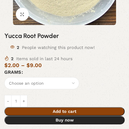
Click to enlarge
Yucca Root Powder
2
People watching this product now!
2
Items sold in last 24 hours
$
2.00
–
$
9.00
GRAMS
Add to cart
Buy now