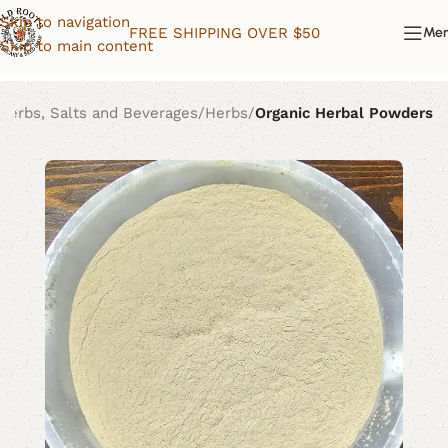
Skip to navigation
FREE SHIPPING OVER $50
Me
Skip to main content
Herbs, Salts and Beverages
Herbs
Organic Herbal Powders