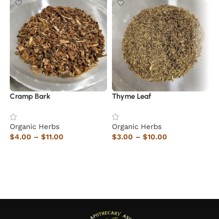
Cramp Bark
Thyme Leaf
H
Organic Herbs
Organic Herbs
O
$
4.00
–
$
11.00
$
3.00
–
$
10.00
$
Select options
Select options