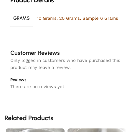
Product Details
GRAMS
10 Grams
,
20 Grams
,
Sample 6 Grams
Customer Reviews
Only logged in customers who have purchased this
product may leave a review.
Reviews
There are no reviews yet
Related Products