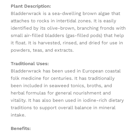
Plant Description:
Bladderwrack is a sea-dwelling brown algae that
attaches to rocks in intertidal zones. It is easily
identified by its olive-brown, branching fronds with
small air-filled bladders (gas-filled pods) that help
it float. It is harvested, rinsed, and dried for use in
powders, teas, and extracts.
Traditional Uses:
Bladderwrack has been used in European coastal
folk medicine for centuries. It has traditionally
been included in seaweed tonics, broths, and
herbal formulas for general nourishment and
vitality. It has also been used in iodine-rich dietary
traditions to support overall balance in mineral
intake.
Benefits: