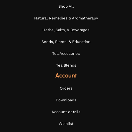
Shop All
Natural Remedies & Aromatherapy
Herbs, Salts, & Beverages
Seeds, Plants, & Education
Tea Accesories
Tea Blends
Account
Orders
Downloads
Account details
Wishlist