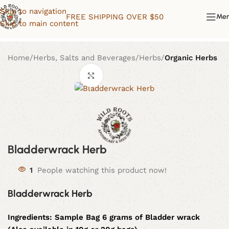
Skip to navigation
FREE SHIPPING OVER $50
Me
Skip to main content
Home
Herbs, Salts and Beverages
Herbs
Organic Herbs
Click to enlarge
Bladderwrack Herb
1
People watching this product now!
Bladderwrack Herb
Ingredients:
Sample Bag 6 grams of Bladder wrack