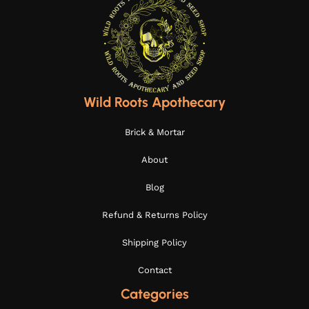
Wild Roots Apothecary
Brick & Mortar
About
Blog
Refund & Returns Policy
Shipping Policy
Contact
Categories