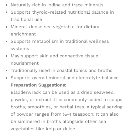
Naturally rich in iodine and trace minerals
Supports thyroid-related nutritional balance in
traditional use
Mineral-dense sea vegetable for dietary
enrichment
Supports metabolism in traditional wellness
systems
May support skin and connective tissue
nourishment
Traditionally used in coastal tonics and broths
Supports overall mineral and electrolyte balance
Preparation Suggestions:
Bladderwrack can be used as a dried seaweed,
powder, or extract. It is commonly added to soups,
broths, smoothies, or herbal teas. A typical serving
of powder ranges from ½–1 teaspoon. It can also
be simmered in broths alongside other sea
vegetables like kelp or dulse.