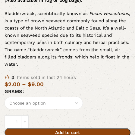
(Also available in 10g or 20g bags).
Bladderwrack, scientifically known as
Fucus vesiculosus
,
is a type of brown seaweed commonly found along the
coasts of the North Atlantic and Baltic Seas. It’s a well-
known seaweed species due to its historical and
contemporary uses in both culinary and herbal practices.
The name “bladderwrack” comes from the small, air-
filled bladders along its fronds, which help it float in the
water.
3
Items sold in last 24 hours
$
2.00
–
$
9.00
GRAMS
Add to cart