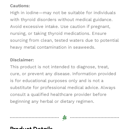
Cautions:
High in iodine—may not be suitable for individuals
with thyroid disorders without medical guidance.
Avoid excessive intake. Use caution if pregnant,
nursing, or taking thyroid medications. Ensure
sourcing from clean, tested waters due to potential
heavy metal contamination in seaweeds.
Disclaimer:
This product is not intended to diagnose, treat,
cure, or prevent any disease. Information provided
is for educational purposes only and is not a
substitute for professional medical advice. Always
consult a qualified healthcare provider before
beginning any herbal or dietary regimen.