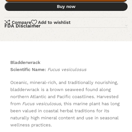
Buy now
Compare
Add to wishlist
FDA Disclaimer
Bladderwrack
Scientific Name:
Fucus vesiculosus
Oceanic, mineral-rich, and traditionally nourishing,
bladderwrack is a brown seaweed found along
northern Atlantic and Pacific coastlines. Harvested
from
Fucus vesiculosus
, this marine plant has long
been valued in coastal herbal traditions for its
naturally high mineral content and use in seasonal
wellness practices.