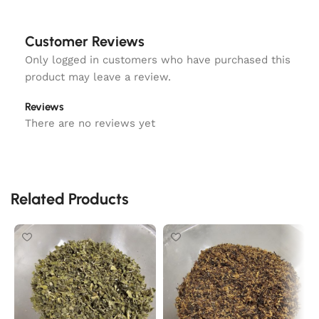
Customer Reviews
Only logged in customers who have purchased this
product may leave a review.
Reviews
There are no reviews yet
Related Products