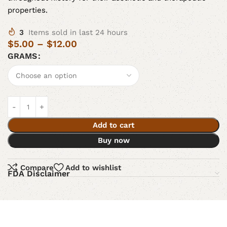
properties.
3
Items sold in last 24 hours
$
5.00
–
$
12.00
GRAMS
Add to cart
Buy now
Compare
Add to wishlist
FDA Disclaimer