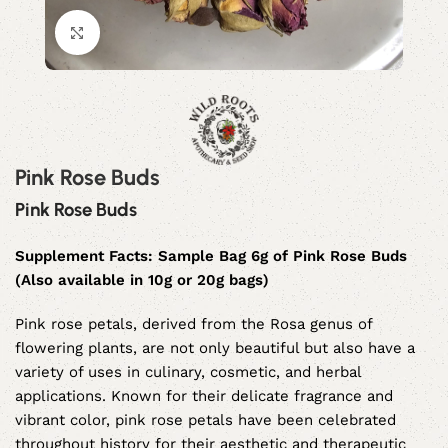
Click to enlarge
Pink Rose Buds
Pink Rose Buds
Supplement Facts: Sample Bag 6g of Pink Rose Buds
(Also available in 10g or 20g bags)
Pink rose petals, derived from the Rosa genus of
flowering plants, are not only beautiful but also have a
variety of uses in culinary, cosmetic, and herbal
applications. Known for their delicate fragrance and
vibrant color, pink rose petals have been celebrated
throughout history for their aesthetic and therapeutic