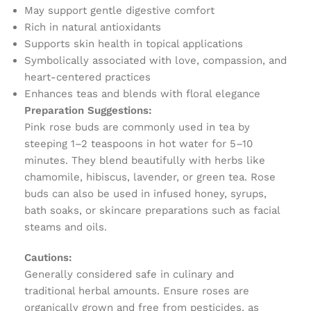
May support gentle digestive comfort
Rich in natural antioxidants
Supports skin health in topical applications
Symbolically associated with love, compassion, and
heart-centered practices
Enhances teas and blends with floral elegance
Preparation Suggestions:
Pink rose buds are commonly used in tea by
steeping 1–2 teaspoons in hot water for 5–10
minutes. They blend beautifully with herbs like
chamomile, hibiscus, lavender, or green tea. Rose
buds can also be used in infused honey, syrups,
bath soaks, or skincare preparations such as facial
steams and oils.
Cautions:
Generally considered safe in culinary and
traditional herbal amounts. Ensure roses are
organically grown and free from pesticides, as