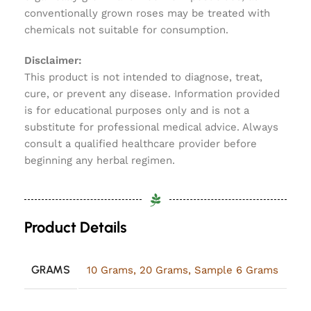
conventionally grown roses may be treated with
chemicals not suitable for consumption.
Disclaimer:
This product is not intended to diagnose, treat,
cure, or prevent any disease. Information provided
is for educational purposes only and is not a
substitute for professional medical advice. Always
consult a qualified healthcare provider before
beginning any herbal regimen.
Product Details
GRAMS
10 Grams
,
20 Grams
,
Sample 6 Grams