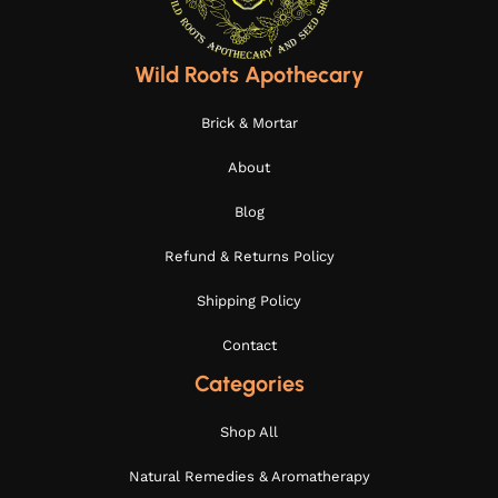
Wild Roots Apothecary
Brick & Mortar
About
Blog
Refund & Returns Policy
Shipping Policy
Contact
Categories
Shop All
Natural Remedies & Aromatherapy