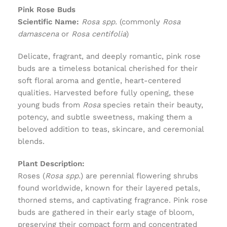
Pink Rose Buds
Scientific Name:
Rosa spp.
(commonly
Rosa
damascena
or
Rosa centifolia
)
Delicate, fragrant, and deeply romantic, pink rose
buds are a timeless botanical cherished for their
soft floral aroma and gentle, heart-centered
qualities. Harvested before fully opening, these
young buds from
Rosa
species retain their beauty,
potency, and subtle sweetness, making them a
beloved addition to teas, skincare, and ceremonial
blends.
Plant Description:
Roses (
Rosa spp.
) are perennial flowering shrubs
found worldwide, known for their layered petals,
thorned stems, and captivating fragrance. Pink rose
buds are gathered in their early stage of bloom,
preserving their compact form and concentrated