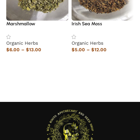
Marshmallow
Irish Sea Moss
R
Organic Herbs
Organic Herbs
5
$
6.00
–
$
13.00
$
5.00
–
$
12.00
O
Select options
Select options
$