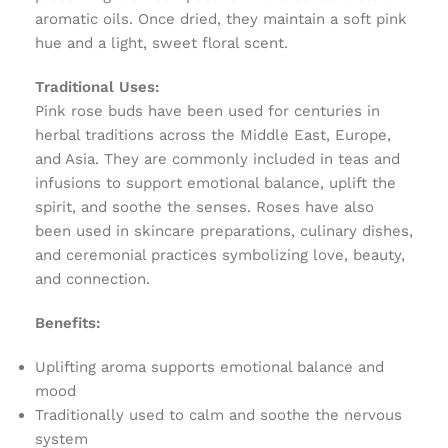
aromatic oils. Once dried, they maintain a soft pink
hue and a light, sweet floral scent.
Traditional Uses:
Pink rose buds have been used for centuries in
herbal traditions across the Middle East, Europe,
and Asia. They are commonly included in teas and
infusions to support emotional balance, uplift the
spirit, and soothe the senses. Roses have also
been used in skincare preparations, culinary dishes,
and ceremonial practices symbolizing love, beauty,
and connection.
Benefits:
Uplifting aroma supports emotional balance and
mood
Traditionally used to calm and soothe the nervous
system