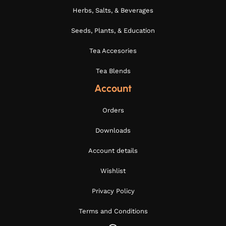
Herbs, Salts, & Beverages
Seeds, Plants, & Education
Tea Accesories
Tea Blends
Account
Orders
Downloads
Account details
Wishlist
Privacy Policy
Terms and Conditions