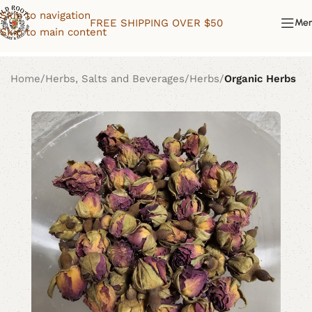
Skip to navigation
FREE SHIPPING OVER $50
Me
Skip to main content
Home
Herbs, Salts and Beverages
Herbs
Organic Herbs