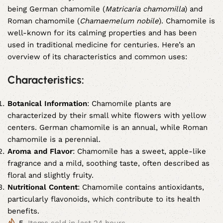
being German chamomile (
Matricaria chamomilla
) and
Roman chamomile (
Chamaemelum nobile
). Chamomile is
well-known for its calming properties and has been
used in traditional medicine for centuries. Here’s an
overview of its characteristics and common uses:
Characteristics:
Botanical Information
: Chamomile plants are
characterized by their small white flowers with yellow
centers. German chamomile is an annual, while Roman
chamomile is a perennial.
Aroma and Flavor
: Chamomile has a sweet, apple-like
fragrance and a mild, soothing taste, often described as
floral and slightly fruity.
Nutritional Content
: Chamomile contains antioxidants,
particularly flavonoids, which contribute to its health
benefits.