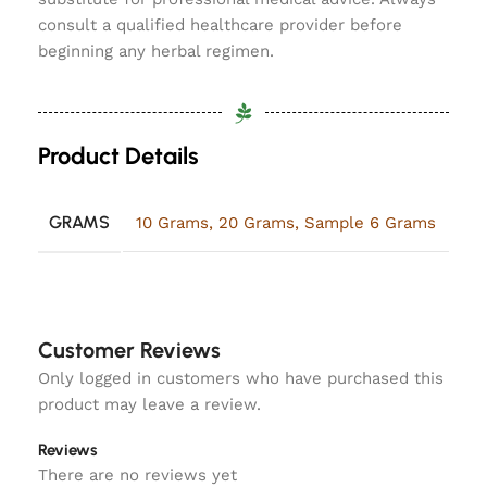
consult a qualified healthcare provider before
beginning any herbal regimen.
Product Details
GRAMS
10 Grams
,
20 Grams
,
Sample 6 Grams
Customer Reviews
Only logged in customers who have purchased this
product may leave a review.
Reviews
There are no reviews yet