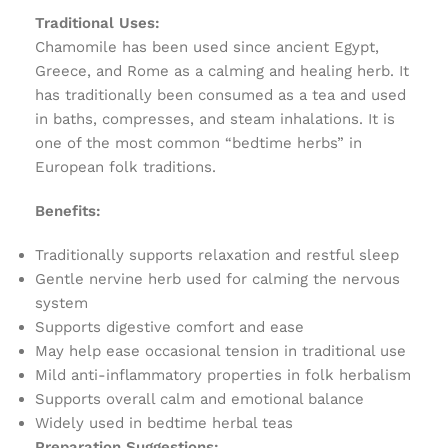
Traditional Uses:
Chamomile has been used since ancient Egypt,
Greece, and Rome as a calming and healing herb. It
has traditionally been consumed as a tea and used
in baths, compresses, and steam inhalations. It is
one of the most common “bedtime herbs” in
European folk traditions.
Benefits:
Traditionally supports relaxation and restful sleep
Gentle nervine herb used for calming the nervous
system
Supports digestive comfort and ease
May help ease occasional tension in traditional use
Mild anti-inflammatory properties in folk herbalism
Supports overall calm and emotional balance
Widely used in bedtime herbal teas
Preparation Suggestions: