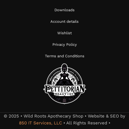
Downloads
Account details
Wishlist
Privacy Policy
Terms and Conditions
© 2025 • Wild Roots Apothecary Shop • Website & SEO by
850 IT Services, LLC
• All Rights Reserved •