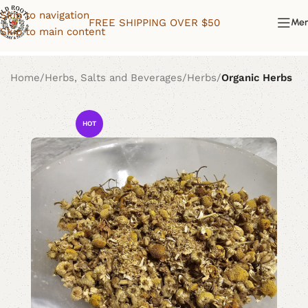
Skip to navigation
FREE SHIPPING OVER $50
Me
Skip to main content
Home
Herbs, Salts and Beverages
Herbs
Organic Herbs
HOT