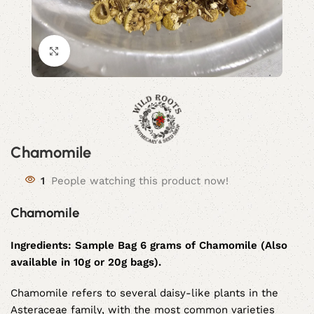
Click to enlarge
Chamomile
1
People watching this product now!
Chamomile
Ingredients:
Sample Bag 6 grams of
Chamomile (Also
available in 10g or 20g bags).
Chamomile refers to several daisy-like plants in the
Asteraceae family, with the most common varieties