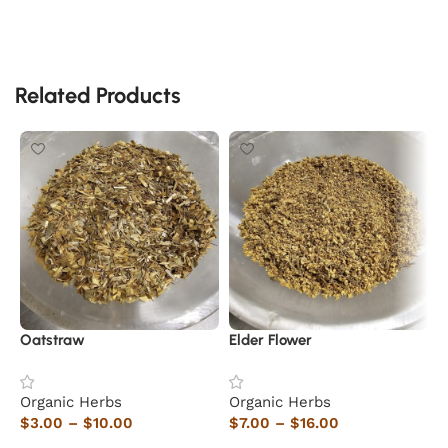
Related Products
Oatstraw
Elder Flower
L
Organic Herbs
Organic Herbs
O
$
3.00
–
$
10.00
$
7.00
–
$
16.00
$