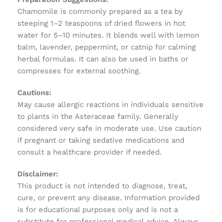
Chamomile is commonly prepared as a tea by
steeping 1–2 teaspoons of dried flowers in hot
water for 5–10 minutes. It blends well with lemon
balm, lavender, peppermint, or catnip for calming
herbal formulas. It can also be used in baths or
compresses for external soothing.
Cautions:
May cause allergic reactions in individuals sensitive
to plants in the Asteraceae family. Generally
considered very safe in moderate use. Use caution
if pregnant or taking sedative medications and
consult a healthcare provider if needed.
Disclaimer:
This product is not intended to diagnose, treat,
cure, or prevent any disease. Information provided
is for educational purposes only and is not a
substitute for professional medical advice. Always