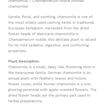
chamomile) /
Chamaemelum nobile
(Roman
chamomile)
Gentle, floral, and soothing, chamomile is one of
the most widely used calming herbs in traditional
European herbalism. Harvested from the dried
flower heads of
Matricaria chamomilla
or
Chamaemelum nobile
, this delicate plant is valued
for its mild sedative, digestive, and comforting
properties.
Plant Description:
Chamomile is a small, daisy-like flowering herb in
the Asteraceae family. German chamomile is an
annual plant with feathery leaves and hollow
flower cones, while Roman chamomile is a low-
growing perennial with apple-scented flowers. The
dried flower heads are the primary part used in
herbal preparations.