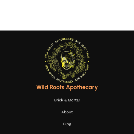
Select options
Select options
Wild Roots Apothecary
Brick & Mortar
About
Blog