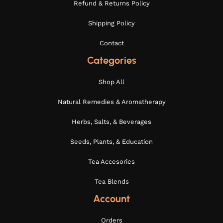
Refund & Returns Policy
Shipping Policy
Contact
Categories
Shop All
Natural Remedies & Aromatherapy
Herbs, Salts, & Beverages
Seeds, Plants, & Education
Tea Accesories
Tea Blends
Account
Orders