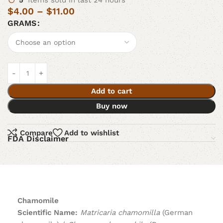
5
Items sold in last 24 hours
$
4.00
–
$
11.00
GRAMS
Add to cart
Buy now
Compare
Add to wishlist
FDA Disclaimer
Chamomile
Scientific Name:
Matricaria chamomilla
(German