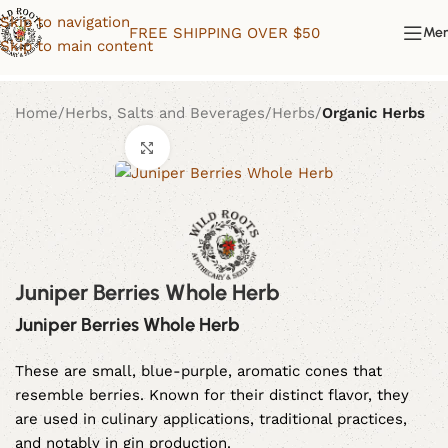
Skip to navigation
FREE SHIPPING OVER $50
Me
Skip to main content
Home
Herbs, Salts and Beverages
Herbs
Organic Herbs
Click to enlarge
Juniper Berries Whole Herb
Juniper Berries Whole Herb
These are small, blue-purple, aromatic cones that
resemble berries. Known for their distinct flavor, they
are used in culinary applications, traditional practices,
and notably in gin production.