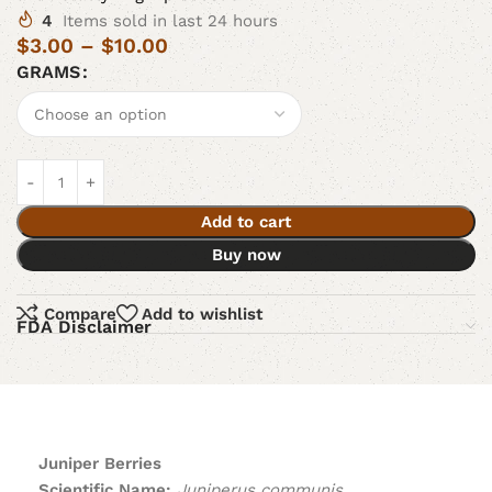
4
Items sold in last 24 hours
$
3.00
–
$
10.00
GRAMS
Add to cart
Buy now
Compare
Add to wishlist
FDA Disclaimer
Juniper Berries
Scientific Name:
Juniperus communis