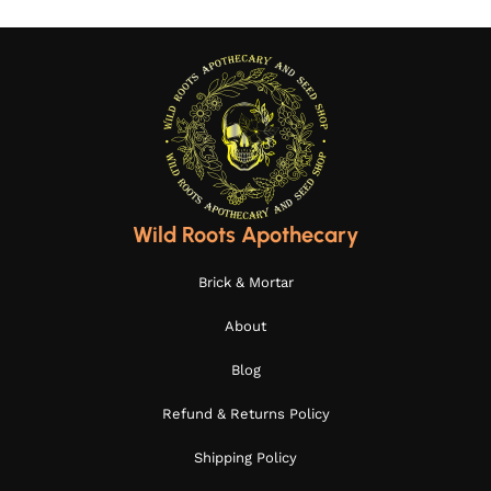
Wild Roots Apothecary
Brick & Mortar
About
Blog
Refund & Returns Policy
Shipping Policy