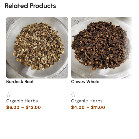
Related Products
Burdock Root
Cloves Whole
H
Organic Herbs
Organic Herbs
O
$
6.00
–
$
13.00
$
4.00
–
$
11.00
$
Select options
Select options