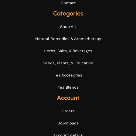
Contact
Categories
Shop All
Natural Remedies & Aromatherapy
Herbs, Salts, & Beverages
Seeds, Plants, & Education
Tea Accesories
Tea Blends
Account
Orders
Downloads
Account details