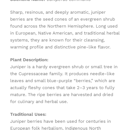
Sharp, resinous, and deeply aromatic, juniper
berries are the seed cones of an evergreen shrub
found across the Northern Hemisphere. Long used
in European, Native American, and traditional herbal
systems, they are known for their cleansing,
warming profile and distinctive pine-like flavor.
Plant Description:
Juniper is a hardy evergreen shrub or small tree in
the Cupressaceae family. It produces needle-like
leaves and small blue-purple “berries,” which are
actually fleshy cones that take 2–3 years to fully
mature. The ripe berries are harvested and dried
for culinary and herbal use.
Traditional Uses:
Juniper berries have been used for centuries in
European folk herbalism, Indigenous North