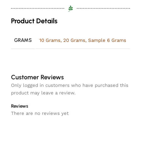
Product Details
GRAMS
10 Grams
,
20 Grams
,
Sample 6 Grams
Customer Reviews
Only logged in customers who have purchased this
product may leave a review.
Reviews
There are no reviews yet