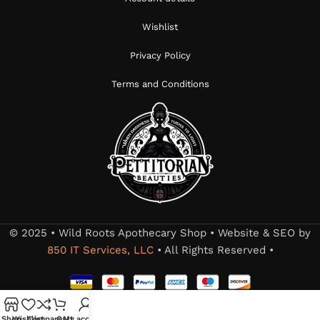
Wishlist
Privacy Policy
Terms and Conditions
© 2025 • Wild Roots Apothecary Shop • Website & SEO by
850 IT Services, LLC
• All Rights Reserved •
Shop
Wishlist
Compare
Cart
My account