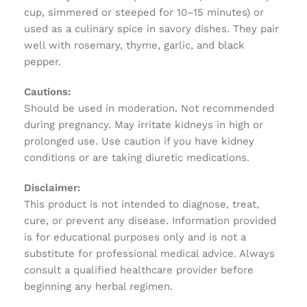
cup, simmered or steeped for 10–15 minutes) or
used as a culinary spice in savory dishes. They pair
well with rosemary, thyme, garlic, and black
pepper.
Cautions:
Should be used in moderation. Not recommended
during pregnancy. May irritate kidneys in high or
prolonged use. Use caution if you have kidney
conditions or are taking diuretic medications.
Disclaimer:
This product is not intended to diagnose, treat,
cure, or prevent any disease. Information provided
is for educational purposes only and is not a
substitute for professional medical advice. Always
consult a qualified healthcare provider before
beginning any herbal regimen.