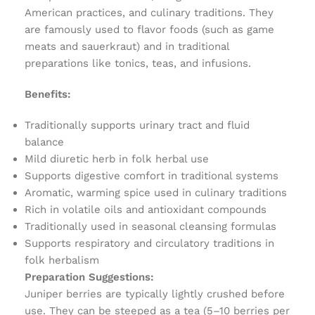
American practices, and culinary traditions. They
are famously used to flavor foods (such as game
meats and sauerkraut) and in traditional
preparations like tonics, teas, and infusions.
Benefits:
Traditionally supports urinary tract and fluid
balance
Mild diuretic herb in folk herbal use
Supports digestive comfort in traditional systems
Aromatic, warming spice used in culinary traditions
Rich in volatile oils and antioxidant compounds
Traditionally used in seasonal cleansing formulas
Supports respiratory and circulatory traditions in
folk herbalism
Preparation Suggestions:
Juniper berries are typically lightly crushed before
use. They can be steeped as a tea (5–10 berries per