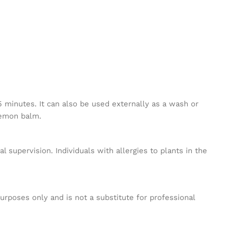
 minutes. It can also be used externally as a wash or
lemon balm.
 supervision. Individuals with allergies to plants in the
purposes only and is not a substitute for professional