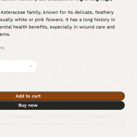
e Asteraceae family, known for its delicate, feathery
sually white or pink flowers. It has a long history in
tential health benefits, especially in wound care and
tems.
rs
Add to cart
Buy now