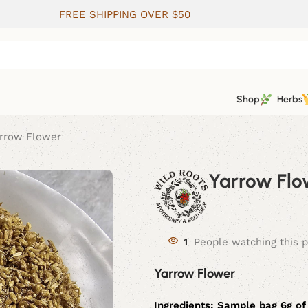
FREE SHIPPING OVER $50
Shop
Herbs
rrow Flower
Yarrow Flo
1
People watching this 
Yarrow Flower
Ingredients: Sample bag 6g of