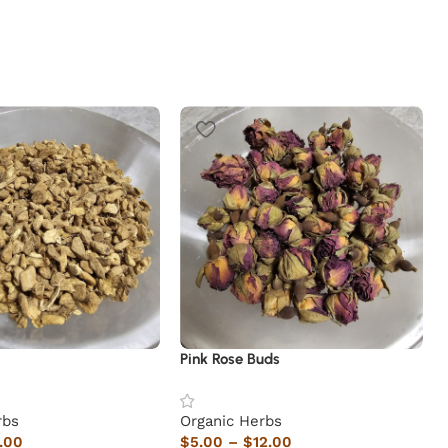
Pink Rose Buds
rbs
Organic Herbs
.00
$
5.00
–
$
12.00