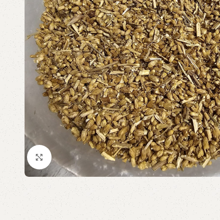
Click to enlarge