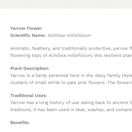
Yarrow Flower
Scientific Name:
Achillea millefolium
Aromatic, feathery, and traditionally protective, yarrow
flowering tops of
Achillea millefolium
, this resilient pl
Plant Description:
Yarrow is a hardy perennial herb in the daisy family (As
clusters of small white to pale pink flowers. The flower
Traditional Uses:
Yarrow has a long history of use dating back to ancient
traditions, it has been used in teas, washes, and compre
Benefits: