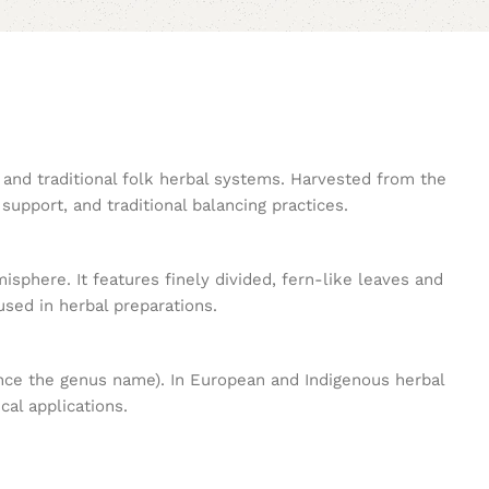
, and traditional folk herbal systems. Harvested from the
 support, and traditional balancing practices.
sphere. It features finely divided, fern-like leaves and
used in herbal preparations.
ence the genus name). In European and Indigenous herbal
cal applications.