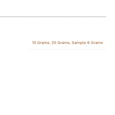
10 Grams
,
20 Grams
,
Sample 6 Grams