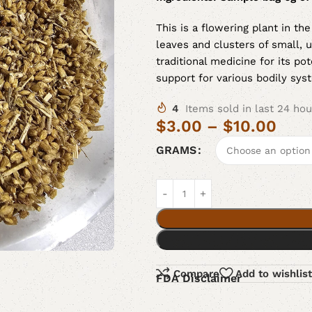
This is a flowering plant in th
leaves and clusters of small, u
traditional medicine for its po
support for various bodily sys
4
Items sold in last 24 hou
$
3.00
–
$
10.00
GRAMS
Compare
Add to wishlist
FDA Disclaimer