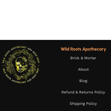
Wild Roots Apothecary
Brick & Mortar
About
Blog
Refund & Returns Policy
Shipping Policy