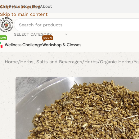
ome
Retail Store
Blog
About
Skip to navigation
Skip to main content
SELECT CATEGORY
NEW!
SOON
Wellness Challenge
Workshop & Classes
Home
Herbs, Salts and Beverages
Herbs
Organic Herbs
Ya