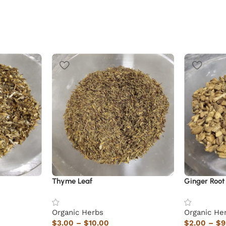
Thyme Leaf
Ginger Root
Organic Herbs
Organic He
$
3.00
–
$
10.00
$
2.00
–
$
9