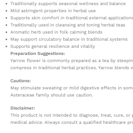
Traditionally supports seasonal wellness and balance
Mild astringent properties in herbal use
Supports skin comfort in traditional external application
Traditionally used in cleansing and toning herbal teas
Aromatic herb used in folk calming blends
May support circulatory balance in traditional systems
Supports general resilience and vitality
Preparation Suggestions:
Yarrow flower is commonly prepared as a tea by steeping
compress in traditional herbal practices. Yarrow blends
Cautions:
May stimulate sweating or mild digestive effects in some
Asteraceae family should use caution.
Disclaimer:
This product is not intended to diagnose, treat, cure, or
medical advice. Always consult a qualified healthcare pr