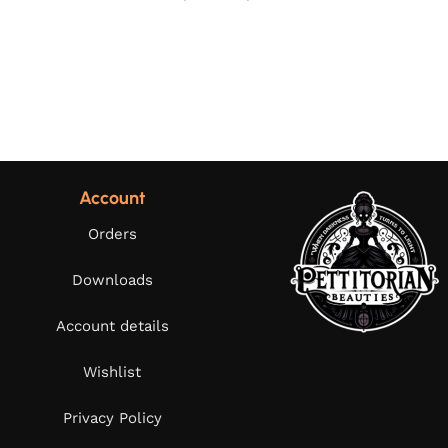
Account
Orders
Downloads
Account details
Wishlist
Privacy Policy