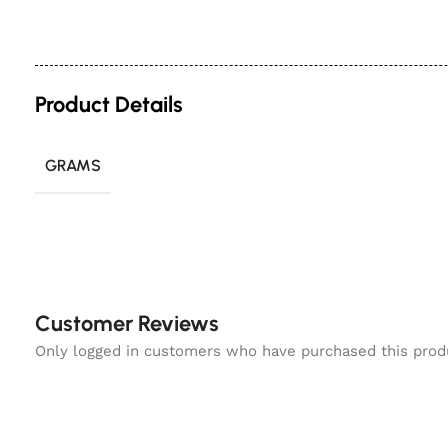
Product Details
GRAMS
Customer Reviews
Only logged in customers who have purchased this prod