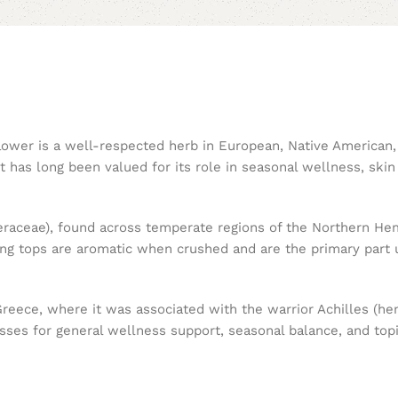
 flower is a well-respected herb in European, Native American
ant has long been valued for its role in seasonal wellness, skin
teraceae), found across temperate regions of the Northern Hemi
ing tops are aromatic when crushed and are the primary part 
 Greece, where it was associated with the warrior Achilles (h
sses for general wellness support, seasonal balance, and topi