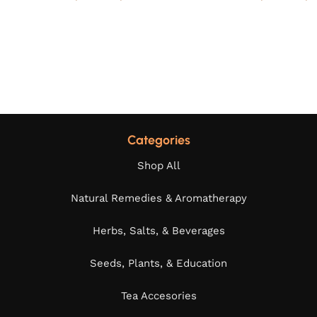
Categories
Shop All
Natural Remedies & Aromatherapy
Herbs, Salts, & Beverages
Seeds, Plants, & Education
Tea Accesories