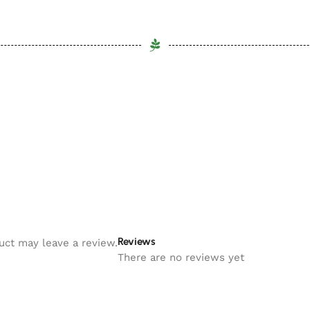
Reviews
uct may leave a review.
There are no reviews yet