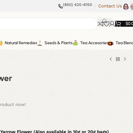
(850) 420-6150
Contact Us
$
0.
Natural Remedies
Seeds & Plants
Tea Accesories
Tea Blen
wer
product now!
 Yarrow Flower (Also available in 10g or 20g bags)