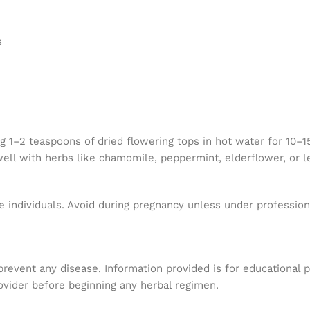
s
 1–2 teaspoons of dried flowering tops in hot water for 10–15
 well with herbs like chamomile, peppermint, elderflower, or 
 individuals. Avoid during pregnancy unless under professional
 prevent any disease. Information provided is for educational 
ovider before beginning any herbal regimen.