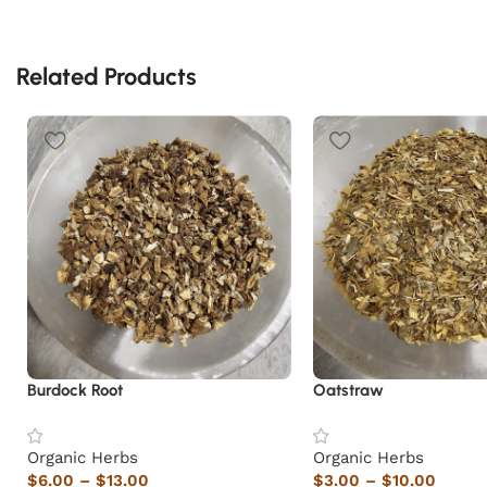
Related Products
Burdock Root
Oatstraw
Organic Herbs
Organic Herbs
$
6.00
–
$
13.00
$
3.00
–
$
10.00