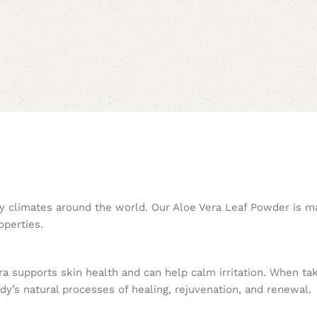
 dry climates around the world. Our Aloe Vera Leaf Powder is m
operties.
era supports skin health and can help calm irritation. When ta
dy’s natural processes of healing, rejuvenation, and renewal.