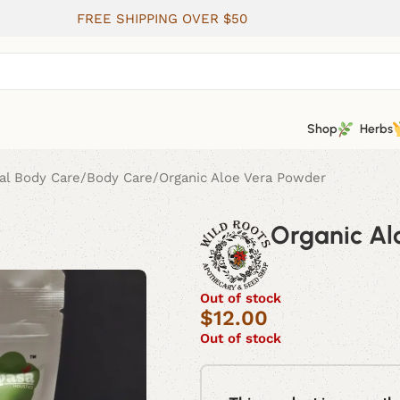
FREE SHIPPING OVER $50
Shop
Herbs
al Body Care
Body Care
Organic Aloe Vera Powder
Organic Al
Out of stock
$
12.00
Out of stock