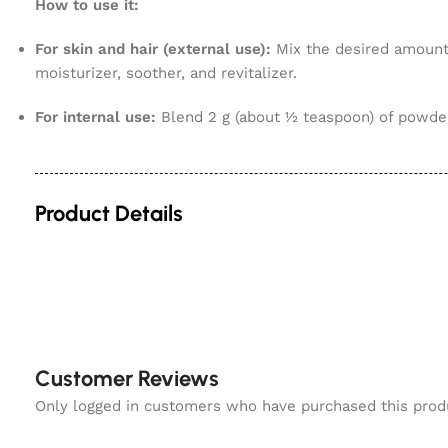
How to use it:
For skin and hair (external use):
Mix the desired amount 
moisturizer, soother, and revitalizer.
For internal use:
Blend 2 g (about ½ teaspoon) of powder 
Product Details
Customer Reviews
Only logged in customers who have purchased this prod