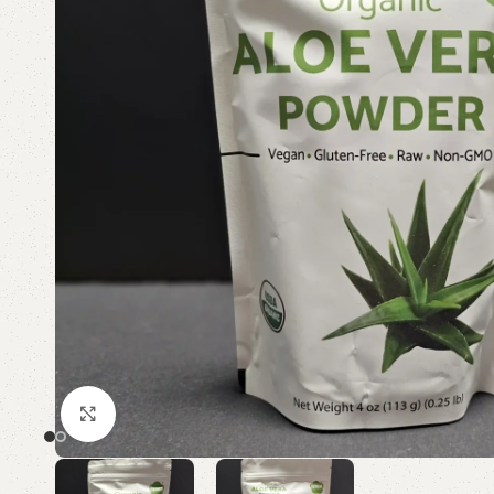
Click to enlarge