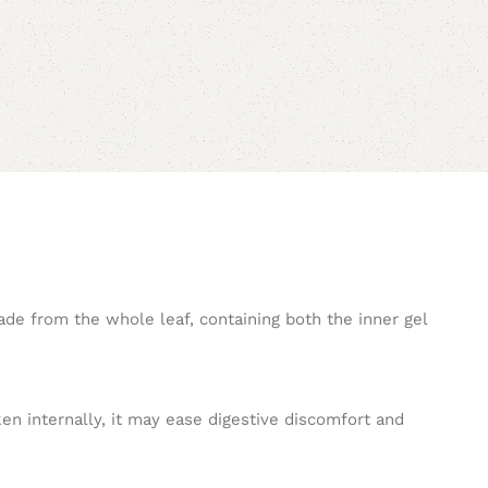
ade from the whole leaf, containing both the inner gel
ken internally, it may ease digestive discomfort and