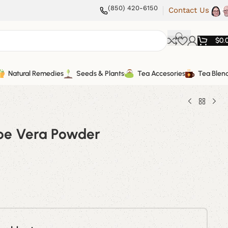
(850) 420-6150
Contact Us
$
0.
Natural Remedies
Seeds & Plants
Tea Accesories
Tea Blen
oe Vera Powder