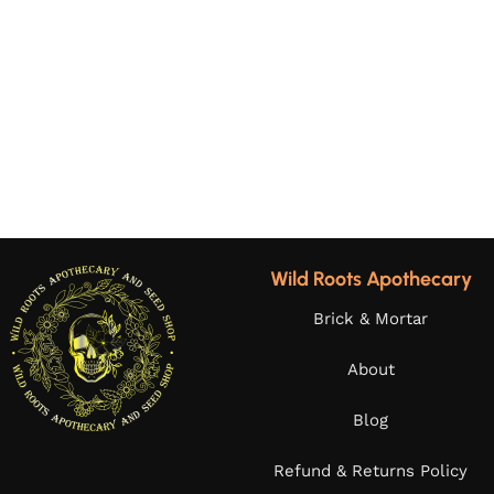
Wild Roots Apothecary
Brick & Mortar
About
Blog
Refund & Returns Policy