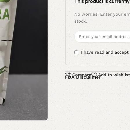
This product is currently
No worries! Enter your ema
stock.
I have read and accept
Compare
Add to wishlist
FDA Disclaimer