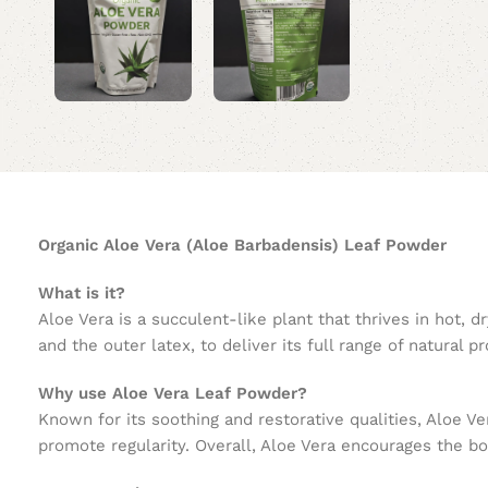
Organic Aloe Vera (Aloe Barbadensis) Leaf Powder
What is it?
Aloe Vera is a succulent-like plant that thrives in hot,
and the outer latex, to deliver its full range of natural pr
Why use Aloe Vera Leaf Powder?
Known for its soothing and restorative qualities, Aloe V
promote regularity. Overall, Aloe Vera encourages the bo