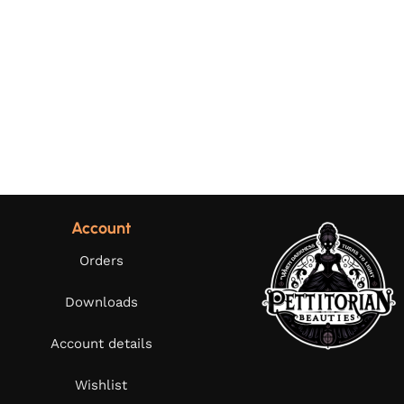
Account
Orders
Downloads
Account details
Wishlist