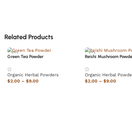
Related Products
Green Tea Powder
Reishi Mushroom Powde
Organic Herbal Powders
Organic Herbal Powde
$
2.00
–
$
9.00
$
2.00
–
$
9.00