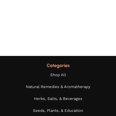
Categories
Shop All
Natural Remedies & Aromatherapy
Herbs, Salts, & Beverages
Seeds, Plants, & Education