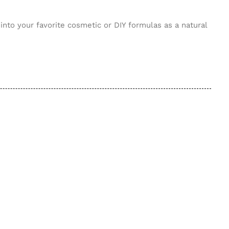
nto your favorite cosmetic or DIY formulas as a natural