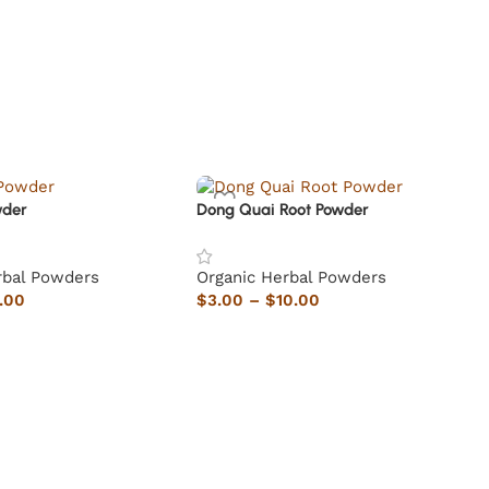
wder
Dong Quai Root Powder
rbal Powders
Organic Herbal Powders
.00
$
3.00
–
$
10.00