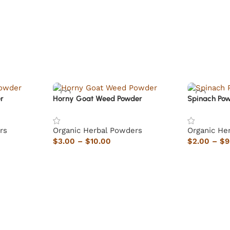
r
Horny Goat Weed Powder
Spinach Po
rs
Organic Herbal Powders
Organic He
$
3.00
–
$
10.00
$
2.00
–
$
9