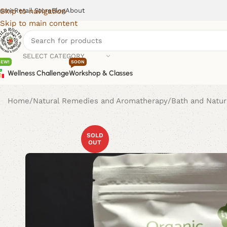
ome
Retail Store
Blog
About
Skip to navigation
Skip to main content
SELECT CATEGORY
NEW!
SOON
Wellness Challenge
Workshop & Classes
Home
Natural Remedies and Aromatherapy
Bath and Natur
SOLD
OUT