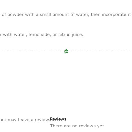
of powder with a small amount of water, then incorporate it i
with water, lemonade, or citrus juice.
Reviews
uct may leave a review.
There are no reviews yet