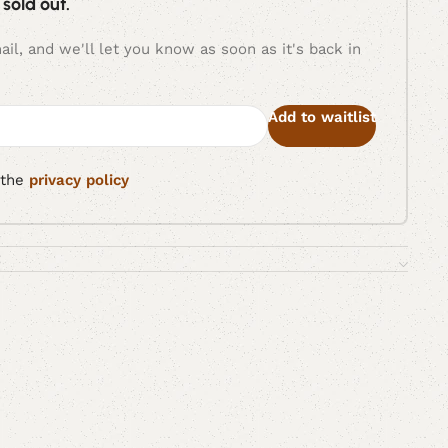
 sold out.
il, and we'll let you know as soon as it's back in
Add to waitlist
 the
privacy policy