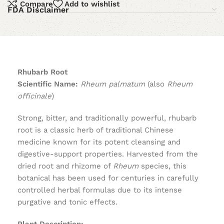
Compare
Add to wishlist
FDA Disclaimer
Rhubarb Root
Scientific Name:
Rheum palmatum
(also
Rheum
officinale
)
Strong, bitter, and traditionally powerful, rhubarb
root is a classic herb of traditional Chinese
medicine known for its potent cleansing and
digestive-support properties. Harvested from the
dried root and rhizome of
Rheum
species, this
botanical has been used for centuries in carefully
controlled herbal formulas due to its intense
purgative and tonic effects.