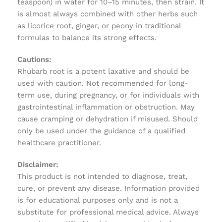
teaspoon) in water for 10–15 minutes, then strain. It
is almost always combined with other herbs such
as licorice root, ginger, or peony in traditional
formulas to balance its strong effects.
Cautions:
Rhubarb root is a potent laxative and should be
used with caution. Not recommended for long-
term use, during pregnancy, or for individuals with
gastrointestinal inflammation or obstruction. May
cause cramping or dehydration if misused. Should
only be used under the guidance of a qualified
healthcare practitioner.
Disclaimer:
This product is not intended to diagnose, treat,
cure, or prevent any disease. Information provided
is for educational purposes only and is not a
substitute for professional medical advice. Always