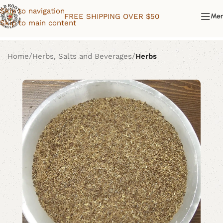
Skip to navigation
FREE SHIPPING OVER $50
Me
Skip to main content
Home
Herbs, Salts and Beverages
Herbs