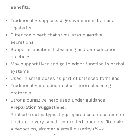
Benefits:
Traditionally supports digestive elimination and
regularity
Bitter tonic herb that stimulates digestive
secretions
Supports traditional cleansing and detoxification
practices
May support liver and gallbladder function in herbal
systems
Used in small doses as part of balanced formulas
Traditionally included in short-term cleansing
protocols
Strong purgative herb used under guidance
Preparation Suggestions:
Rhubarb root is typically prepared as a decoction or
tincture in very small, controlled amounts. To make
a decoction, simmer a small quantity (¼–½