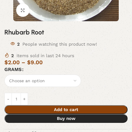
Click to enlarge
Rhubarb Root
2
People watching this product now!
2
Items sold in last 24 hours
$
2.00
–
$
9.00
GRAMS
Add to cart
Buy now