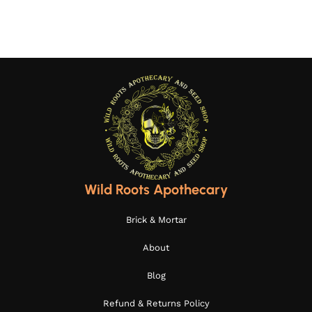
Wild Roots Apothecary
Brick & Mortar
About
Blog
Refund & Returns Policy