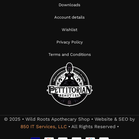
Downloads
Account details
Wishlist
Privacy Policy
Terms and Conditions
© 2025 • Wild Roots Apothecary Shop • Website & SEO by
850 IT Services, LLC
• All Rights Reserved •