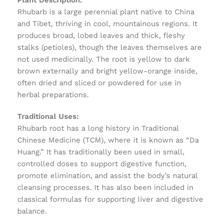
Plant Description:
Rhubarb is a large perennial plant native to China
and Tibet, thriving in cool, mountainous regions. It
produces broad, lobed leaves and thick, fleshy
stalks (petioles), though the leaves themselves are
not used medicinally. The root is yellow to dark
brown externally and bright yellow-orange inside,
often dried and sliced or powdered for use in
herbal preparations.
Traditional Uses:
Rhubarb root has a long history in Traditional
Chinese Medicine (TCM), where it is known as “Da
Huang.” It has traditionally been used in small,
controlled doses to support digestive function,
promote elimination, and assist the body’s natural
cleansing processes. It has also been included in
classical formulas for supporting liver and digestive
balance.