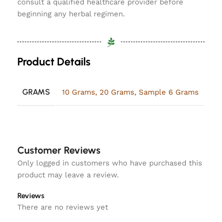
consult a qualified healthcare provider before
beginning any herbal regimen.
Product Details
GRAMS
10 Grams
,
20 Grams
,
Sample 6 Grams
Customer Reviews
Only logged in customers who have purchased this
product may leave a review.
Reviews
There are no reviews yet