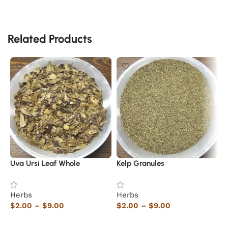
Related Products
Uva Ursi Leaf Whole
Kelp Granules
P
Herbs
Herbs
H
$
2.00
–
$
9.00
$
2.00
–
$
9.00
$
Select options
Select options