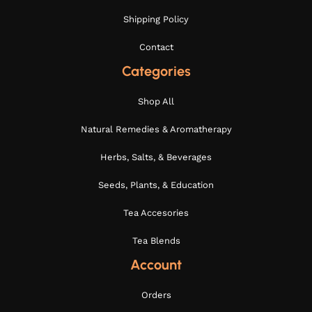
Shipping Policy
Contact
Categories
Shop All
Natural Remedies & Aromatherapy
Herbs, Salts, & Beverages
Seeds, Plants, & Education
Tea Accesories
Tea Blends
Account
Orders