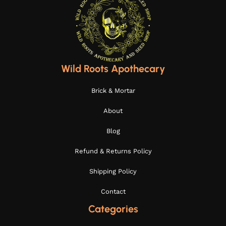
Wild Roots Apothecary
Brick & Mortar
About
Blog
Refund & Returns Policy
Shipping Policy
Contact
Categories