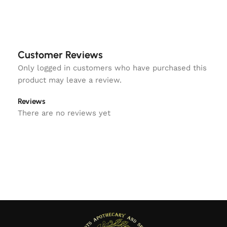
Customer Reviews
Only logged in customers who have purchased this
product may leave a review.
Reviews
There are no reviews yet