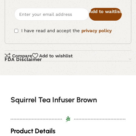
Add to waitlist
I have read and accept the
privacy policy
Compare
Add to wishlist
FDA Disclaimer
Squirrel Tea Infuser Brown
Product Details