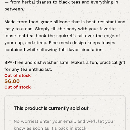
— from herbal tisanes to black teas and everything in
between.
Made from food-grade silicone that is heat-resistant and
easy to clean. Simply fill the body with your favorite
loose leaf tea, hook the squirrel’s tail over the edge of
your cup, and steep. Fine mesh design keeps leaves
contained while allowing full flavor circulation.
BPA-free and dishwasher safe. Makes a fun, practical gift
for any tea enthusiast.
Out of stock
$
6.00
Out of stock
This product is currently sold out.
No worries! Enter your email, and we'll let you
know as soon as it's back in stock.