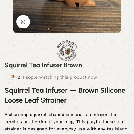
Click to enlarge
Squirrel Tea Infuser Brown
2
People watching this product now!
Squirrel Tea Infuser — Brown Silicone
Loose Leaf Strainer
A charming squirrel-shaped silicone tea infuser that
perches on the rim of your mug. This playful loose leaf
strainer is designed for everyday use with any tea blend