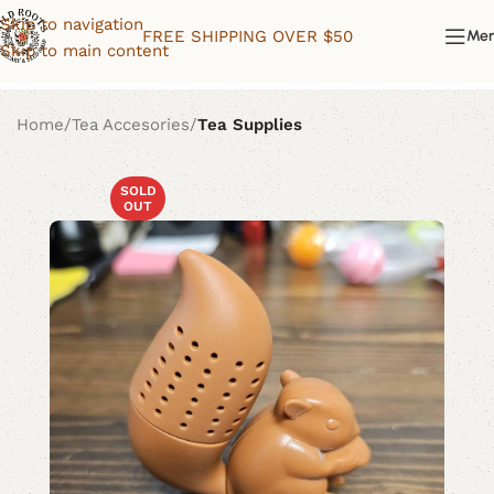
Skip to navigation
FREE SHIPPING OVER $50
Me
Skip to main content
Home
Tea Accesories
Tea Supplies
SOLD
OUT