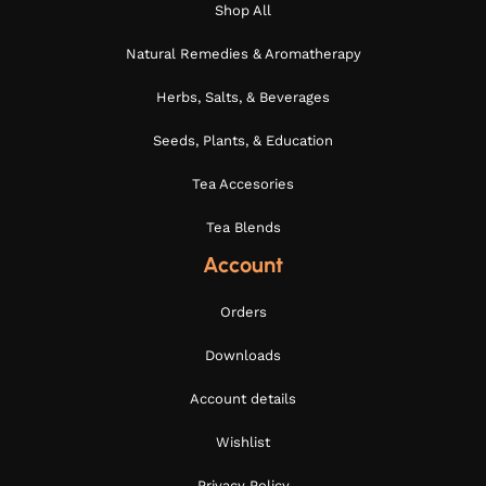
Shop All
Natural Remedies & Aromatherapy
Herbs, Salts, & Beverages
Seeds, Plants, & Education
Tea Accesories
Tea Blends
Account
Orders
Downloads
Account details
Wishlist
Privacy Policy