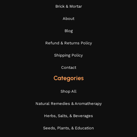
Brick & Mortar
About
Blog
Refund & Returns Policy
Shipping Policy
Contact
Categories
Shop All
Natural Remedies & Aromatherapy
Herbs, Salts, & Beverages
Seeds, Plants, & Education