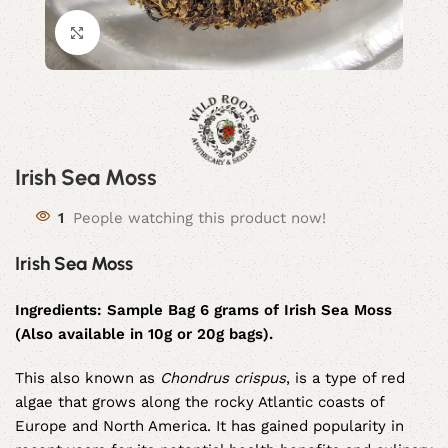
Click to enlarge
Irish Sea Moss
1
People watching this product now!
Irish Sea Moss
Ingredients:
Sample Bag 6 grams of Irish Sea Moss
(Also available in 10g or 20g bags).
This also known as
Chondrus crispus
, is a type of red
algae that grows along the rocky Atlantic coasts of
Europe and North America. It has gained popularity in