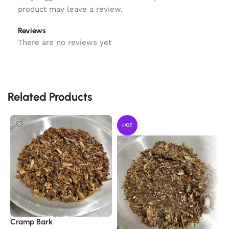
product may leave a review.
Reviews
There are no reviews yet
Related Products
HOT
Cramp Bark
E