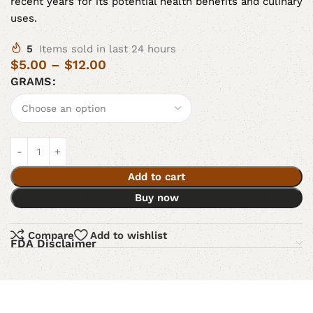
recent years for its potential health benefits and culinary
uses.
5
Items sold in last 24 hours
$
5.00
–
$
12.00
GRAMS
Add to cart
Buy now
Compare
Add to wishlist
FDA Disclaimer