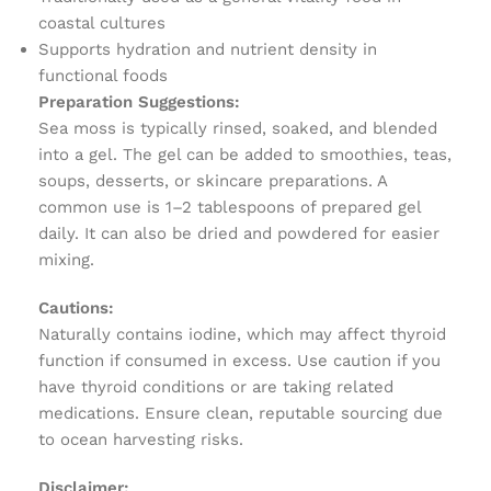
coastal cultures
Supports hydration and nutrient density in
functional foods
Preparation Suggestions:
Sea moss is typically rinsed, soaked, and blended
into a gel. The gel can be added to smoothies, teas,
soups, desserts, or skincare preparations. A
common use is 1–2 tablespoons of prepared gel
daily. It can also be dried and powdered for easier
mixing.
Cautions:
Naturally contains iodine, which may affect thyroid
function if consumed in excess. Use caution if you
have thyroid conditions or are taking related
medications. Ensure clean, reputable sourcing due
to ocean harvesting risks.
Disclaimer: