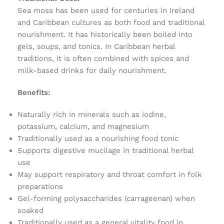
Sea moss has been used for centuries in Ireland
and Caribbean cultures as both food and traditional
nourishment. It has historically been boiled into
gels, soups, and tonics. In Caribbean herbal
traditions, it is often combined with spices and
milk-based drinks for daily nourishment.
Benefits:
Naturally rich in minerals such as iodine,
potassium, calcium, and magnesium
Traditionally used as a nourishing food tonic
Supports digestive mucilage in traditional herbal
use
May support respiratory and throat comfort in folk
preparations
Gel-forming polysaccharides (carrageenan) when
soaked
Traditionally used as a general vitality food in