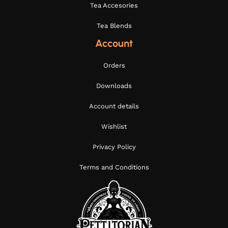
Tea Accesories
Tea Blends
Account
Orders
Downloads
Account details
Wishlist
Privacy Policy
Terms and Conditions