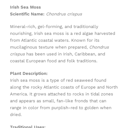
Irish Sea Moss
Scientific Name:
Chondrus crispus
Mineral-rich, gel-forming, and traditionally
nourishing, Irish sea moss is a red algae harvested
from Atlantic coastal waters. Known for its
mucilaginous texture when prepared,
Chondrus
crispus
has been used in Irish, Caribbean, and
coastal European food and folk traditions.
Plant Description:
Irish sea moss is a type of red seaweed found
along the rocky Atlantic coasts of Europe and North
America. It grows attached to rocks in tidal zones
and appears as small, fan-like fronds that can
range in color from purplish-red to golden when
dried.
Traditional Uses: