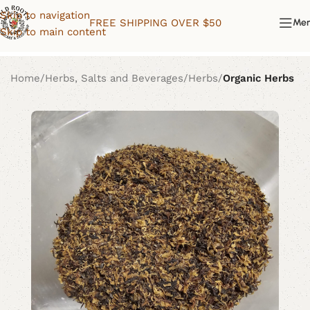
Skip to navigation
FREE SHIPPING OVER $50
Me
Skip to main content
Home
Herbs, Salts and Beverages
Herbs
Organic Herbs