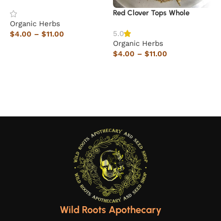
Red Clover Tops Whole
Organic Herbs
O
5.0
$
4.00
–
$
11.00
$
Organic Herbs
Select options
$
4.00
–
$
11.00
Select options
Wild Roots Apothecary