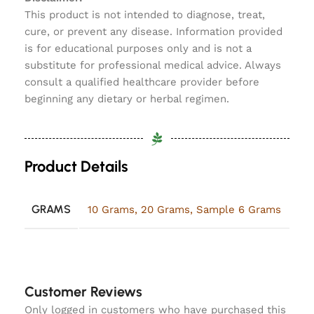
This product is not intended to diagnose, treat,
cure, or prevent any disease. Information provided
is for educational purposes only and is not a
substitute for professional medical advice. Always
consult a qualified healthcare provider before
beginning any dietary or herbal regimen.
Product Details
GRAMS
10 Grams
,
20 Grams
,
Sample 6 Grams
Customer Reviews
Only logged in customers who have purchased this