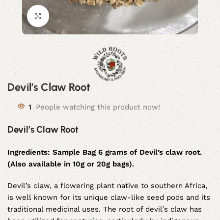
Click to enlarge
Devil’s Claw Root
1
People watching this product now!
Devil’s Claw Root
Ingredients:
Sample Bag 6 grams of Devil’s claw root.
(Also available in 10g or 20g bags).
Devil’s claw, a flowering plant native to southern Africa,
is well known for its unique claw-like seed pods and its
traditional medicinal uses. The root of devil’s claw has