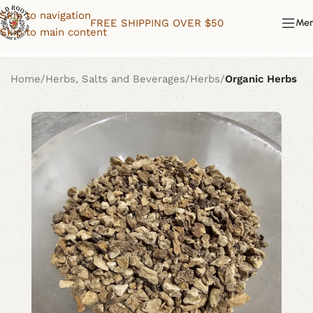
Skip to navigation
FREE SHIPPING OVER $50
Me
Skip to main content
Home
Herbs, Salts and Beverages
Herbs
Organic Herbs