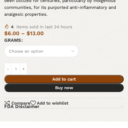
been utilized for centuries, particularly by indigenous
communities, for its purported anti-inflammatory and
analgesic properties.
4
Items sold in last 24 hours
$
6.00
–
$
13.00
GRAMS
Add to cart
Buy now
Compare
Add to wishlist
FDA Disclaimer