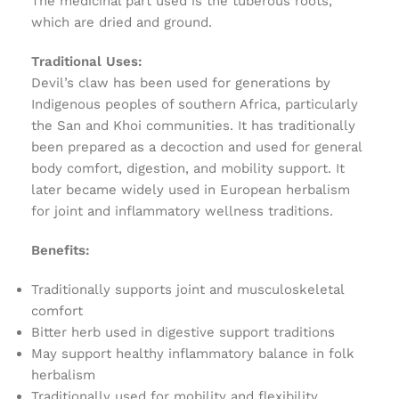
The medicinal part used is the tuberous roots,
which are dried and ground.
Traditional Uses:
Devil’s claw has been used for generations by
Indigenous peoples of southern Africa, particularly
the San and Khoi communities. It has traditionally
been prepared as a decoction and used for general
body comfort, digestion, and mobility support. It
later became widely used in European herbalism
for joint and inflammatory wellness traditions.
Benefits:
Traditionally supports joint and musculoskeletal
comfort
Bitter herb used in digestive support traditions
May support healthy inflammatory balance in folk
herbalism
Traditionally used for mobility and flexibility