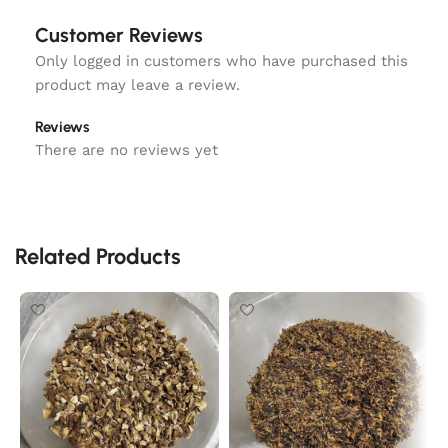
Customer Reviews
Only logged in customers who have purchased this
product may leave a review.
Reviews
There are no reviews yet
Related Products