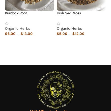
Burdock Root
Irish Sea Moss
T
Organic Herbs
Organic Herbs
O
$
6.00
–
$
13.00
$
5.00
–
$
12.00
$
Select options
Select options