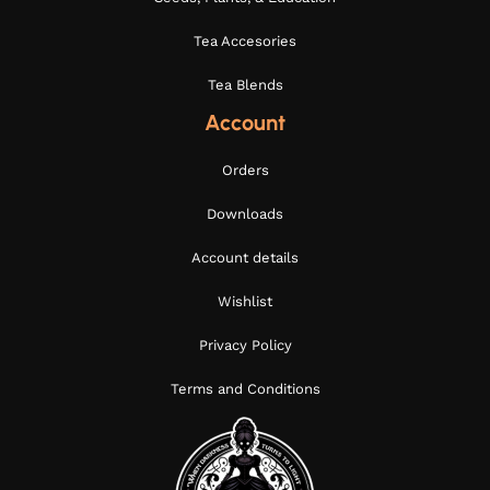
Tea Accesories
Tea Blends
Account
Orders
Downloads
Account details
Wishlist
Privacy Policy
Terms and Conditions