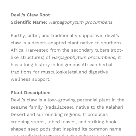
Devil’s Claw Root
Scientific Name:
Harpagophytum procumbens
Earthy, bitter, and traditionally supportive, devil’s
claw is a desert-adapted plant native to southern
Africa. Harvested from the secondary tubers (root-
like structures) of
Harpagophytum procumbens
, it
has a long history in Indigenous African herbal
traditions for musculoskeletal and digestive
wellness support.
Plant Description:
Devil’s claw is a low-growing perennial plant in the
sesame family (Pedaliaceae), native to the Kalahari
Desert and surrounding regions. It produces
creeping stems, lobed leaves, and striking hook-
shaped seed pods that inspired its common name.