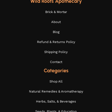
Wild Roots Apothecary
Brick & Mortar
About
Blog
Refund & Returns Policy
Shipping Policy
Contact
Categories
Shop All
Natural Remedies & Aromatherapy
Herbs, Salts, & Beverages
Seeds, Plants, & Education