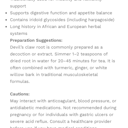
support
Supports digestive function and appetite balance
Contains iridoid glycosides (including harpagoside)
Long history in African and European herbal
systems
Preparation Suggestions:
Devil’s claw root is commonly prepared as a
decoction or extract. Simmer 1–2 teaspoons of
dried root in water for 20–45 minutes for tea. It is
often combined with turmeric, ginger, or white
willow bark in traditional musculoskeletal
formulas.
Cautions:
May interact with anticoagulant, blood pressure, or
antidiabetic medications. Not recommended during
pregnancy or for individuals with gastric ulcers or
severe acid reflux. Consult a healthcare provider