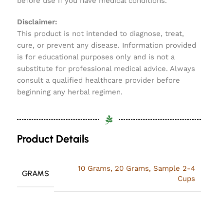
before use if you have medical conditions.
Disclaimer:
This product is not intended to diagnose, treat,
cure, or prevent any disease. Information provided
is for educational purposes only and is not a
substitute for professional medical advice. Always
consult a qualified healthcare provider before
beginning any herbal regimen.
Product Details
10 Grams
,
20 Grams
,
Sample 2-4
GRAMS
Cups