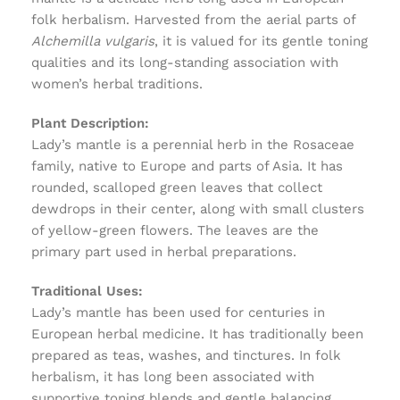
folk herbalism. Harvested from the aerial parts of
Alchemilla vulgaris
, it is valued for its gentle toning
qualities and its long-standing association with
women’s herbal traditions.
Plant Description:
Lady’s mantle is a perennial herb in the Rosaceae
family, native to Europe and parts of Asia. It has
rounded, scalloped green leaves that collect
dewdrops in their center, along with small clusters
of yellow-green flowers. The leaves are the
primary part used in herbal preparations.
Traditional Uses:
Lady’s mantle has been used for centuries in
European herbal medicine. It has traditionally been
prepared as teas, washes, and tinctures. In folk
herbalism, it has long been associated with
supportive toning blends and gentle balancing