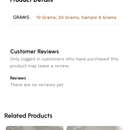
GRAMS
10 Grams
,
20 Grams
,
Sample 6 Grams
Customer Reviews
Only logged in customers who have purchased this
product may leave a review.
Reviews
There are no reviews yet
Related Products