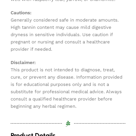
Cautions:
Generally considered safe in moderate amounts.
High tannin content may cause mild digestive
dryness in sensitive individuals. Use caution if
pregnant or nursing and consult a healthcare
provider if needed.
Disclaimer:
This product is not intended to diagnose, treat,
cure, or prevent any disease. Information provided
is for educational purposes only and is not a
substitute for professional medical advice. Always
consult a qualified healthcare provider before
beginning any herbal regimen.
Product Details