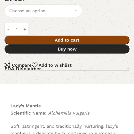
Add to cart
Buy now
Compare
Add to wishlist
FDA Disclaimer
Lady’s Mantle
Scientific Name:
Alchemilla vulgaris
Soft, astringent, and traditionally nurturing, lady’s
mantle is a delicate herb long used in European