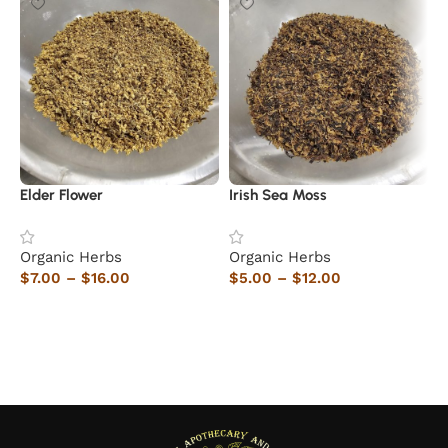
Elder Flower
Irish Sea Moss
C
Organic Herbs
Organic Herbs
O
$
7.00
–
$
16.00
$
5.00
–
$
12.00
$
Select options
Select options