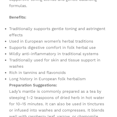
formulas.
Benefits:
Traditionally supports gentle toning and astringent
effects
Used in European women’s herbal traditions
Supports digestive comfort in folk herbal use
Mildly anti-inflammatory in traditional systems
Traditionally used for skin and tissue support in
washes
Rich in tannins and flavonoids
Long history in European folk herbalism
Preparation Suggestions:
Lady’s mantle is commonly prepared as a tea by
steeping 1–2 teaspoons of dried herb in hot water
for 10–15 minutes. It can also be used in tinctures
or infused into washes and compresses. It blends
well with raspberry leaf, yarrow, or chamomile.