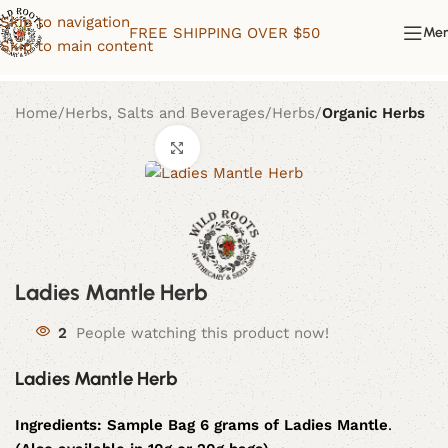
Skip to navigation
FREE SHIPPING OVER $50
Me
Skip to main content
Home
Herbs, Salts and Beverages
Herbs
Organic Herbs
Click to enlarge
Ladies Mantle Herb
2
People watching this product now!
Ladies Mantle Herb
Ingredients:
Sample Bag 6 grams of Ladies Mantle
.