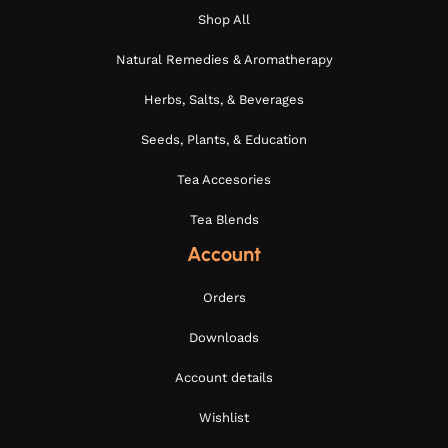
Shop All
Natural Remedies & Aromatherapy
Herbs, Salts, & Beverages
Seeds, Plants, & Education
Tea Accesories
Tea Blends
Account
Orders
Downloads
Account details
Wishlist