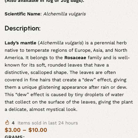
(Also available in 10g or 20g bags).
Scientific Name
:
Alchemilla vulgaris
Description:
Lady’s mantle
(
Alchemilla vulgaris
) is a perennial herb
native to temperate regions of Europe, Asia, and North
America. It belongs to the
Rosaceae
family and is well-
known for its soft, rounded leaves that have a
distinctive, scalloped shape. The leaves are often
covered in fine hairs that create a “dew” effect, giving
them a unique glistening appearance after rain or dew.
This “dew” effect is caused by tiny droplets of water
that collect on the surface of the leaves, giving the plant
a delicate, almost mystical look.
4
Items sold in last 24 hours
$
3.00
–
$
10.00
GRAMS