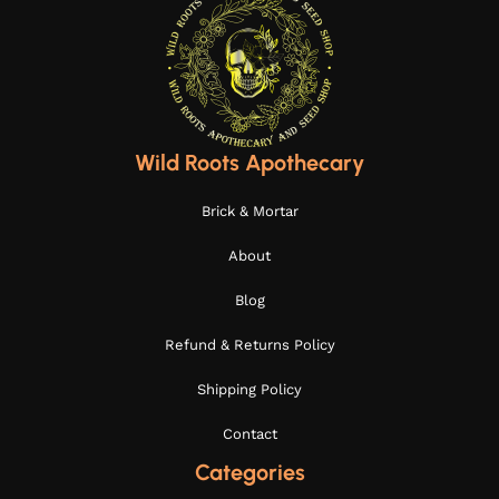
Wild Roots Apothecary
Brick & Mortar
About
Blog
Refund & Returns Policy
Shipping Policy
Contact
Categories