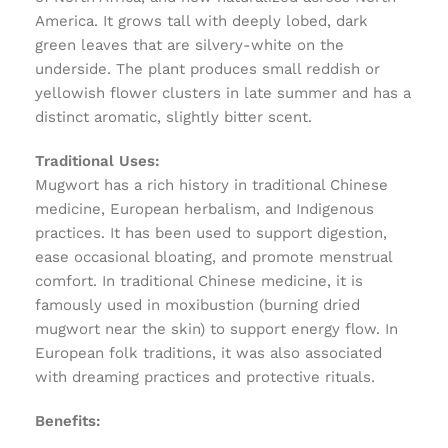
America. It grows tall with deeply lobed, dark
green leaves that are silvery-white on the
underside. The plant produces small reddish or
yellowish flower clusters in late summer and has a
distinct aromatic, slightly bitter scent.
Traditional Uses:
Mugwort has a rich history in traditional Chinese
medicine, European herbalism, and Indigenous
practices. It has been used to support digestion,
ease occasional bloating, and promote menstrual
comfort. In traditional Chinese medicine, it is
famously used in moxibustion (burning dried
mugwort near the skin) to support energy flow. In
European folk traditions, it was also associated
with dreaming practices and protective rituals.
Benefits: