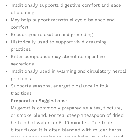
Traditionally supports digestive comfort and ease
of bloating
May help support menstrual cycle balance and
comfort
Encourages relaxation and grounding
Historically used to support vivid dreaming
practices
Bitter compounds may stimulate digestive
secretions
Traditionally used in warming and circulatory herbal
practices
Supports seasonal energetic balance in folk
traditions
Preparation Suggestions:
Mugwort is commonly prepared as a tea, tincture,
or smoke blend. For tea, steep 1 teaspoon of dried
herb in hot water for 5–10 minutes. Due to its
bitter flavor, it is often blended with milder herbs