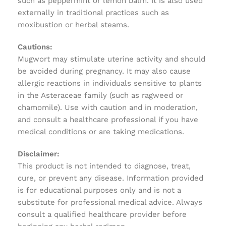
such as peppermint or lemon balm. It is also used
externally in traditional practices such as
moxibustion or herbal steams.
Cautions:
Mugwort may stimulate uterine activity and should
be avoided during pregnancy. It may also cause
allergic reactions in individuals sensitive to plants
in the Asteraceae family (such as ragweed or
chamomile). Use with caution and in moderation,
and consult a healthcare professional if you have
medical conditions or are taking medications.
Disclaimer:
This product is not intended to diagnose, treat,
cure, or prevent any disease. Information provided
is for educational purposes only and is not a
substitute for professional medical advice. Always
consult a qualified healthcare provider before