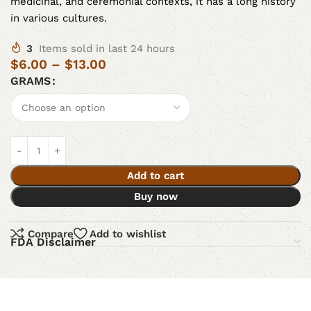
medicinal, and ceremonial contexts, it has a long history
in various cultures.
3
Items sold in last 24 hours
$
6.00
–
$
13.00
GRAMS
Add to cart
Buy now
Compare
Add to wishlist
FDA Disclaimer