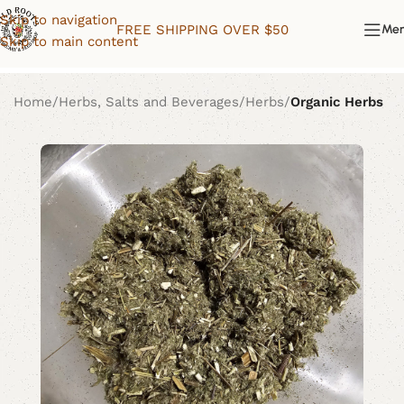
Skip to navigation
FREE SHIPPING OVER $50
Me
Skip to main content
Home
Herbs, Salts and Beverages
Herbs
Organic Herbs