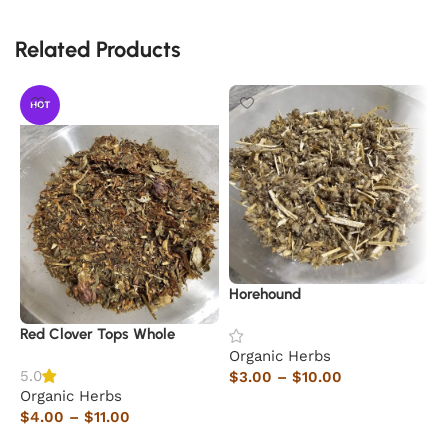
Related Products
HOT
Horehound
S
Red Clover Tops Whole
Organic Herbs
O
5.0
$
3.00
–
$
10.00
$
Organic Herbs
Select options
$
4.00
–
$
11.00
Select options