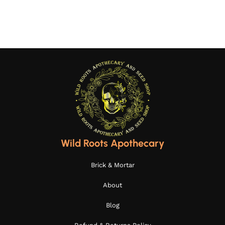
Wild Roots Apothecary
Brick & Mortar
About
Blog