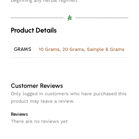
beginning any herbal regimen.
Product Details
GRAMS
10 Grams
,
20 Grams
,
Sample 6 Grams
Customer Reviews
Only logged in customers who have purchased this
product may leave a review.
Reviews
There are no reviews yet