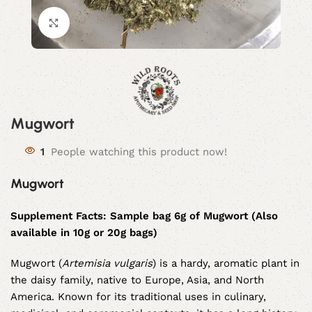
Click to enlarge
Mugwort
1
People watching this product now!
Mugwort
Supplement Facts: Sample bag 6g of Mugwort (Also
available in 10g or 20g bags)
Mugwort (
Artemisia vulgaris
) is a hardy, aromatic plant in
the daisy family, native to Europe, Asia, and North
America. Known for its traditional uses in culinary,