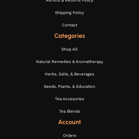
Refund & Returns Policy
Shipping Policy
Contact
Categories
Shop All
Natural Remedies & Aromatherapy
Herbs, Salts, & Beverages
Seeds, Plants, & Education
Tea Accesories
Tea Blends
Account
Orders