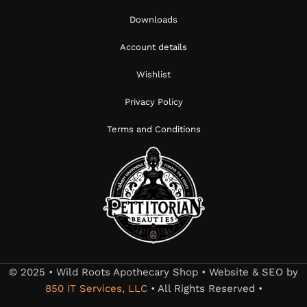
Downloads
Account details
Wishlist
Privacy Policy
Terms and Conditions
© 2025 • Wild Roots Apothecary Shop • Website & SEO by
850 IT Services, LLC
• All Rights Reserved •