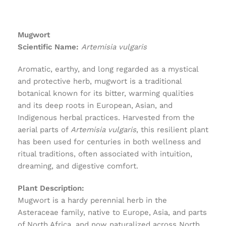
Mugwort
Scientific Name:
Artemisia vulgaris
Aromatic, earthy, and long regarded as a mystical
and protective herb, mugwort is a traditional
botanical known for its bitter, warming qualities
and its deep roots in European, Asian, and
Indigenous herbal practices. Harvested from the
aerial parts of
Artemisia vulgaris
, this resilient plant
has been used for centuries in both wellness and
ritual traditions, often associated with intuition,
dreaming, and digestive comfort.
Plant Description:
Mugwort is a hardy perennial herb in the
Asteraceae family, native to Europe, Asia, and parts
of North Africa, and now naturalized across North