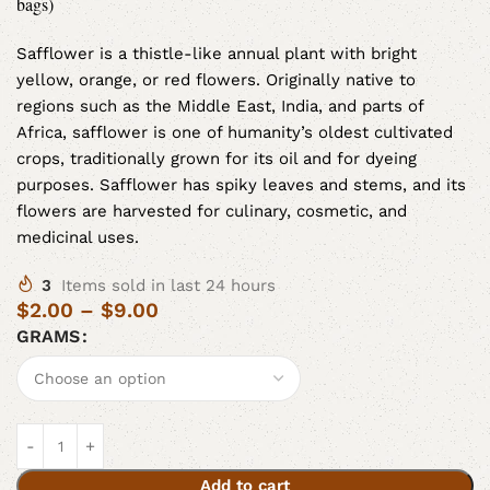
bags)
Safflower is a thistle-like annual plant with bright
yellow, orange, or red flowers. Originally native to
regions such as the Middle East, India, and parts of
Africa, safflower is one of humanity’s oldest cultivated
crops, traditionally grown for its oil and for dyeing
purposes. Safflower has spiky leaves and stems, and its
flowers are harvested for culinary, cosmetic, and
medicinal uses.
3
Items sold in last 24 hours
$
2.00
–
$
9.00
GRAMS
Add to cart