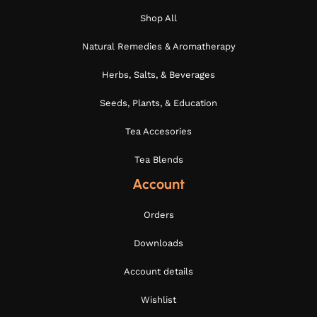
Shop All
Natural Remedies & Aromatherapy
Herbs, Salts, & Beverages
Seeds, Plants, & Education
Tea Accesories
Tea Blends
Account
Orders
Downloads
Account details
Wishlist