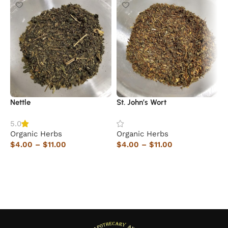
Nettle
St. John’s Wort
Y
5.0
Organic Herbs
Organic Herbs
O
$
4.00
–
$
11.00
$
4.00
–
$
11.00
$
Select options
Select options