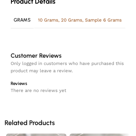
Product Details
GRAMS
10 Grams
,
20 Grams
,
Sample 6 Grams
Customer Reviews
Only logged in customers who have purchased this
product may leave a review.
Reviews
There are no reviews yet
Related Products