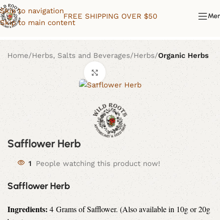
Skip to navigation
FREE SHIPPING OVER $50
Me
Skip to main content
Home
Herbs, Salts and Beverages
Herbs
Organic Herbs
Click to enlarge
Safflower Herb
1
People watching this product now!
Safflower Herb
Ingredients:
4
Grams of
Safflower. (Also available in 10g or 20g