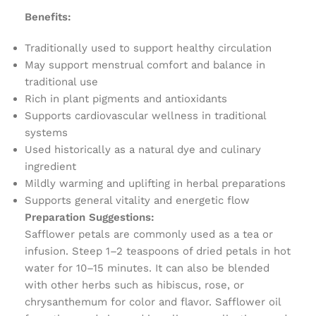
Benefits:
Traditionally used to support healthy circulation
May support menstrual comfort and balance in
traditional use
Rich in plant pigments and antioxidants
Supports cardiovascular wellness in traditional
systems
Used historically as a natural dye and culinary
ingredient
Mildly warming and uplifting in herbal preparations
Supports general vitality and energetic flow
Preparation Suggestions:
Safflower petals are commonly used as a tea or
infusion. Steep 1–2 teaspoons of dried petals in hot
water for 10–15 minutes. It can also be blended
with other herbs such as hibiscus, rose, or
chrysanthemum for color and flavor. Safflower oil