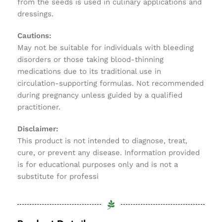
from the seeds is used in culinary applications and
dressings.
Cautions:
May not be suitable for individuals with bleeding
disorders or those taking blood-thinning
medications due to its traditional use in
circulation-supporting formulas. Not recommended
during pregnancy unless guided by a qualified
practitioner.
Disclaimer:
This product is not intended to diagnose, treat,
cure, or prevent any disease. Information provided
is for educational purposes only and is not a
substitute for professi