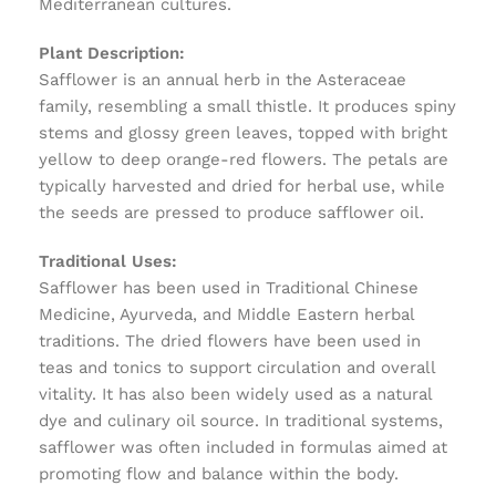
Mediterranean cultures.
Plant Description:
Safflower is an annual herb in the Asteraceae
family, resembling a small thistle. It produces spiny
stems and glossy green leaves, topped with bright
yellow to deep orange-red flowers. The petals are
typically harvested and dried for herbal use, while
the seeds are pressed to produce safflower oil.
Traditional Uses:
Safflower has been used in Traditional Chinese
Medicine, Ayurveda, and Middle Eastern herbal
traditions. The dried flowers have been used in
teas and tonics to support circulation and overall
vitality. It has also been widely used as a natural
dye and culinary oil source. In traditional systems,
safflower was often included in formulas aimed at
promoting flow and balance within the body.