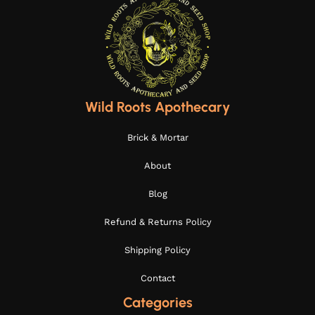
Wild Roots Apothecary
Brick & Mortar
About
Blog
Refund & Returns Policy
Shipping Policy
Contact
Categories