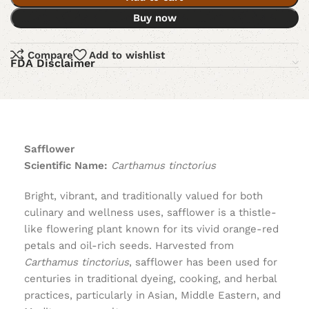
Buy now
Compare
Add to wishlist
FDA Disclaimer
Safflower
Scientific Name:
Carthamus tinctorius
Bright, vibrant, and traditionally valued for both
culinary and wellness uses, safflower is a thistle-
like flowering plant known for its vivid orange-red
petals and oil-rich seeds. Harvested from
Carthamus tinctorius
, safflower has been used for
centuries in traditional dyeing, cooking, and herbal
practices, particularly in Asian, Middle Eastern, and