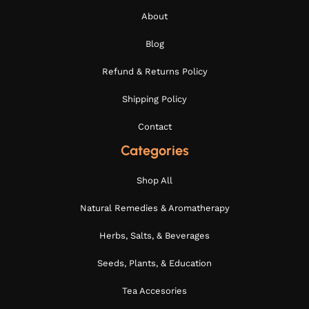
About
Blog
Refund & Returns Policy
Shipping Policy
Contact
Categories
Shop All
Natural Remedies & Aromatherapy
Herbs, Salts, & Beverages
Seeds, Plants, & Education
Tea Accesories