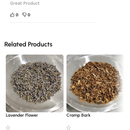
Great Product
0
0
Related Products
Lavender Flower
Cramp Bark
R