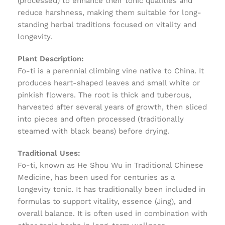
(processed) to enhance their tonic qualities and
reduce harshness, making them suitable for long-
standing herbal traditions focused on vitality and
longevity.
Plant Description:
Fo-ti is a perennial climbing vine native to China. It
produces heart-shaped leaves and small white or
pinkish flowers. The root is thick and tuberous,
harvested after several years of growth, then sliced
into pieces and often processed (traditionally
steamed with black beans) before drying.
Traditional Uses:
Fo-ti, known as He Shou Wu in Traditional Chinese
Medicine, has been used for centuries as a
longevity tonic. It has traditionally been included in
formulas to support vitality, essence (Jing), and
overall balance. It is often used in combination with