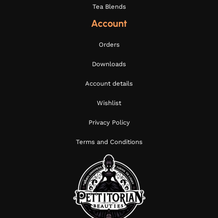
Tea Blends
Account
Orders
Downloads
Account details
Wishlist
Privacy Policy
Terms and Conditions