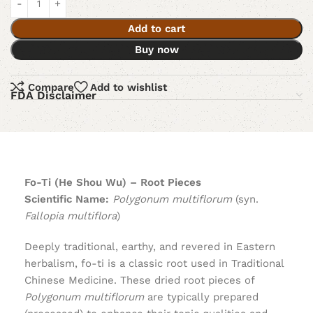
Add to cart
Buy now
Compare
Add to wishlist
FDA Disclaimer
Fo-Ti (He Shou Wu) – Root Pieces
Scientific Name:
Polygonum multiflorum
(syn.
Fallopia multiflora
)
Deeply traditional, earthy, and revered in Eastern
herbalism, fo-ti is a classic root used in Traditional
Chinese Medicine. These dried root pieces of
Polygonum multiflorum
are typically prepared