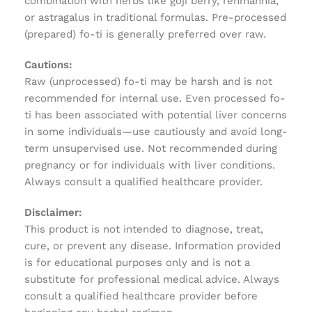
combination with herbs like goji berry, rehmannia,
or astragalus in traditional formulas. Pre-processed
(prepared) fo-ti is generally preferred over raw.
Cautions:
Raw (unprocessed) fo-ti may be harsh and is not
recommended for internal use. Even processed fo-
ti has been associated with potential liver concerns
in some individuals—use cautiously and avoid long-
term unsupervised use. Not recommended during
pregnancy or for individuals with liver conditions.
Always consult a qualified healthcare provider.
Disclaimer:
This product is not intended to diagnose, treat,
cure, or prevent any disease. Information provided
is for educational purposes only and is not a
substitute for professional medical advice. Always
consult a qualified healthcare provider before