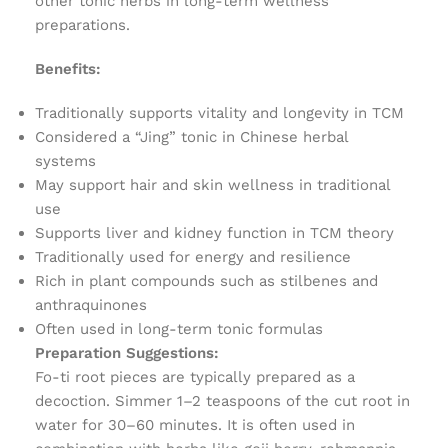
other tonic herbs in long-term wellness
preparations.
Benefits:
Traditionally supports vitality and longevity in TCM
Considered a “Jing” tonic in Chinese herbal
systems
May support hair and skin wellness in traditional
use
Supports liver and kidney function in TCM theory
Traditionally used for energy and resilience
Rich in plant compounds such as stilbenes and
anthraquinones
Often used in long-term tonic formulas
Preparation Suggestions:
Fo-ti root pieces are typically prepared as a
decoction. Simmer 1–2 teaspoons of the cut root in
water for 30–60 minutes. It is often used in