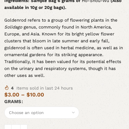
Ingredients:
Sample Bag 6 grams of
Ho-Shou-Wu
(Also
available in 10g or 20g bags).
Goldenrod refers to a group of flowering plants in the
Solidago
genus, commonly found in North America,
Europe, and Asia. Known for its bright yellow flower
clusters that bloom in late summer and early fall,
goldenrod is often used in herbal medicine, as well as in
ornamental gardens for its striking appearance.
Traditionally, it has been valued for its potential effects
on the urinary and respiratory systems, though it has
other uses as well.
4
Items sold in last 24 hours
$
3.00
–
$
10.00
GRAMS