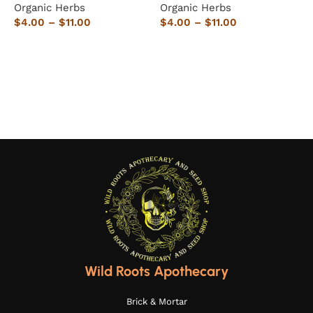
Organic Herbs
Organic Herbs
5
$
4.00
–
$
11.00
$
4.00
–
$
11.00
O
Select options
Select options
$
Wild Roots Apothecary
Brick & Mortar