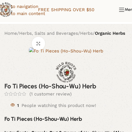
Skip to navigation
FREE SHIPPING OVER $50
Me
Skip to main content
Home
Herbs, Salts and Beverages
Herbs
Organic Herbs
Click to enlarge
Fo Ti Pieces (Ho-Shou-Wu) Herb
(
1
customer review)
1
People watching this product now!
Fo Ti Pieces (Ho-Shou-Wu) Herb