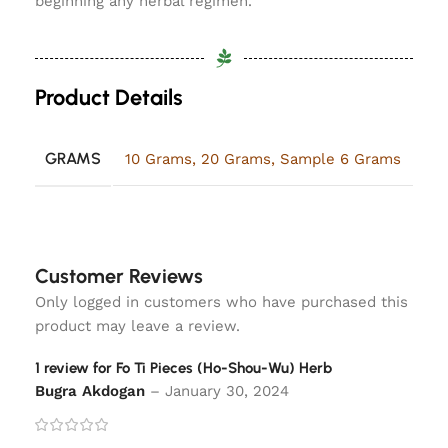
beginning any herbal regimen.
Product Details
GRAMS
10 Grams
,
20 Grams
,
Sample 6 Grams
Customer Reviews
Only logged in customers who have purchased this
product may leave a review.
1 review for
Fo Ti Pieces (Ho-Shou-Wu) Herb
Bugra Akdogan
–
January 30, 2024